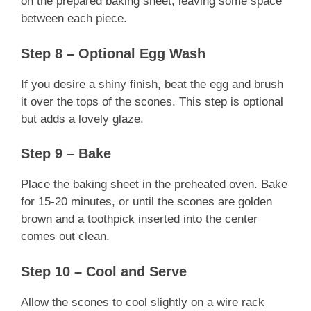
on the prepared baking sheet, leaving some space
between each piece.
Step 8 – Optional Egg Wash
If you desire a shiny finish, beat the egg and brush
it over the tops of the scones. This step is optional
but adds a lovely glaze.
Step 9 – Bake
Place the baking sheet in the preheated oven. Bake
for 15-20 minutes, or until the scones are golden
brown and a toothpick inserted into the center
comes out clean.
Step 10 – Cool and Serve
Allow the scones to cool slightly on a wire rack