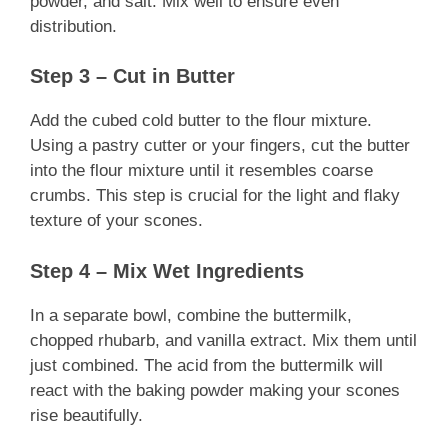
powder, and salt. Mix well to ensure even
distribution.
Step 3 – Cut in Butter
Add the cubed cold butter to the flour mixture.
Using a pastry cutter or your fingers, cut the butter
into the flour mixture until it resembles coarse
crumbs. This step is crucial for the light and flaky
texture of your scones.
Step 4 – Mix Wet Ingredients
In a separate bowl, combine the buttermilk,
chopped rhubarb, and vanilla extract. Mix them until
just combined. The acid from the buttermilk will
react with the baking powder making your scones
rise beautifully.