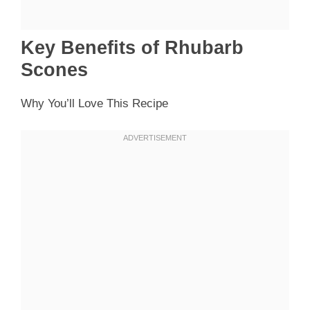
Key Benefits of Rhubarb
Scones
Why You’ll Love This Recipe