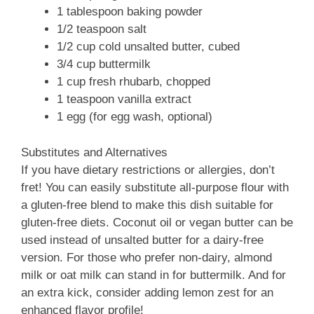
1 tablespoon baking powder
1/2 teaspoon salt
1/2 cup cold unsalted butter, cubed
3/4 cup buttermilk
1 cup fresh rhubarb, chopped
1 teaspoon vanilla extract
1 egg (for egg wash, optional)
Substitutes and Alternatives
If you have dietary restrictions or allergies, don’t
fret! You can easily substitute all-purpose flour with
a gluten-free blend to make this dish suitable for
gluten-free diets. Coconut oil or vegan butter can be
used instead of unsalted butter for a dairy-free
version. For those who prefer non-dairy, almond
milk or oat milk can stand in for buttermilk. And for
an extra kick, consider adding lemon zest for an
enhanced flavor profile!