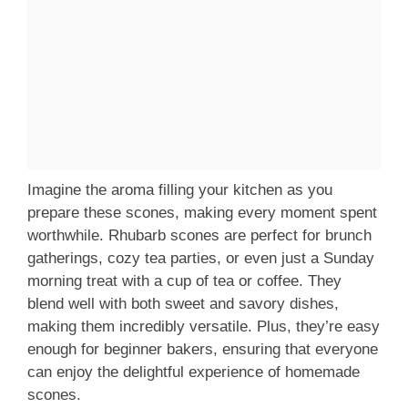
Imagine the aroma filling your kitchen as you
prepare these scones, making every moment spent
worthwhile. Rhubarb scones are perfect for brunch
gatherings, cozy tea parties, or even just a Sunday
morning treat with a cup of tea or coffee. They
blend well with both sweet and savory dishes,
making them incredibly versatile. Plus, they’re easy
enough for beginner bakers, ensuring that everyone
can enjoy the delightful experience of homemade
scones.