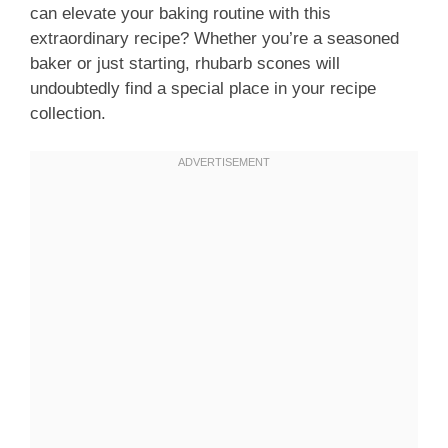
can elevate your baking routine with this
extraordinary recipe? Whether you’re a seasoned
baker or just starting, rhubarb scones will
undoubtedly find a special place in your recipe
collection.