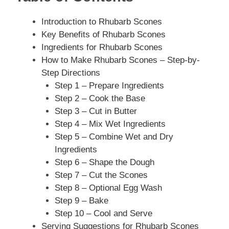
Introduction to Rhubarb Scones
Key Benefits of Rhubarb Scones
Ingredients for Rhubarb Scones
How to Make Rhubarb Scones – Step-by-
Step Directions
Step 1 – Prepare Ingredients
Step 2 – Cook the Base
Step 3 – Cut in Butter
Step 4 – Mix Wet Ingredients
Step 5 – Combine Wet and Dry
Ingredients
Step 6 – Shape the Dough
Step 7 – Cut the Scones
Step 8 – Optional Egg Wash
Step 9 – Bake
Step 10 – Cool and Serve
Serving Suggestions for Rhubarb Scones