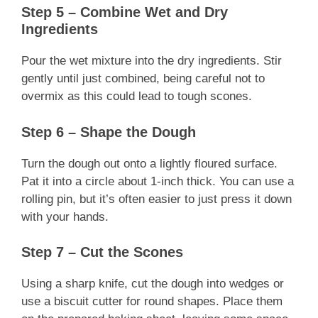
Step 5 – Combine Wet and Dry
Ingredients
Pour the wet mixture into the dry ingredients. Stir
gently until just combined, being careful not to
overmix as this could lead to tough scones.
Step 6 – Shape the Dough
Turn the dough out onto a lightly floured surface.
Pat it into a circle about 1-inch thick. You can use a
rolling pin, but it’s often easier to just press it down
with your hands.
Step 7 – Cut the Scones
Using a sharp knife, cut the dough into wedges or
use a biscuit cutter for round shapes. Place them