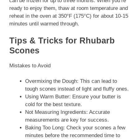
can be frozen for up to three months. When you’re
ready to enjoy them, thaw at room temperature and
reheat in the oven at 350°F (175°C) for about 10-15
minutes until warmed through.
Tips & Tricks for Rhubarb
Scones
Mistakes to Avoid
Overmixing the Dough: This can lead to
tough scones instead of light and fluffy ones.
Using Warm Butter: Ensure your butter is
cold for the best texture.
Not Measuring Ingredients: Accurate
measurements are key for success.
Baking Too Long: Check your scones a few
minutes before the recommended time to