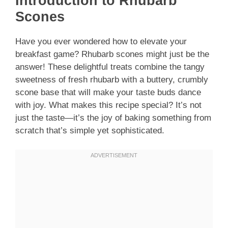
Introduction to Rhubarb
Scones
Have you ever wondered how to elevate your
breakfast game? Rhubarb scones might just be the
answer! These delightful treats combine the tangy
sweetness of fresh rhubarb with a buttery, crumbly
scone base that will make your taste buds dance
with joy. What makes this recipe special? It’s not
just the taste—it’s the joy of baking something from
scratch that’s simple yet sophisticated.