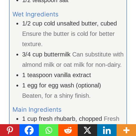
1/2
teaspoon
salt
Wet Ingredients
1/2
cup
cold unsalted butter, cubed
Ensure the butter is cold for better
texture.
3/4
cup
buttermilk
Can substitute with
almond milk or oat milk for non-dairy.
1
teaspoon
vanilla extract
1
egg
for egg wash (optional)
Beaten, for a shiny finish.
Main Ingredients
1
cup
fresh rhubarb, chopped
Fresh
is preferred, but frozen can work too.