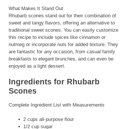
What Makes It Stand Out
Rhubarb scones stand out for their combination of
sweet and tangy flavors, offering an alternative to
traditional sweet scones. You can easily customize
this recipe to include spices like cinnamon or
nutmeg or incorporate nuts for added texture. They
are fantastic for any occasion, from casual family
breakfasts to elegant brunches, and can even be
enjoyed as a light dessert.
Ingredients for Rhubarb
Scones
Complete Ingredient List with Measurements
2 cups all-purpose flour
1/2 cup sugar