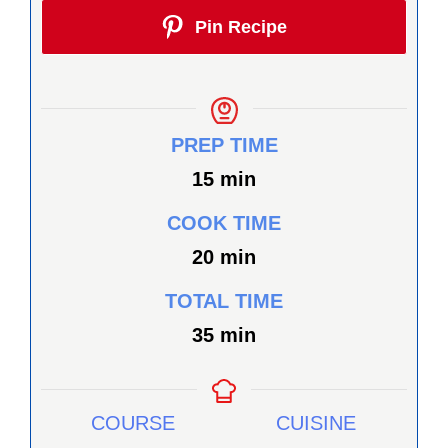
Pin Recipe
PREP TIME
minutes
15
min
COOK TIME
minutes
20
min
TOTAL TIME
minutes
35
min
COURSE
CUISINE