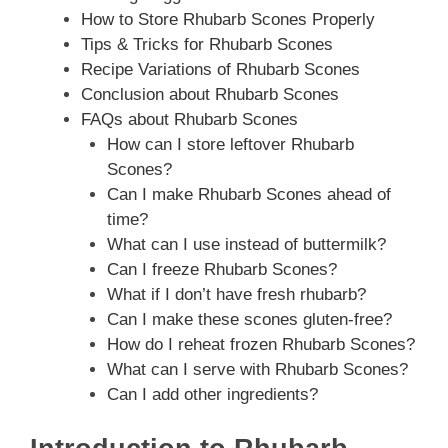
How to Store Rhubarb Scones Properly
Tips & Tricks for Rhubarb Scones
Recipe Variations of Rhubarb Scones
Conclusion about Rhubarb Scones
FAQs about Rhubarb Scones
How can I store leftover Rhubarb
Scones?
Can I make Rhubarb Scones ahead of
time?
What can I use instead of buttermilk?
Can I freeze Rhubarb Scones?
What if I don’t have fresh rhubarb?
Can I make these scones gluten-free?
How do I reheat frozen Rhubarb Scones?
What can I serve with Rhubarb Scones?
Can I add other ingredients?