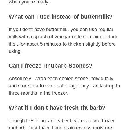
when you’re ready.
What can I use instead of buttermilk?
If you don’t have buttermilk, you can use regular
milk with a splash of vinegar or lemon juice, letting
it sit for about 5 minutes to thicken slightly before
using.
Can I freeze Rhubarb Scones?
Absolutely! Wrap each cooled scone individually
and store in a freezer-safe bag. They can last up to
three months in the freezer.
What if I don’t have fresh rhubarb?
Though fresh rhubarb is best, you can use frozen
rhubarb. Just thaw it and drain excess moisture