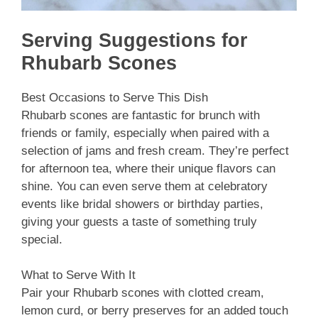
Serving Suggestions for
Rhubarb Scones
Best Occasions to Serve This Dish
Rhubarb scones are fantastic for brunch with
friends or family, especially when paired with a
selection of jams and fresh cream. They’re perfect
for afternoon tea, where their unique flavors can
shine. You can even serve them at celebratory
events like bridal showers or birthday parties,
giving your guests a taste of something truly
special.
What to Serve With It
Pair your Rhubarb scones with clotted cream,
lemon curd, or berry preserves for an added touch