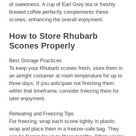
of sweetness. A cup of Earl Grey tea or freshly
brewed coffee perfectly complements these
scones, enhancing the overall enjoyment.
How to Store Rhubarb
Scones Properly
Best Storage Practices
To keep your Rhubarb scones fresh, store them in
an airtight container at room temperature for up to
three days. If you anticipate not finishing them
within that timeframe, consider freezing them for
later enjoyment.
Reheating and Freezing Tips
For freezing, wrap each scone tightly in plastic
wrap and place them in a freezer-safe bag. They