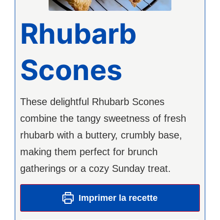
Rhubarb
Scones
These delightful Rhubarb Scones
combine the tangy sweetness of fresh
rhubarb with a buttery, crumbly base,
making them perfect for brunch
gatherings or a cozy Sunday treat.
Imprimer la recette