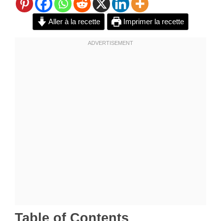
Aller à la recette
Imprimer la recette
Table of Contents