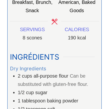
Breakfast, Brunch,
American, Baked
Snack
Goods
SERVINGS
CALORIES
8
scones
190
kcal
INGRÉDIENTS
Dry Ingredients
2
cups
all-purpose flour
Can be
substituted with gluten-free flour.
1/2
cup
sugar
1
tablespoon
baking powder