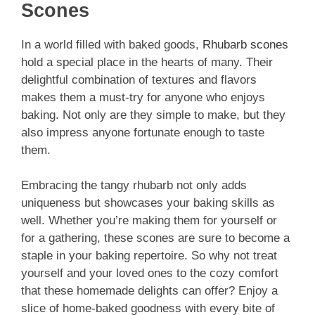
Scones
In a world filled with baked goods,
Rhubarb scones
hold a special place in the hearts of many. Their
delightful combination of textures and flavors
makes them a must-try for anyone who enjoys
baking. Not only are they simple to make, but they
also impress anyone fortunate enough to taste
them.
Embracing the tangy rhubarb not only adds
uniqueness but showcases your baking skills as
well. Whether you’re making them for yourself or
for a gathering, these scones are sure to become a
staple in your baking repertoire. So why not treat
yourself and your loved ones to the cozy comfort
that these homemade delights can offer? Enjoy a
slice of home-baked goodness with every bite of