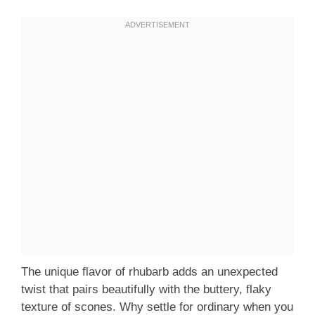
The unique flavor of rhubarb adds an unexpected
twist that pairs beautifully with the buttery, flaky
texture of scones. Why settle for ordinary when you