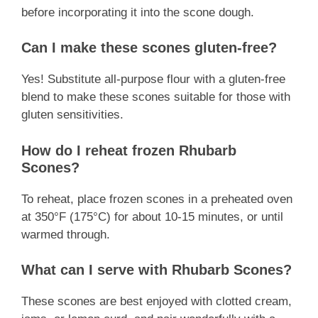
before incorporating it into the scone dough.
Can I make these scones gluten-free?
Yes! Substitute all-purpose flour with a gluten-free
blend to make these scones suitable for those with
gluten sensitivities.
How do I reheat frozen Rhubarb
Scones?
To reheat, place frozen scones in a preheated oven
at 350°F (175°C) for about 10-15 minutes, or until
warmed through.
What can I serve with Rhubarb Scones?
These scones are best enjoyed with clotted cream,