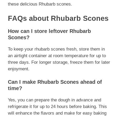
these delicious Rhubarb scones.
FAQs about Rhubarb Scones
How can I store leftover Rhubarb
Scones?
To keep your rhubarb scones fresh, store them in
an airtight container at room temperature for up to
three days. For longer storage, freeze them for later
enjoyment.
Can I make Rhubarb Scones ahead of
time?
Yes, you can prepare the dough in advance and
refrigerate it for up to 24 hours before baking. This
will enhance the flavors and make for easy baking