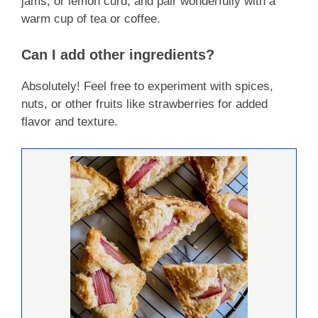
jams, or lemon curd, and pair wonderfully with a
warm cup of tea or coffee.
Can I add other ingredients?
Absolutely! Feel free to experiment with spices,
nuts, or other fruits like strawberries for added
flavor and texture.