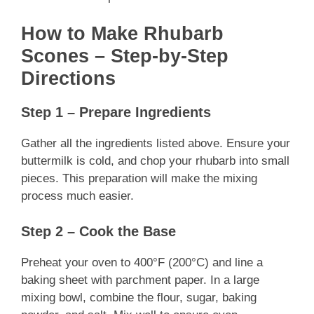
How to Make Rhubarb
Scones – Step-by-Step
Directions
Step 1 – Prepare Ingredients
Gather all the ingredients listed above. Ensure your
buttermilk is cold, and chop your rhubarb into small
pieces. This preparation will make the mixing
process much easier.
Step 2 – Cook the Base
Preheat your oven to 400°F (200°C) and line a
baking sheet with parchment paper. In a large
mixing bowl, combine the flour, sugar, baking