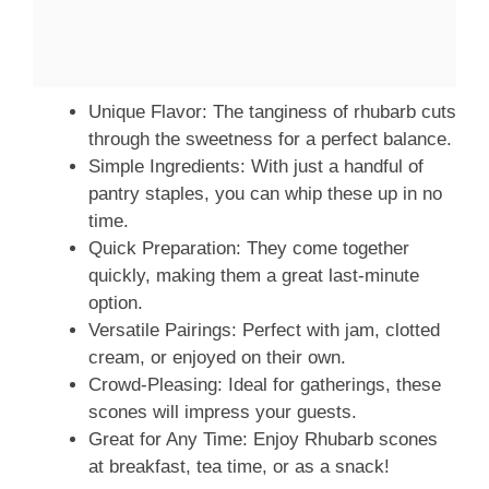
Unique Flavor: The tanginess of rhubarb cuts
through the sweetness for a perfect balance.
Simple Ingredients: With just a handful of
pantry staples, you can whip these up in no
time.
Quick Preparation: They come together
quickly, making them a great last-minute
option.
Versatile Pairings: Perfect with jam, clotted
cream, or enjoyed on their own.
Crowd-Pleasing: Ideal for gatherings, these
scones will impress your guests.
Great for Any Time: Enjoy Rhubarb scones
at breakfast, tea time, or as a snack!