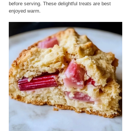
before serving. These delightful treats are best
enjoyed warm.