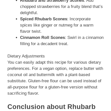
Rhubarb and Strawberry Scones
: Add
chopped strawberries for a fruity blend that’s
delightful.
Spiced Rhubarb Scones
: Incorporate
spices like ginger or nutmeg for a warm
flavor twist.
Cinnamon Roll Scones
: Swirl in a cinnamon
filling for a decadent treat.
Dietary Adjustments
You can easily adapt this recipe for various dietary
preferences. For a vegan option, replace butter with
coconut oil and buttermilk with a plant-based
substitute. Gluten-free flour can be used instead of
all-purpose flour for a gluten-free version without
sacrificing flavor.
Conclusion about Rhubarb