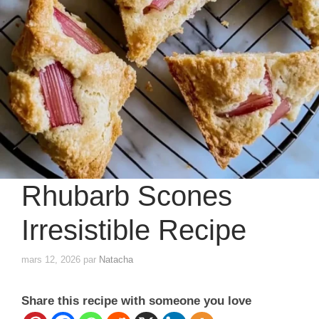
Rhubarb Scones
Irresistible Recipe
mars 12, 2026
par
Natacha
Share this recipe with someone you love