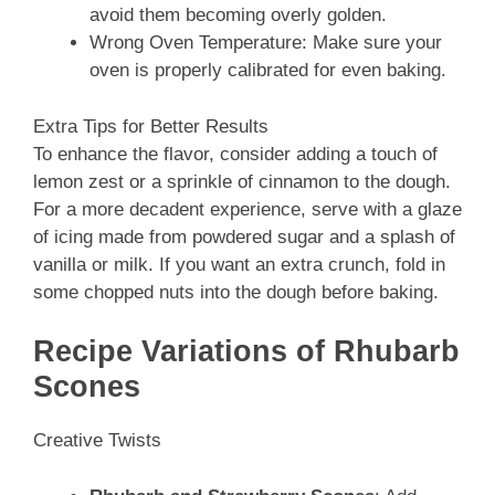
avoid them becoming overly golden.
Wrong Oven Temperature: Make sure your
oven is properly calibrated for even baking.
Extra Tips for Better Results
To enhance the flavor, consider adding a touch of
lemon zest or a sprinkle of cinnamon to the dough.
For a more decadent experience, serve with a glaze
of icing made from powdered sugar and a splash of
vanilla or milk. If you want an extra crunch, fold in
some chopped nuts into the dough before baking.
Recipe Variations of Rhubarb
Scones
Creative Twists