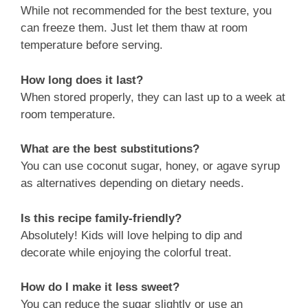
While not recommended for the best texture, you
can freeze them. Just let them thaw at room
temperature before serving.
How long does it last?
When stored properly, they can last up to a week at
room temperature.
What are the best substitutions?
You can use coconut sugar, honey, or agave syrup
as alternatives depending on dietary needs.
Is this recipe family-friendly?
Absolutely! Kids will love helping to dip and
decorate while enjoying the colorful treat.
How do I make it less sweet?
You can reduce the sugar slightly or use an