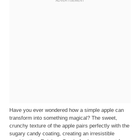
Have you ever wondered how a simple apple can
transform into something magical? The sweet,
crunchy texture of the apple pairs perfectly with the
sugary candy coating, creating an irresistible