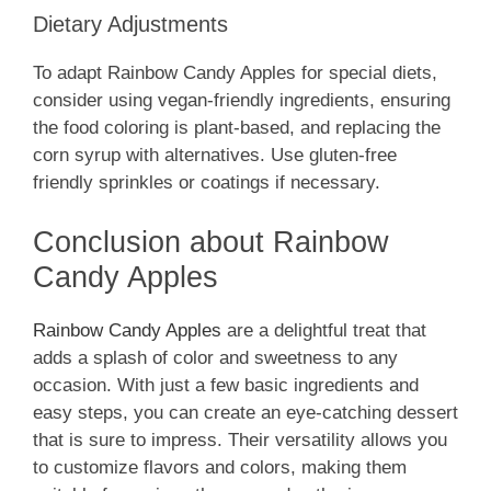
Dietary Adjustments
To adapt Rainbow Candy Apples for special diets,
consider using vegan-friendly ingredients, ensuring
the food coloring is plant-based, and replacing the
corn syrup with alternatives. Use gluten-free
friendly sprinkles or coatings if necessary.
Conclusion about Rainbow
Candy Apples
Rainbow Candy Apples
are a delightful treat that
adds a splash of color and sweetness to any
occasion. With just a few basic ingredients and
easy steps, you can create an eye-catching dessert
that is sure to impress. Their versatility allows you
to customize flavors and colors, making them