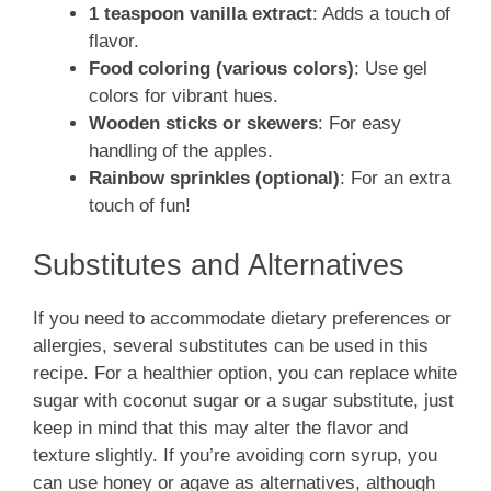
1 teaspoon vanilla extract
: Adds a touch of
flavor.
Food coloring (various colors)
: Use gel
colors for vibrant hues.
Wooden sticks or skewers
: For easy
handling of the apples.
Rainbow sprinkles (optional)
: For an extra
touch of fun!
Substitutes and Alternatives
If you need to accommodate dietary preferences or
allergies, several substitutes can be used in this
recipe. For a healthier option, you can replace white
sugar with coconut sugar or a sugar substitute, just
keep in mind that this may alter the flavor and
texture slightly. If you’re avoiding corn syrup, you
can use honey or agave as alternatives, although