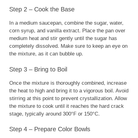
Step 2 – Cook the Base
In a medium saucepan, combine the sugar, water,
corn syrup, and vanilla extract. Place the pan over
medium heat and stir gently until the sugar has
completely dissolved. Make sure to keep an eye on
the mixture, as it can bubble up.
Step 3 – Bring to Boil
Once the mixture is thoroughly combined, increase
the heat to high and bring it to a vigorous boil. Avoid
stirring at this point to prevent crystallization. Allow
the mixture to cook until it reaches the hard crack
stage, typically around 300°F or 150°C.
Step 4 – Prepare Color Bowls