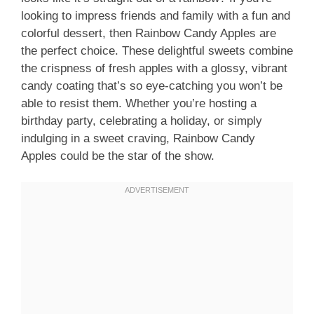
looking to impress friends and family with a fun and
colorful dessert, then Rainbow Candy Apples are
the perfect choice. These delightful sweets combine
the crispness of fresh apples with a glossy, vibrant
candy coating that’s so eye-catching you won’t be
able to resist them. Whether you’re hosting a
birthday party, celebrating a holiday, or simply
indulging in a sweet craving, Rainbow Candy
Apples could be the star of the show.