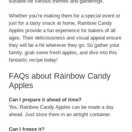
suitable for various themes and gatherings.
Whether you’re making them for a special event or
just for a tasty snack at home, Rainbow Candy
Apples provide a fun experience for bakers of all
ages. Their deliciousness and visual appeal ensure
they will be a hit wherever they go. So gather your
family, grab some fresh apples, and dive into this
fantastic recipe today!
FAQs about Rainbow Candy
Apples
Can I prepare it ahead of time?
Yes, Rainbow Candy Apples can be made a day
ahead. Just store them in an airtight container.
Can I freeze it?