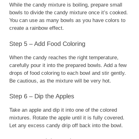
While the candy mixture is boiling, prepare small
bowls to divide the candy mixture once it’s cooked.
You can use as many bowls as you have colors to
create a rainbow effect.
Step 5 – Add Food Coloring
When the candy reaches the right temperature,
carefully pour it into the prepared bowls. Add a few
drops of food coloring to each bowl and stir gently.
Be cautious, as the mixture will be very hot.
Step 6 – Dip the Apples
Take an apple and dip it into one of the colored
mixtures. Rotate the apple until it is fully covered.
Let any excess candy drip off back into the bowl.