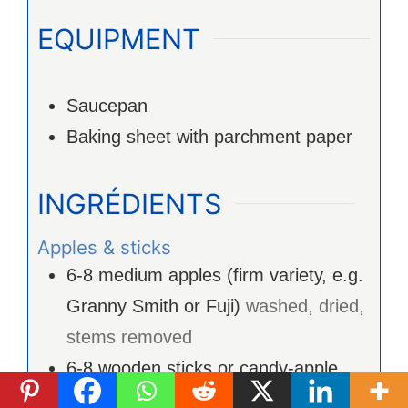
EQUIPMENT
Saucepan
Baking sheet with parchment paper
INGRÉDIENTS
Apples & sticks
6-8
medium apples (firm variety, e.g.
Granny Smith or Fuji)
washed, dried,
stems removed
6-8
wooden sticks or candy-apple
sticks