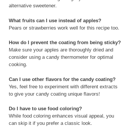
alternative sweetener.
What fruits can I use instead of apples?
Pears or strawberries work well for this recipe too.
How do I prevent the coating from being sticky?
Make sure your apples are thoroughly dried and
consider using a candy thermometer for optimal
cooking.
Can I use other flavors for the candy coating?
Yes, feel free to experiment with different extracts
to give your candy coating unique flavors!
Do I have to use food coloring?
While food coloring enhances visual appeal, you
can skip it if you prefer a classic look.