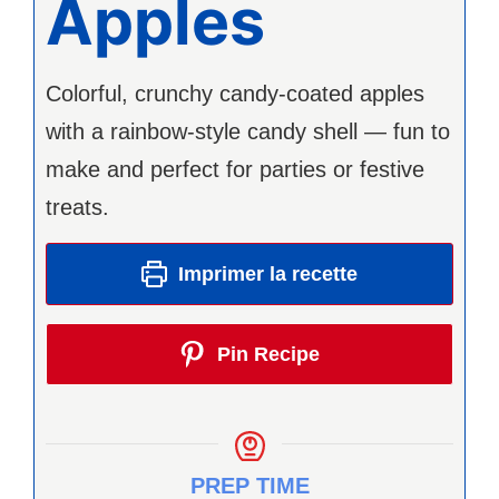
Apples
Colorful, crunchy candy-coated apples
with a rainbow-style candy shell — fun to
make and perfect for parties or festive
treats.
Imprimer la recette
Pin Recipe
PREP TIME