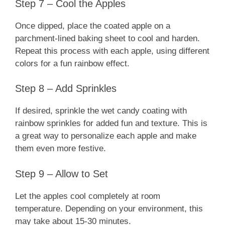
Step 7 – Cool the Apples
Once dipped, place the coated apple on a
parchment-lined baking sheet to cool and harden.
Repeat this process with each apple, using different
colors for a fun rainbow effect.
Step 8 – Add Sprinkles
If desired, sprinkle the wet candy coating with
rainbow sprinkles for added fun and texture. This is
a great way to personalize each apple and make
them even more festive.
Step 9 – Allow to Set
Let the apples cool completely at room
temperature. Depending on your environment, this
may take about 15-30 minutes.