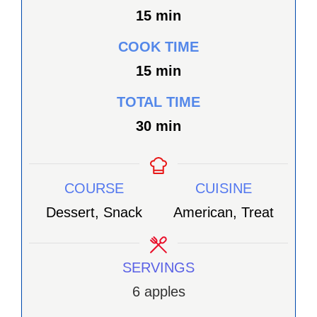
minutes
15
min
COOK TIME
minutes
15
min
TOTAL TIME
minutes
30
min
COURSE
CUISINE
Dessert, Snack
American, Treat
SERVINGS
6
apples