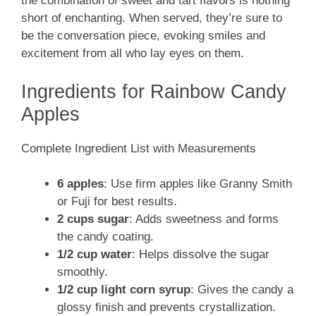
the combination of sweet and tart flavors is nothing
short of enchanting. When served, they’re sure to
be the conversation piece, evoking smiles and
excitement from all who lay eyes on them.
Ingredients for Rainbow Candy
Apples
Complete Ingredient List with Measurements
6 apples
: Use firm apples like Granny Smith
or Fuji for best results.
2 cups sugar
: Adds sweetness and forms
the candy coating.
1/2 cup water
: Helps dissolve the sugar
smoothly.
1/2 cup light corn syrup
: Gives the candy a
glossy finish and prevents crystallization.