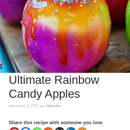
Ultimate Rainbow
Candy Apples
décembre 4, 2025
par
Natacha
Share this recipe with someone you love