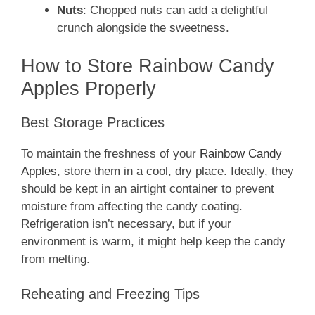
Nuts
: Chopped nuts can add a delightful
crunch alongside the sweetness.
How to Store Rainbow Candy
Apples Properly
Best Storage Practices
To maintain the freshness of your
Rainbow Candy
Apples
, store them in a cool, dry place. Ideally, they
should be kept in an airtight container to prevent
moisture from affecting the candy coating.
Refrigeration isn’t necessary, but if your
environment is warm, it might help keep the candy
from melting.
Reheating and Freezing Tips