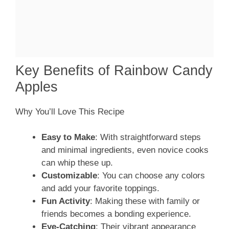
Key Benefits of Rainbow Candy
Apples
Why You’ll Love This Recipe
Easy to Make
: With straightforward steps
and minimal ingredients, even novice cooks
can whip these up.
Customizable
: You can choose any colors
and add your favorite toppings.
Fun Activity
: Making these with family or
friends becomes a bonding experience.
Eye-Catching
: Their vibrant appearance