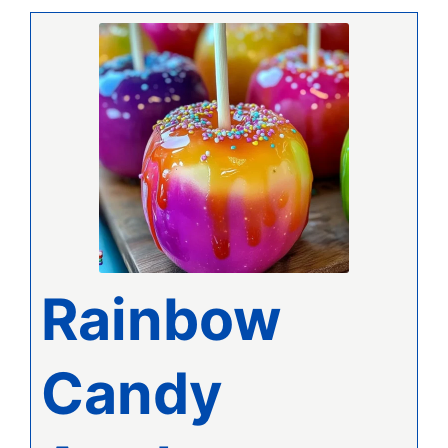
Rainbow
Candy