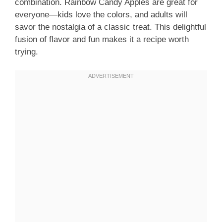
combination. Rainbow Candy Apples are great for
everyone—kids love the colors, and adults will
savor the nostalgia of a classic treat. This delightful
fusion of flavor and fun makes it a recipe worth
trying.