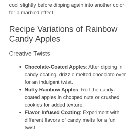
cool slightly before dipping again into another color
for a marbled effect.
Recipe Variations of Rainbow
Candy Apples
Creative Twists
Chocolate-Coated Apples
: After dipping in
candy coating, drizzle melted chocolate over
for an indulgent twist.
Nutty Rainbow Apples
: Roll the candy-
coated apples in chopped nuts or crushed
cookies for added texture.
Flavor-Infused Coating
: Experiment with
different flavors of candy melts for a fun
twist.