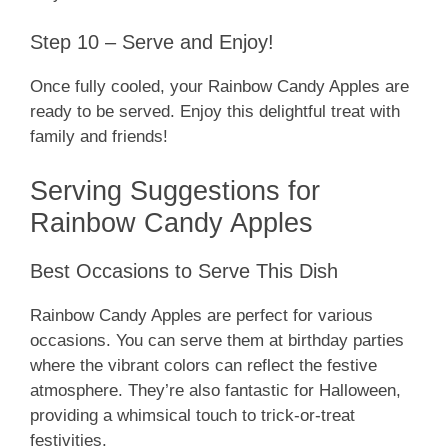
Step 10 – Serve and Enjoy!
Once fully cooled, your Rainbow Candy Apples are
ready to be served. Enjoy this delightful treat with
family and friends!
Serving Suggestions for
Rainbow Candy Apples
Best Occasions to Serve This Dish
Rainbow Candy Apples are perfect for various
occasions. You can serve them at birthday parties
where the vibrant colors can reflect the festive
atmosphere. They’re also fantastic for Halloween,
providing a whimsical touch to trick-or-treat
festivities.