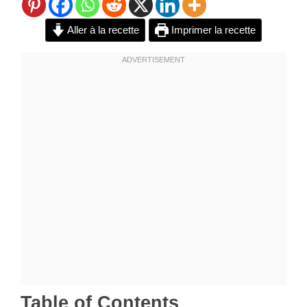
Aller à la recette
Imprimer la recette
Table of Contents