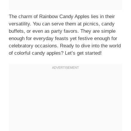
The charm of Rainbow Candy Apples lies in their
versatility. You can serve them at picnics, candy
buffets, or even as party favors. They are simple
enough for everyday feasts yet festive enough for
celebratory occasions. Ready to dive into the world
of colorful candy apples? Let’s get started!