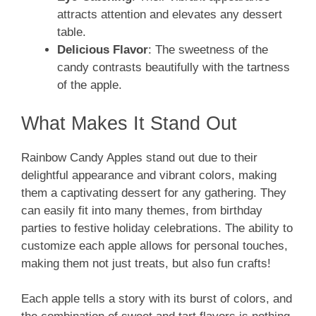
attracts attention and elevates any dessert
table.
Delicious Flavor
: The sweetness of the
candy contrasts beautifully with the tartness
of the apple.
What Makes It Stand Out
Rainbow Candy Apples stand out due to their
delightful appearance and vibrant colors, making
them a captivating dessert for any gathering. They
can easily fit into many themes, from birthday
parties to festive holiday celebrations. The ability to
customize each apple allows for personal touches,
making them not just treats, but also fun crafts!
Each apple tells a story with its burst of colors, and