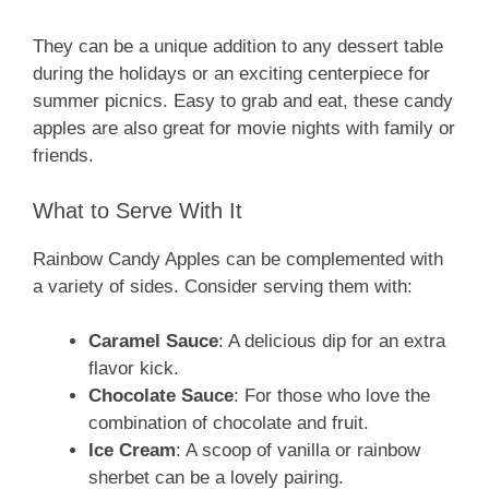
They can be a unique addition to any dessert table
during the holidays or an exciting centerpiece for
summer picnics. Easy to grab and eat, these candy
apples are also great for movie nights with family or
friends.
What to Serve With It
Rainbow Candy Apples can be complemented with
a variety of sides. Consider serving them with:
Caramel Sauce
: A delicious dip for an extra
flavor kick.
Chocolate Sauce
: For those who love the
combination of chocolate and fruit.
Ice Cream
: A scoop of vanilla or rainbow
sherbet can be a lovely pairing.