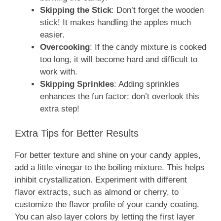
Skipping the Stick
: Don’t forget the wooden
stick! It makes handling the apples much
easier.
Overcooking
: If the candy mixture is cooked
too long, it will become hard and difficult to
work with.
Skipping Sprinkles
: Adding sprinkles
enhances the fun factor; don’t overlook this
extra step!
Extra Tips for Better Results
For better texture and shine on your candy apples,
add a little vinegar to the boiling mixture. This helps
inhibit crystallization. Experiment with different
flavor extracts, such as almond or cherry, to
customize the flavor profile of your candy coating.
You can also layer colors by letting the first layer