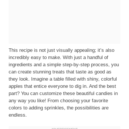
This recipe is not just visually appealing; it’s also
incredibly easy to make. With just a handful of
ingredients and a simple step-by-step process, you
can create stunning treats that taste as good as
they look. Imagine a table filled with shiny, colorful
apples that entice everyone to dig in. And the best
part? You can customize these beautiful candies in
any way you like! From choosing your favorite
colors to adding sprinkles, the possibilities are
endless.