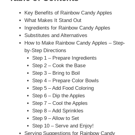
Key Benefits of Rainbow Candy Apples
What Makes It Stand Out
Ingredients for Rainbow Candy Apples
Substitutes and Alternatives
How to Make Rainbow Candy Apples – Step-
by-Step Directions
Step 1 – Prepare Ingredients
Step 2 – Cook the Base
Step 3 – Bring to Boil
Step 4 – Prepare Color Bowls
Step 5 – Add Food Coloring
Step 6 – Dip the Apples
Step 7 – Cool the Apples
Step 8 – Add Sprinkles
Step 9 – Allow to Set
Step 10 – Serve and Enjoy!
Serving Suggestions for Rainbow Candy