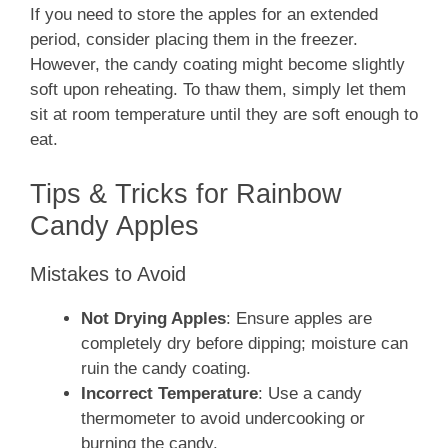
If you need to store the apples for an extended
period, consider placing them in the freezer.
However, the candy coating might become slightly
soft upon reheating. To thaw them, simply let them
sit at room temperature until they are soft enough to
eat.
Tips & Tricks for Rainbow
Candy Apples
Mistakes to Avoid
Not Drying Apples
: Ensure apples are
completely dry before dipping; moisture can
ruin the candy coating.
Incorrect Temperature
: Use a candy
thermometer to avoid undercooking or
burning the candy.