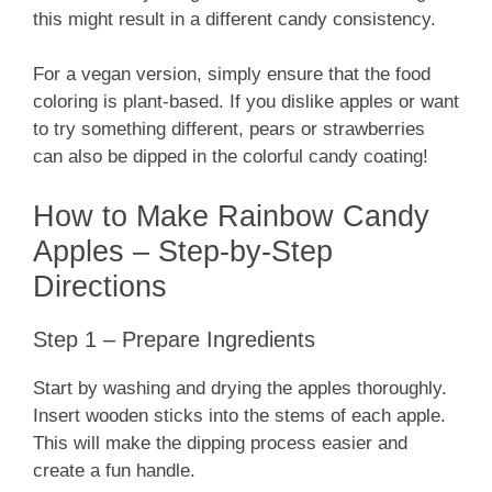
this might result in a different candy consistency.
For a vegan version, simply ensure that the food
coloring is plant-based. If you dislike apples or want
to try something different, pears or strawberries
can also be dipped in the colorful candy coating!
How to Make Rainbow Candy
Apples – Step-by-Step
Directions
Step 1 – Prepare Ingredients
Start by washing and drying the apples thoroughly.
Insert wooden sticks into the stems of each apple.
This will make the dipping process easier and
create a fun handle.