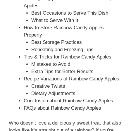
Apples
Best Occasions to Serve This Dish
What to Serve With It
How to Store Rainbow Candy Apples
Properly
Best Storage Practices
Reheating and Freezing Tips
Tips & Tricks for Rainbow Candy Apples
Mistakes to Avoid
Extra Tips for Better Results
Recipe Variations of Rainbow Candy Apples
Creative Twists
Dietary Adjustments
Conclusion about Rainbow Candy Apples
FAQs about Rainbow Candy Apples
Who doesn’t love a deliciously sweet treat that also
looks like it’s straight out of a rainbow? If you’re