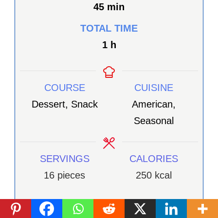
minutes
45
min
TOTAL TIME
heure
1
h
COURSE
CUISINE
Dessert, Snack
American,
Seasonal
SERVINGS
CALORIES
16
pieces
250
kcal
INGRÉDIENTS