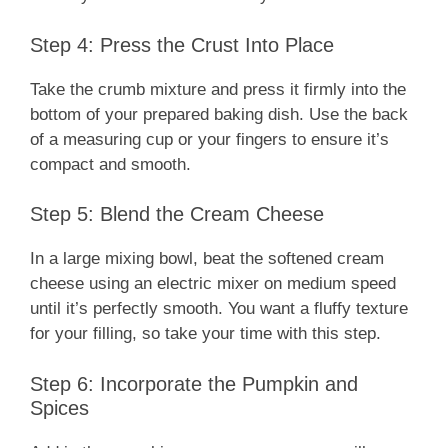
Step 4: Press the Crust Into Place
Take the crumb mixture and press it firmly into the
bottom of your prepared baking dish. Use the back
of a measuring cup or your fingers to ensure it’s
compact and smooth.
Step 5: Blend the Cream Cheese
In a large mixing bowl, beat the softened cream
cheese using an electric mixer on medium speed
until it’s perfectly smooth. You want a fluffy texture
for your filling, so take your time with this step.
Step 6: Incorporate the Pumpkin and
Spices