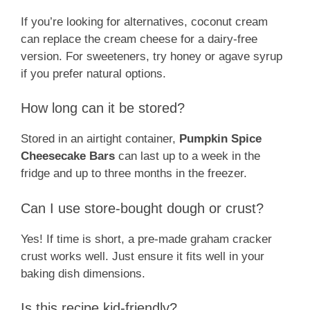
If you’re looking for alternatives, coconut cream
can replace the cream cheese for a dairy-free
version. For sweeteners, try honey or agave syrup
if you prefer natural options.
How long can it be stored?
Stored in an airtight container,
Pumpkin Spice
Cheesecake Bars
can last up to a week in the
fridge and up to three months in the freezer.
Can I use store-bought dough or crust?
Yes! If time is short, a pre-made graham cracker
crust works well. Just ensure it fits well in your
baking dish dimensions.
Is this recipe kid-friendly?