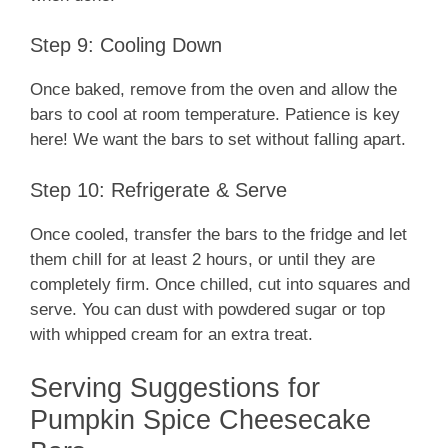
Step 9: Cooling Down
Once baked, remove from the oven and allow the
bars to cool at room temperature. Patience is key
here! We want the bars to set without falling apart.
Step 10: Refrigerate & Serve
Once cooled, transfer the bars to the fridge and let
them chill for at least 2 hours, or until they are
completely firm. Once chilled, cut into squares and
serve. You can dust with powdered sugar or top
with whipped cream for an extra treat.
Serving Suggestions for
Pumpkin Spice Cheesecake