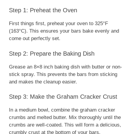
Step 1: Preheat the Oven
First things first, preheat your oven to 325°F
(163°C). This ensures your bars bake evenly and
come out perfectly set.
Step 2: Prepare the Baking Dish
Grease an 8×8 inch baking dish with butter or non-
stick spray. This prevents the bars from sticking
and makes the cleanup easier.
Step 3: Make the Graham Cracker Crust
In a medium bowl, combine the graham cracker
crumbs and melted butter. Mix thoroughly until the
crumbs are well-coated. This will form a delicious,
crumbly crust at the bottom of your bars.