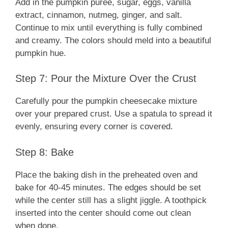
Add in the pumpkin puree, sugar, eggs, vanilla
extract, cinnamon, nutmeg, ginger, and salt.
Continue to mix until everything is fully combined
and creamy. The colors should meld into a beautiful
pumpkin hue.
Step 7: Pour the Mixture Over the Crust
Carefully pour the pumpkin cheesecake mixture
over your prepared crust. Use a spatula to spread it
evenly, ensuring every corner is covered.
Step 8: Bake
Place the baking dish in the preheated oven and
bake for 40-45 minutes. The edges should be set
while the center still has a slight jiggle. A toothpick
inserted into the center should come out clean
when done.