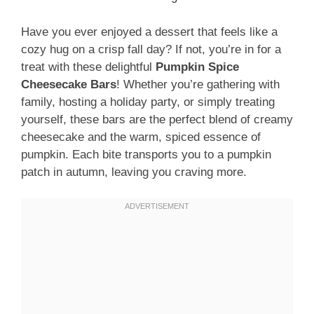
Have you ever enjoyed a dessert that feels like a
cozy hug on a crisp fall day? If not, you’re in for a
treat with these delightful
Pumpkin Spice
Cheesecake Bars
! Whether you’re gathering with
family, hosting a holiday party, or simply treating
yourself, these bars are the perfect blend of creamy
cheesecake and the warm, spiced essence of
pumpkin. Each bite transports you to a pumpkin
patch in autumn, leaving you craving more.