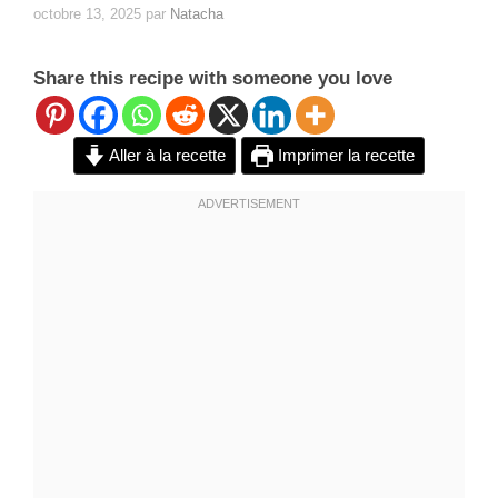
octobre 13, 2025
par
Natacha
Share this recipe with someone you love
Aller à la recette
Imprimer la recette