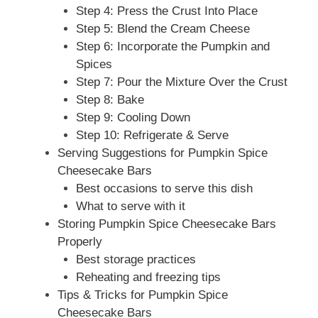
Step 4: Press the Crust Into Place
Step 5: Blend the Cream Cheese
Step 6: Incorporate the Pumpkin and
Spices
Step 7: Pour the Mixture Over the Crust
Step 8: Bake
Step 9: Cooling Down
Step 10: Refrigerate & Serve
Serving Suggestions for Pumpkin Spice
Cheesecake Bars
Best occasions to serve this dish
What to serve with it
Storing Pumpkin Spice Cheesecake Bars
Properly
Best storage practices
Reheating and freezing tips
Tips & Tricks for Pumpkin Spice
Cheesecake Bars