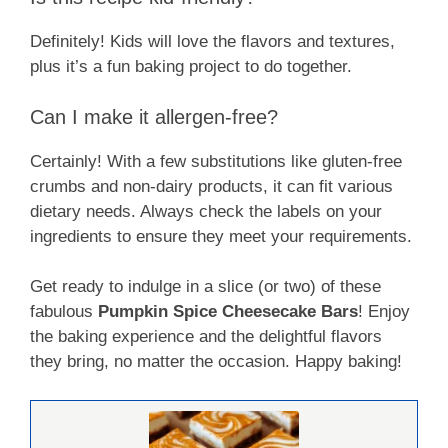
Definitely! Kids will love the flavors and textures,
plus it’s a fun baking project to do together.
Can I make it allergen-free?
Certainly! With a few substitutions like gluten-free
crumbs and non-dairy products, it can fit various
dietary needs. Always check the labels on your
ingredients to ensure they meet your requirements.
Get ready to indulge in a slice (or two) of these
fabulous
Pumpkin Spice Cheesecake Bars
! Enjoy
the baking experience and the delightful flavors
they bring, no matter the occasion. Happy baking!