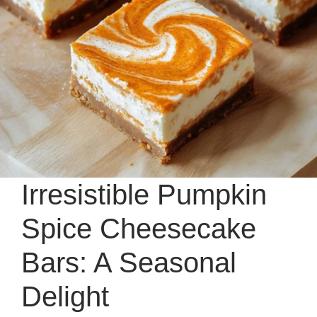
Irresistible Pumpkin
Spice Cheesecake
Bars: A Seasonal
Delight