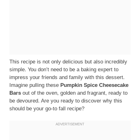
This recipe is not only delicious but also incredibly
simple. You don’t need to be a baking expert to
impress your friends and family with this dessert.
Imagine pulling these
Pumpkin Spice Cheesecake
Bars
out of the oven, golden and fragrant, ready to
be devoured. Are you ready to discover why this
should be your go-to fall recipe?