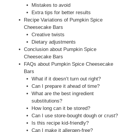
Mistakes to avoid
Extra tips for better results
Recipe Variations of Pumpkin Spice
Cheesecake Bars
Creative twists
Dietary adjustments
Conclusion about Pumpkin Spice
Cheesecake Bars
FAQs about Pumpkin Spice Cheesecake
Bars
What if it doesn’t turn out right?
Can I prepare it ahead of time?
What are the best ingredient
substitutions?
How long can it be stored?
Can I use store-bought dough or crust?
Is this recipe kid-friendly?
Can I make it allergen-free?