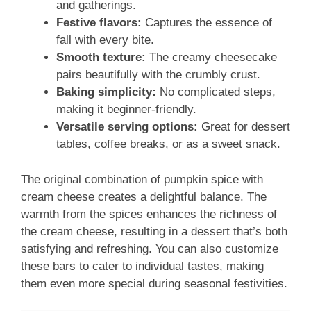
and gatherings.
Festive flavors:
Captures the essence of
fall with every bite.
Smooth texture:
The creamy cheesecake
pairs beautifully with the crumbly crust.
Baking simplicity:
No complicated steps,
making it beginner-friendly.
Versatile serving options:
Great for dessert
tables, coffee breaks, or as a sweet snack.
The original combination of pumpkin spice with
cream cheese creates a delightful balance. The
warmth from the spices enhances the richness of
the cream cheese, resulting in a dessert that’s both
satisfying and refreshing. You can also customize
these bars to cater to individual tastes, making
them even more special during seasonal festivities.