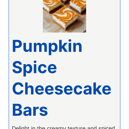
Pumpkin
Spice
Cheesecake
Bars
Delight in the creamy texture and spiced