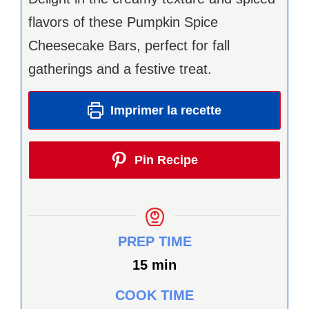
flavors of these Pumpkin Spice
Cheesecake Bars, perfect for fall
gatherings and a festive treat.
Imprimer la recette
Pin Recipe
PREP TIME
minutes
15
min
COOK TIME