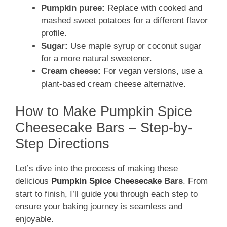
Pumpkin puree:
Replace with cooked and
mashed sweet potatoes for a different flavor
profile.
Sugar:
Use maple syrup or coconut sugar
for a more natural sweetener.
Cream cheese:
For vegan versions, use a
plant-based cream cheese alternative.
How to Make Pumpkin Spice
Cheesecake Bars – Step-by-
Step Directions
Let’s dive into the process of making these
delicious
Pumpkin Spice Cheesecake
Bars
. From
start to finish, I’ll guide you through each step to
ensure your baking journey is seamless and
enjoyable.