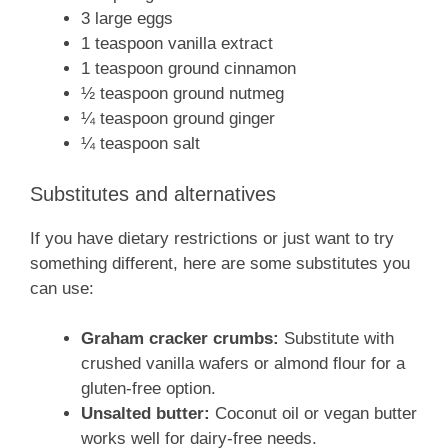
3 large eggs
1 teaspoon vanilla extract
1 teaspoon ground cinnamon
½ teaspoon ground nutmeg
¼ teaspoon ground ginger
¼ teaspoon salt
Substitutes and alternatives
If you have dietary restrictions or just want to try
something different, here are some substitutes you
can use:
Graham cracker crumbs:
Substitute with
crushed vanilla wafers or almond flour for a
gluten-free option.
Unsalted butter:
Coconut oil or vegan butter
works well for dairy-free needs.