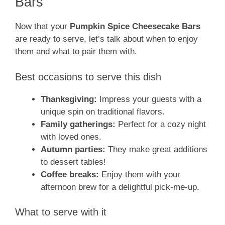
Bars
Now that your
Pumpkin Spice Cheesecake Bars
are ready to serve, let’s talk about when to enjoy
them and what to pair them with.
Best occasions to serve this dish
Thanksgiving:
Impress your guests with a
unique spin on traditional flavors.
Family gatherings:
Perfect for a cozy night
with loved ones.
Autumn parties:
They make great additions
to dessert tables!
Coffee breaks:
Enjoy them with your
afternoon brew for a delightful pick-me-up.
What to serve with it