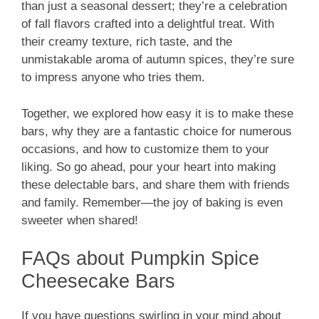
than just a seasonal dessert; they’re a celebration
of fall flavors crafted into a delightful treat. With
their creamy texture, rich taste, and the
unmistakable aroma of autumn spices, they’re sure
to impress anyone who tries them.
Together, we explored how easy it is to make these
bars, why they are a fantastic choice for numerous
occasions, and how to customize them to your
liking. So go ahead, pour your heart into making
these delectable bars, and share them with friends
and family. Remember—the joy of baking is even
sweeter when shared!
FAQs about Pumpkin Spice
Cheesecake Bars
If you have questions swirling in your mind about