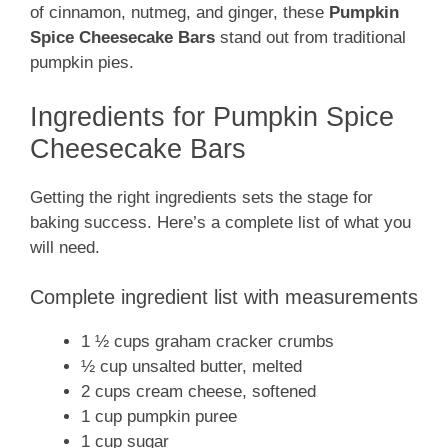
of cinnamon, nutmeg, and ginger, these
Pumpkin
Spice Cheesecake Bars
stand out from traditional
pumpkin pies.
Ingredients for Pumpkin Spice
Cheesecake Bars
Getting the right ingredients sets the stage for
baking success. Here’s a complete list of what you
will need.
Complete ingredient list with measurements
1 ½ cups graham cracker crumbs
½ cup unsalted butter, melted
2 cups cream cheese, softened
1 cup pumpkin puree
1 cup sugar