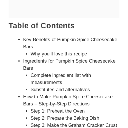
Table of Contents
Key Benefits of Pumpkin Spice Cheesecake
Bars
Why you’ll love this recipe
Ingredients for Pumpkin Spice Cheesecake
Bars
Complete ingredient list with
measurements
Substitutes and alternatives
How to Make Pumpkin Spice Cheesecake
Bars – Step-by-Step Directions
Step 1: Preheat the Oven
Step 2: Prepare the Baking Dish
Step 3: Make the Graham Cracker Crust