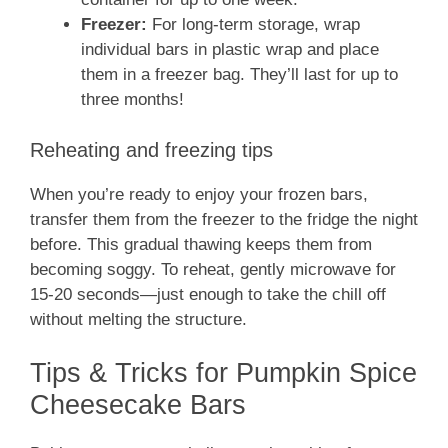
Freezer:
For long-term storage, wrap
individual bars in plastic wrap and place
them in a freezer bag. They’ll last for up to
three months!
Reheating and freezing tips
When you’re ready to enjoy your frozen bars,
transfer them from the freezer to the fridge the night
before. This gradual thawing keeps them from
becoming soggy. To reheat, gently microwave for
15-20 seconds—just enough to take the chill off
without melting the structure.
Tips & Tricks for Pumpkin Spice
Cheesecake Bars