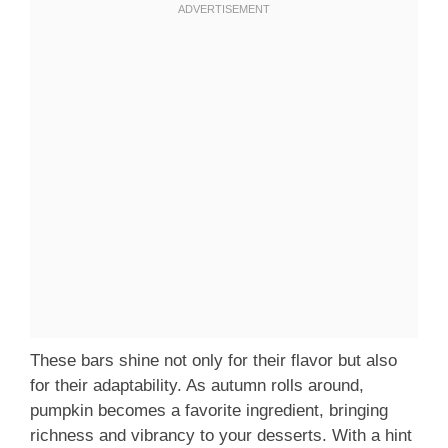
These bars shine not only for their flavor but also
for their adaptability. As autumn rolls around,
pumpkin becomes a favorite ingredient, bringing
richness and vibrancy to your desserts. With a hint