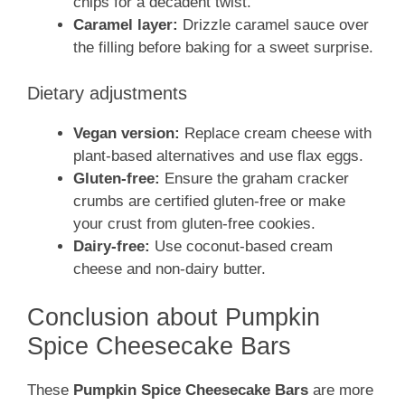
chips for a decadent twist.
Caramel layer:
Drizzle caramel sauce over
the filling before baking for a sweet surprise.
Dietary adjustments
Vegan version:
Replace cream cheese with
plant-based alternatives and use flax eggs.
Gluten-free:
Ensure the graham cracker
crumbs are certified gluten-free or make
your crust from gluten-free cookies.
Dairy-free:
Use coconut-based cream
cheese and non-dairy butter.
Conclusion about Pumpkin
Spice Cheesecake Bars
These
Pumpkin Spice Cheesecake Bars
are more