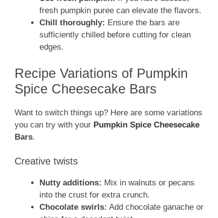
fresh pumpkin puree can elevate the flavors.
Chill thoroughly:
Ensure the bars are
sufficiently chilled before cutting for clean
edges.
Recipe Variations of Pumpkin
Spice Cheesecake Bars
Want to switch things up? Here are some variations
you can try with your
Pumpkin Spice Cheesecake
Bars
.
Creative twists
Nutty additions:
Mix in walnuts or pecans
into the crust for extra crunch.
Chocolate swirls:
Add chocolate ganache or