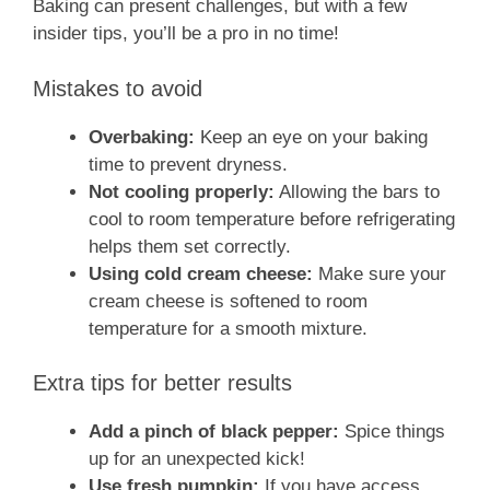
Baking can present challenges, but with a few
insider tips, you’ll be a pro in no time!
Mistakes to avoid
Overbaking:
Keep an eye on your baking
time to prevent dryness.
Not cooling properly:
Allowing the bars to
cool to room temperature before refrigerating
helps them set correctly.
Using cold cream cheese:
Make sure your
cream cheese is softened to room
temperature for a smooth mixture.
Extra tips for better results
Add a pinch of black pepper:
Spice things
up for an unexpected kick!
Use fresh pumpkin:
If you have access,