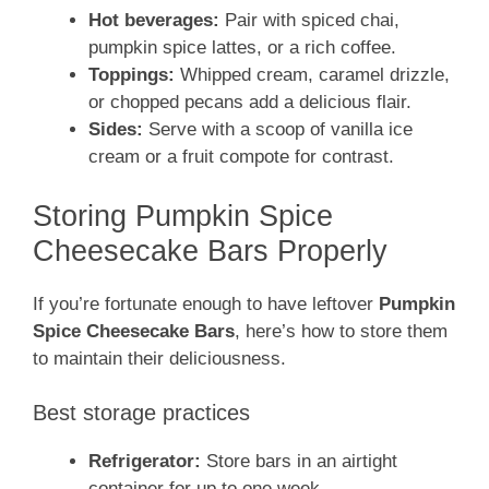
Hot beverages:
Pair with spiced chai,
pumpkin spice lattes, or a rich coffee.
Toppings:
Whipped cream, caramel drizzle,
or chopped pecans add a delicious flair.
Sides:
Serve with a scoop of vanilla ice
cream or a fruit compote for contrast.
Storing Pumpkin Spice
Cheesecake Bars Properly
If you’re fortunate enough to have leftover
Pumpkin
Spice Cheesecake Bars
, here’s how to store them
to maintain their deliciousness.
Best storage practices
Refrigerator:
Store bars in an airtight
container for up to one week.