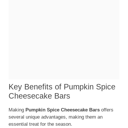
Key Benefits of Pumpkin Spice
Cheesecake Bars
Making
Pumpkin Spice Cheesecake Bars
offers
several unique advantages, making them an
essential treat for the season.