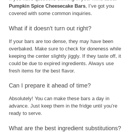
Pumpkin Spice Cheesecake Bars
, I’ve got you
covered with some common inquiries.
What if it doesn’t turn out right?
If your bars are too dense, they may have been
overbaked. Make sure to check for doneness while
keeping the center slightly jiggly. If they taste off, it
could be due to expired ingredients. Always use
fresh items for the best flavor.
Can I prepare it ahead of time?
Absolutely! You can make these bars a day in
advance. Just keep them in the fridge until you’re
ready to serve.
What are the best ingredient substitutions?