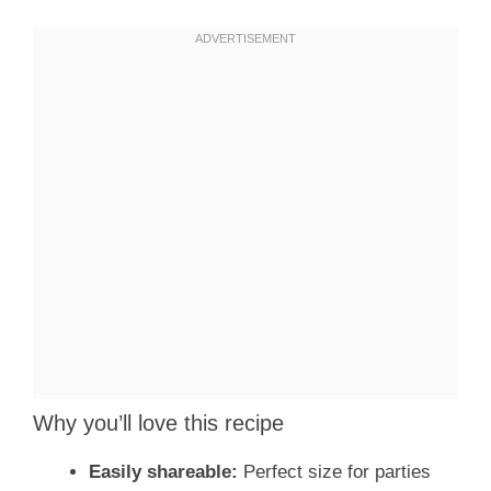
Why you’ll love this recipe
Easily shareable:
Perfect size for parties