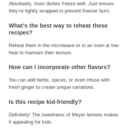
Absolutely, most dishes freeze well. Just ensure
they’re tightly wrapped to prevent freezer burn.
What’s the best way to reheat these
recipes?
Reheat them in the microwave or in an oven at low
heat to maintain their texture.
How can I incorporate other flavors?
You can add herbs, spices, or even infuse with
fresh ginger to create unique variations.
Is this recipe kid-friendly?
Definitely! The sweetness of Meyer lemons makes
it appealing for kids.