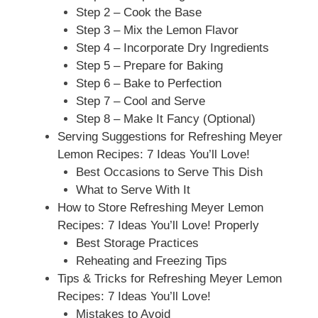
Step 2 – Cook the Base
Step 3 – Mix the Lemon Flavor
Step 4 – Incorporate Dry Ingredients
Step 5 – Prepare for Baking
Step 6 – Bake to Perfection
Step 7 – Cool and Serve
Step 8 – Make It Fancy (Optional)
Serving Suggestions for Refreshing Meyer
Lemon Recipes: 7 Ideas You’ll Love!
Best Occasions to Serve This Dish
What to Serve With It
How to Store Refreshing Meyer Lemon
Recipes: 7 Ideas You’ll Love! Properly
Best Storage Practices
Reheating and Freezing Tips
Tips & Tricks for Refreshing Meyer Lemon
Recipes: 7 Ideas You’ll Love!
Mistakes to Avoid