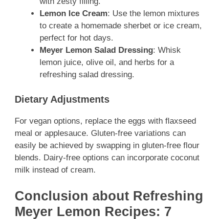
with zesty filling.
Lemon Ice Cream
: Use the lemon mixtures
to create a homemade sherbet or ice cream,
perfect for hot days.
Meyer Lemon Salad Dressing
: Whisk
lemon juice, olive oil, and herbs for a
refreshing salad dressing.
Dietary Adjustments
For vegan options, replace the eggs with flaxseed
meal or applesauce. Gluten-free variations can
easily be achieved by swapping in gluten-free flour
blends. Dairy-free options can incorporate coconut
milk instead of cream.
Conclusion about Refreshing
Meyer Lemon Recipes: 7