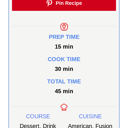
Pin Recipe
PREP TIME
minutes
15
min
COOK TIME
minutes
30
min
TOTAL TIME
minutes
45
min
COURSE
CUISINE
Dessert, Drink
American, Fusion