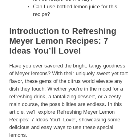
Can I use bottled lemon juice for this
recipe?
Introduction to Refreshing
Meyer Lemon Recipes: 7
Ideas You’ll Love!
Have you ever savored the bright, tangy goodness
of Meyer lemons? With their uniquely sweet yet tart
flavor, these gems of the citrus world elevate any
dish they touch. Whether you’re in the mood for a
refreshing drink, a tantalizing dessert, or a zesty
main course, the possibilities are endless. In this
article, we’ll explore Refreshing Meyer Lemon
Recipes: 7 Ideas You’ll Love!, showcasing some
delicious and easy ways to use these special
lemons.