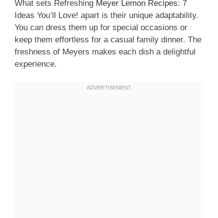
What sets Refreshing
Meyer Lemon Recipes
: 7
Ideas You’ll Love! apart is their unique adaptability.
You can dress them up for special occasions or
keep them effortless for a casual family dinner. The
freshness of Meyers makes each dish a delightful
experience.