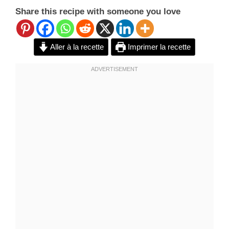
Share this recipe with someone you love
Aller à la recette
Imprimer la recette