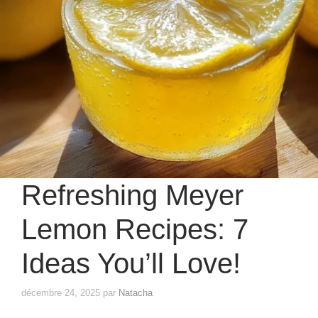
Refreshing Meyer
Lemon Recipes: 7
Ideas You’ll Love!
décembre 24, 2025
par
Natacha