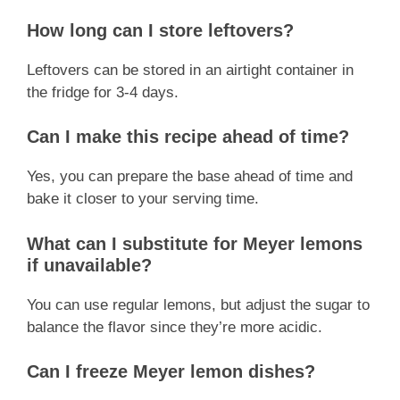
How long can I store leftovers?
Leftovers can be stored in an airtight container in
the fridge for 3-4 days.
Can I make this recipe ahead of time?
Yes, you can prepare the base ahead of time and
bake it closer to your serving time.
What can I substitute for Meyer lemons
if unavailable?
You can use regular lemons, but adjust the sugar to
balance the flavor since they’re more acidic.
Can I freeze Meyer lemon dishes?