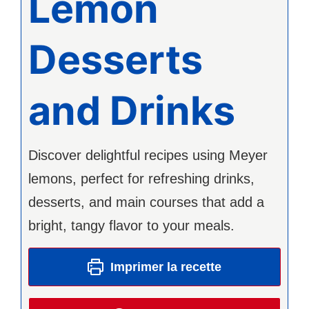
Lemon
Desserts
and Drinks
Discover delightful recipes using Meyer
lemons, perfect for refreshing drinks,
desserts, and main courses that add a
bright, tangy flavor to your meals.
Imprimer la recette