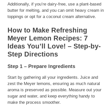
Additionally, if you’re dairy-free, use a plant-based
butter for melting, and you can omit heavy cream in
toppings or opt for a coconut cream alternative.
How to Make Refreshing
Meyer Lemon Recipes: 7
Ideas You’ll Love! – Step-by-
Step Directions
Step 1 – Prepare Ingredients
Start by gathering all your ingredients. Juice and
zest the Meyer lemons, ensuring as much natural
aroma is preserved as possible. Measure out your
sugar and water, and keep everything handy to
make the process smoother.