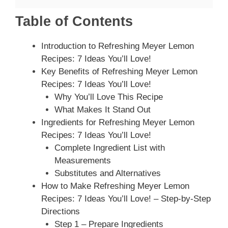
Table of Contents
Introduction to Refreshing Meyer Lemon
Recipes: 7 Ideas You’ll Love!
Key Benefits of Refreshing Meyer Lemon
Recipes: 7 Ideas You’ll Love!
Why You’ll Love This Recipe
What Makes It Stand Out
Ingredients for Refreshing Meyer Lemon
Recipes: 7 Ideas You’ll Love!
Complete Ingredient List with
Measurements
Substitutes and Alternatives
How to Make Refreshing Meyer Lemon
Recipes: 7 Ideas You’ll Love! – Step-by-Step
Directions
Step 1 – Prepare Ingredients