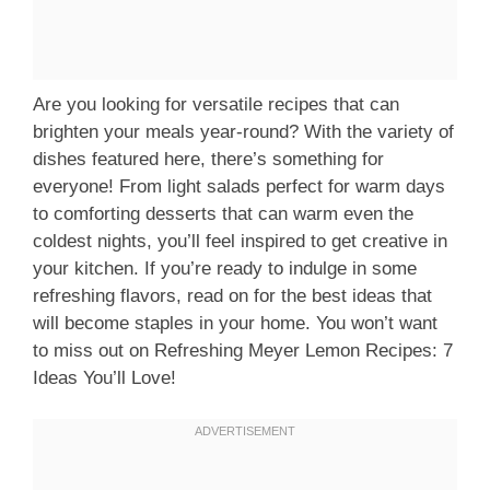
Are you looking for versatile recipes that can
brighten your meals year-round? With the variety of
dishes featured here, there’s something for
everyone! From light salads perfect for warm days
to comforting desserts that can warm even the
coldest nights, you’ll feel inspired to get creative in
your kitchen. If you’re ready to indulge in some
refreshing flavors, read on for the best ideas that
will become staples in your home. You won’t want
to miss out on Refreshing Meyer Lemon Recipes: 7
Ideas You’ll Love!