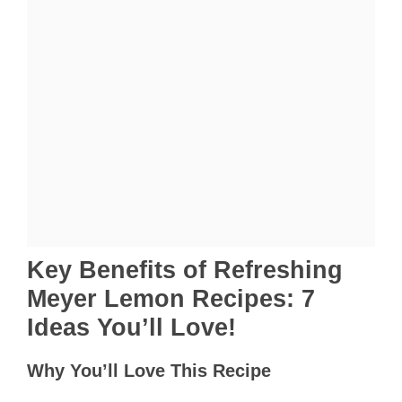
Key Benefits of Refreshing
Meyer Lemon Recipes: 7
Ideas You’ll Love!
Why You’ll Love This Recipe