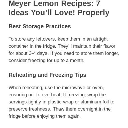
Meyer Lemon Recipes: 7
Ideas You’ll Love! Properly
Best Storage Practices
To store any leftovers, keep them in an airtight
container in the fridge. They’ll maintain their flavor
for about 3-4 days. If you need to store them longer,
consider freezing for up to a month.
Reheating and Freezing Tips
When reheating, use the microwave or oven,
ensuring not to overheat. If freezing, wrap the
servings tightly in plastic wrap or aluminum foil to
preserve freshness. Thaw them overnight in the
fridge before enjoying them again.