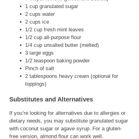
1 cup granulated sugar
2 cups water
2 cups ice
1/2 cup fresh mint leaves
1/2 cup all-purpose flour
1/4 cup unsalted butter (melted)
3 large eggs
1/2 teaspoon baking powder
Pinch of salt
2 tablespoons heavy cream (optional for
toppings)
Substitutes and Alternatives
If you’re looking for alternatives due to allergies or
dietary needs, you may substitute granulated sugar
with coconut sugar or agave syrup. For a gluten-
free version, almond flour can work well.