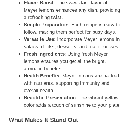
Flavor Boost
: The sweet-tart flavor of
Meyer lemons enhances any dish, providing
a refreshing twist.
Simple Preparation
: Each recipe is easy to
follow, making them perfect for busy days.
Versatile Use
: Incorporate Meyer lemons in
salads, drinks, desserts, and main courses.
Fresh Ingredients
: Using fresh Meyer
lemons ensures you get all the bright,
aromatic benefits.
Health Benefits
: Meyer lemons are packed
with nutrients, supporting immunity and
overall health.
Beautiful Presentation
: The vibrant yellow
color adds a touch of sunshine to your plate.
What Makes It Stand Out