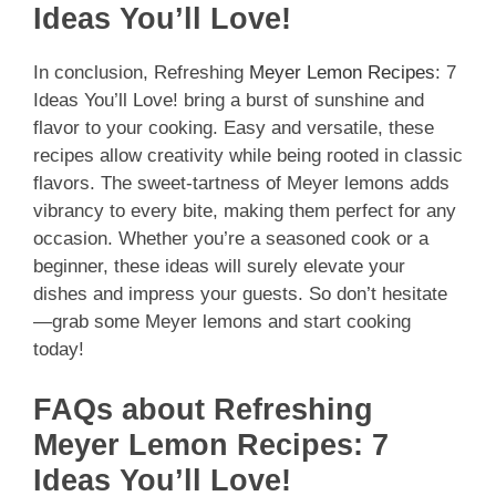
Ideas You’ll Love!
In conclusion, Refreshing
Meyer Lemon Recipes
: 7
Ideas You’ll Love! bring a burst of sunshine and
flavor to your cooking. Easy and versatile, these
recipes allow creativity while being rooted in classic
flavors. The sweet-tartness of Meyer lemons adds
vibrancy to every bite, making them perfect for any
occasion. Whether you’re a seasoned cook or a
beginner, these ideas will surely elevate your
dishes and impress your guests. So don’t hesitate
—grab some Meyer lemons and start cooking
today!
FAQs about Refreshing
Meyer Lemon Recipes: 7
Ideas You’ll Love!