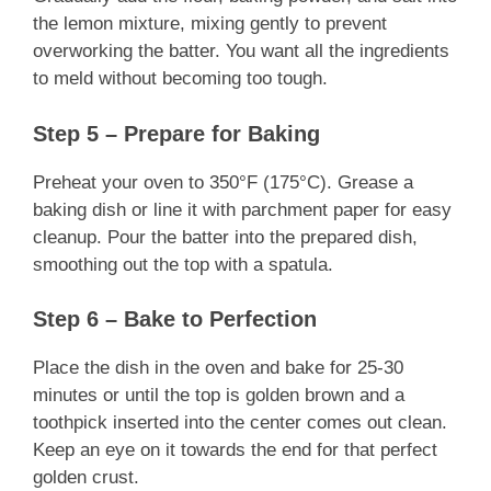
the lemon mixture, mixing gently to prevent
overworking the batter. You want all the ingredients
to meld without becoming too tough.
Step 5 – Prepare for Baking
Preheat your oven to 350°F (175°C). Grease a
baking dish or line it with parchment paper for easy
cleanup. Pour the batter into the prepared dish,
smoothing out the top with a spatula.
Step 6 – Bake to Perfection
Place the dish in the oven and bake for 25-30
minutes or until the top is golden brown and a
toothpick inserted into the center comes out clean.
Keep an eye on it towards the end for that perfect
golden crust.