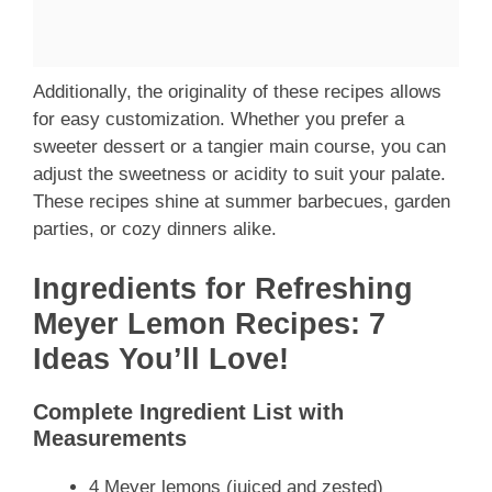
Additionally, the originality of these recipes allows
for easy customization. Whether you prefer a
sweeter dessert or a tangier main course, you can
adjust the sweetness or acidity to suit your palate.
These recipes shine at summer barbecues, garden
parties, or cozy dinners alike.
Ingredients for Refreshing
Meyer Lemon Recipes: 7
Ideas You’ll Love!
Complete Ingredient List with
Measurements
4 Meyer lemons (juiced and zested)