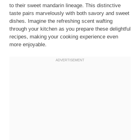
to their sweet mandarin lineage. This distinctive
taste pairs marvelously with both savory and sweet
dishes. Imagine the refreshing scent wafting
through your kitchen as you prepare these delightful
recipes, making your cooking experience even
more enjoyable.