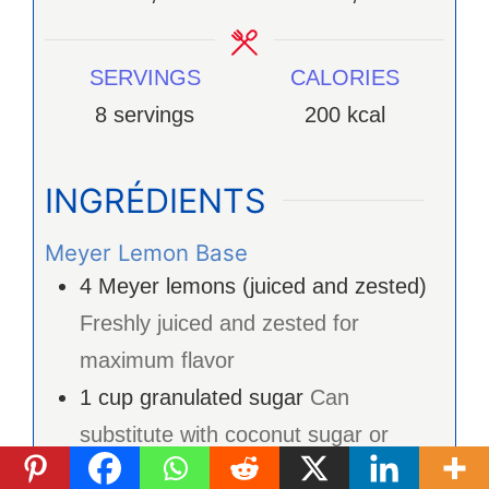
SERVINGS
CALORIES
8
servings
200
kcal
INGRÉDIENTS
Meyer Lemon Base
4
Meyer lemons (juiced and zested)
Freshly juiced and zested for
maximum flavor
1
cup
granulated sugar
Can
substitute with coconut sugar or
agave syrup