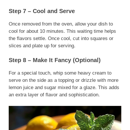
Step 7 – Cool and Serve
Once removed from the oven, allow your dish to
cool for about 10 minutes. This waiting time helps
the flavors settle. Once cool, cut into squares or
slices and plate up for serving.
Step 8 – Make It Fancy (Optional)
For a special touch, whip some heavy cream to
serve on the side as a topping or drizzle with more
lemon juice and sugar mixed for a glaze. This adds
an extra layer of flavor and sophistication.