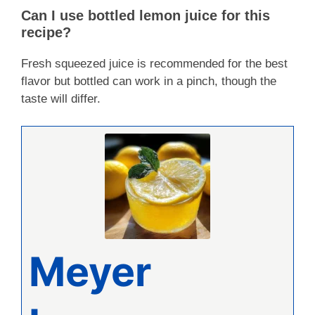
Can I use bottled lemon juice for this
recipe?
Fresh squeezed juice is recommended for the best
flavor but bottled can work in a pinch, though the
taste will differ.
Meyer