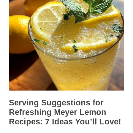
Serving Suggestions for
Refreshing Meyer Lemon
Recipes: 7 Ideas You’ll Love!