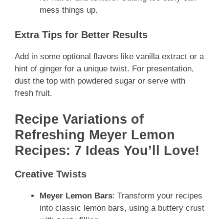
mess things up.
Extra Tips for Better Results
Add in some optional flavors like vanilla extract or a
hint of ginger for a unique twist. For presentation,
dust the top with powdered sugar or serve with
fresh fruit.
Recipe Variations of
Refreshing Meyer Lemon
Recipes: 7 Ideas You’ll Love!
Creative Twists
Meyer Lemon Bars
: Transform your recipes
into classic lemon bars, using a buttery crust