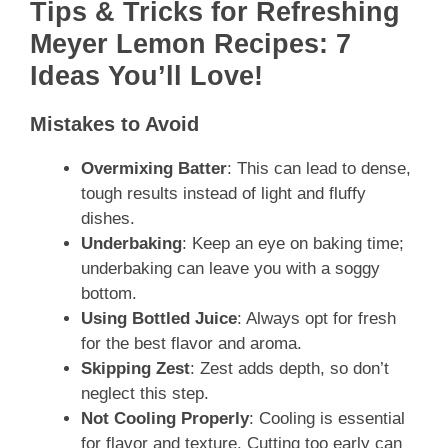
Tips & Tricks for Refreshing
Meyer Lemon Recipes: 7
Ideas You’ll Love!
Mistakes to Avoid
Overmixing Batter
: This can lead to dense,
tough results instead of light and fluffy
dishes.
Underbaking
: Keep an eye on baking time;
underbaking can leave you with a soggy
bottom.
Using Bottled Juice
: Always opt for fresh
for the best flavor and aroma.
Skipping Zest
: Zest adds depth, so don’t
neglect this step.
Not Cooling Properly
: Cooling is essential
for flavor and texture. Cutting too early can