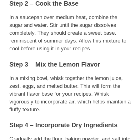
Step 2 – Cook the Base
In a saucepan over medium heat, combine the
sugar and water. Stir until the sugar dissolves
completely. They should create a sweet base,
reminiscent of summer days. Allow this mixture to
cool before using it in your recipes.
Step 3 – Mix the Lemon Flavor
In a mixing bowl, whisk together the lemon juice,
zest, eggs, and melted butter. This will form the
vibrant flavor base for your recipes. Whisk
vigorously to incorporate air, which helps maintain a
fluffy texture.
Step 4 – Incorporate Dry Ingredients
Gradually add the flour, baking powder, and salt into