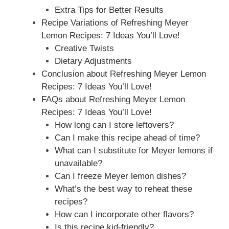
Extra Tips for Better Results
Recipe Variations of Refreshing Meyer
Lemon Recipes: 7 Ideas You’ll Love!
Creative Twists
Dietary Adjustments
Conclusion about Refreshing Meyer Lemon
Recipes: 7 Ideas You’ll Love!
FAQs about Refreshing Meyer Lemon
Recipes: 7 Ideas You’ll Love!
How long can I store leftovers?
Can I make this recipe ahead of time?
What can I substitute for Meyer lemons if
unavailable?
Can I freeze Meyer lemon dishes?
What’s the best way to reheat these
recipes?
How can I incorporate other flavors?
Is this recipe kid-friendly?