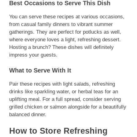
Best Occasions to Serve This Dish
You can serve these recipes at various occasions,
from casual family dinners to vibrant summer
gatherings. They are perfect for potlucks as well,
where everyone loves a light, refreshing dessert.
Hosting a brunch? These dishes will definitely
impress your guests.
What to Serve With It
Pair these recipes with light salads, refreshing
drinks like sparkling water, or herbal teas for an
uplifting meal. For a full spread, consider serving
grilled chicken or salmon alongside for a beautifully
balanced dinner.
How to Store Refreshing