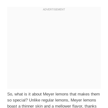
So, what is it about Meyer lemons that makes them
so special? Unlike regular lemons, Meyer lemons
boast a thinner skin and a mellower flavor, thanks