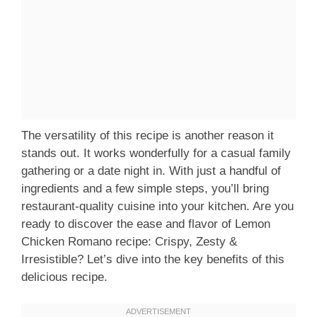
The versatility of this recipe is another reason it
stands out. It works wonderfully for a casual family
gathering or a date night in. With just a handful of
ingredients and a few simple steps, you’ll bring
restaurant-quality cuisine into your kitchen. Are you
ready to discover the ease and flavor of Lemon
Chicken Romano recipe: Crispy, Zesty &
Irresistible? Let’s dive into the key benefits of this
delicious recipe.