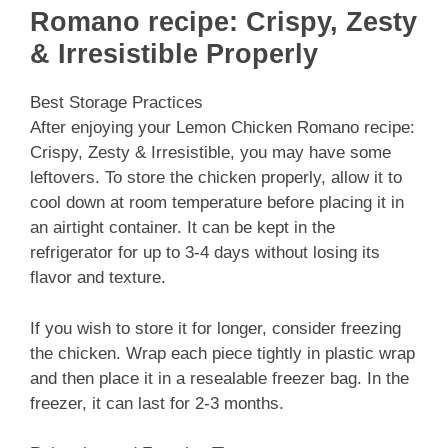
Romano recipe: Crispy, Zesty
& Irresistible Properly
Best Storage Practices
After enjoying your Lemon Chicken Romano recipe:
Crispy, Zesty & Irresistible, you may have some
leftovers. To store the chicken properly, allow it to
cool down at room temperature before placing it in
an airtight container. It can be kept in the
refrigerator for up to 3-4 days without losing its
flavor and texture.
If you wish to store it for longer, consider freezing
the chicken. Wrap each piece tightly in plastic wrap
and then place it in a resealable freezer bag. In the
freezer, it can last for 2-3 months.