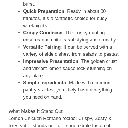
burst.
Quick Preparation
: Ready in about 30
minutes, it’s a fantastic choice for busy
weeknights.
Crispy Goodness
: The crispy coating
ensures each bite is satisfying and crunchy.
Versatile Pairing
: It can be served with a
variety of side dishes, from salads to pastas.
Impressive Presentation
: The golden crust
and vibrant lemon sauce look stunning on
any plate.
Simple Ingredients
: Made with common
pantry staples, you likely have everything
you need on hand.
What Makes It Stand Out
Lemon Chicken Romano recipe: Crispy, Zesty &
Irresistible stands out for its incredible fusion of