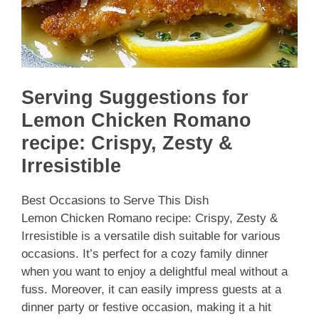
Serving Suggestions for
Lemon Chicken Romano
recipe: Crispy, Zesty &
Irresistible
Best Occasions to Serve This Dish
Lemon Chicken Romano recipe: Crispy, Zesty &
Irresistible is a versatile dish suitable for various
occasions. It’s perfect for a cozy family dinner
when you want to enjoy a delightful meal without a
fuss. Moreover, it can easily impress guests at a
dinner party or festive occasion, making it a hit