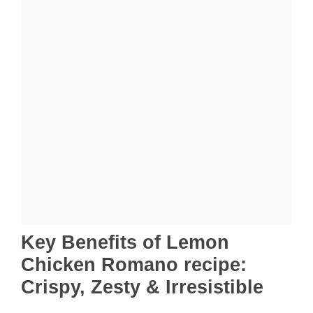
Key Benefits of Lemon
Chicken Romano recipe:
Crispy, Zesty & Irresistible