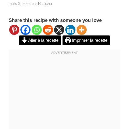
mars 3, 2026
par
Natacha
Share this recipe with someone you love
Aller à la recette
Imprimer la recette