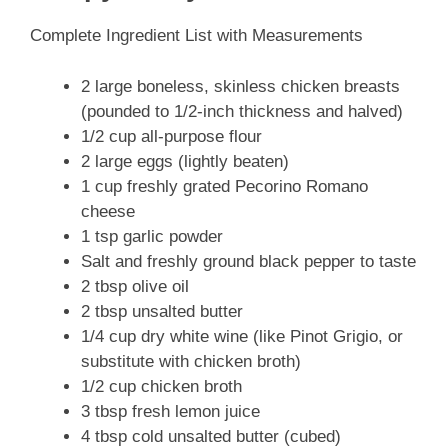
Complete Ingredient List with Measurements
2 large boneless, skinless chicken breasts
(pounded to 1/2-inch thickness and halved)
1/2 cup all-purpose flour
2 large eggs (lightly beaten)
1 cup freshly grated Pecorino Romano
cheese
1 tsp garlic powder
Salt and freshly ground black pepper to taste
2 tbsp olive oil
2 tbsp unsalted butter
1/4 cup dry white wine (like Pinot Grigio, or
substitute with chicken broth)
1/2 cup chicken broth
3 tbsp fresh lemon juice
4 tbsp cold unsalted butter (cubed)