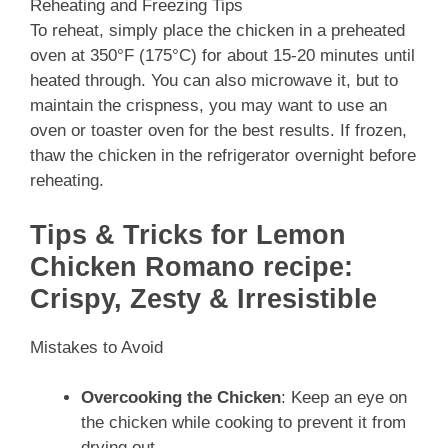
Reheating and Freezing Tips
To reheat, simply place the chicken in a preheated
oven at 350°F (175°C) for about 15-20 minutes until
heated through. You can also microwave it, but to
maintain the crispness, you may want to use an
oven or toaster oven for the best results. If frozen,
thaw the chicken in the refrigerator overnight before
reheating.
Tips & Tricks for Lemon
Chicken Romano recipe:
Crispy, Zesty & Irresistible
Mistakes to Avoid
Overcooking the Chicken
: Keep an eye on
the chicken while cooking to prevent it from
drying out.