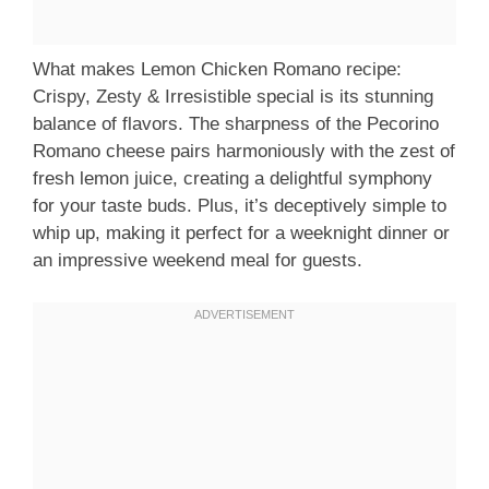
What makes Lemon Chicken Romano recipe:
Crispy, Zesty & Irresistible special is its stunning
balance of flavors. The sharpness of the Pecorino
Romano cheese pairs harmoniously with the zest of
fresh lemon juice, creating a delightful symphony
for your taste buds. Plus, it’s deceptively simple to
whip up, making it perfect for a weeknight dinner or
an impressive weekend meal for guests.