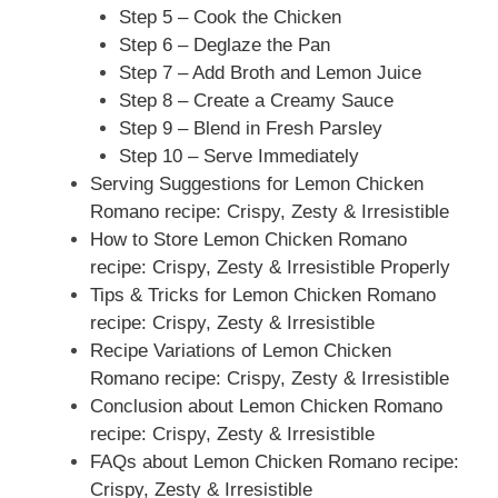
Step 5 – Cook the Chicken
Step 6 – Deglaze the Pan
Step 7 – Add Broth and Lemon Juice
Step 8 – Create a Creamy Sauce
Step 9 – Blend in Fresh Parsley
Step 10 – Serve Immediately
Serving Suggestions for Lemon Chicken
Romano recipe: Crispy, Zesty & Irresistible
How to Store Lemon Chicken Romano
recipe: Crispy, Zesty & Irresistible Properly
Tips & Tricks for Lemon Chicken Romano
recipe: Crispy, Zesty & Irresistible
Recipe Variations of Lemon Chicken
Romano recipe: Crispy, Zesty & Irresistible
Conclusion about Lemon Chicken Romano
recipe: Crispy, Zesty & Irresistible
FAQs about Lemon Chicken Romano recipe:
Crispy, Zesty & Irresistible