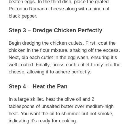
beaten eggs. In the third dish, place the grated
Pecorino Romano cheese along with a pinch of
black pepper.
Step 3 – Dredge Chicken Perfectly
Begin dredging the chicken cutlets. First, coat the
chicken in the flour mixture, shaking off the excess.
Next, dip each cutlet in the egg wash, ensuring it’s
well coated. Finally, press each cutlet firmly into the
cheese, allowing it to adhere perfectly.
Step 4 – Heat the Pan
In a large skillet, heat the olive oil and 2
tablespoons of unsalted butter over medium-high
heat. You want the oil to shimmer but not smoke,
indicating it’s ready for cooking.