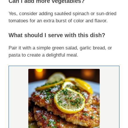
Can I add more vegetables?
Yes, consider adding sautéed spinach or sun-dried
tomatoes for an extra burst of color and flavor.
What should I serve with this dish?
Pair it with a simple green salad, garlic bread, or
pasta to create a delightful meal.