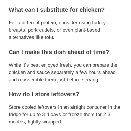
What can I substitute for chicken?
For a different protein, consider using turkey
breasts, pork cutlets, or even plant-based
alternatives like tofu.
Can I make this dish ahead of time?
While it’s best enjoyed fresh, you can prepare the
chicken and sauce separately a few hours ahead
and reassemble them just before serving.
How do I store leftovers?
Store cooled leftovers in an airtight container in the
fridge for up to 3-4 days or freeze them for 2-3
months, tightly wrapped.