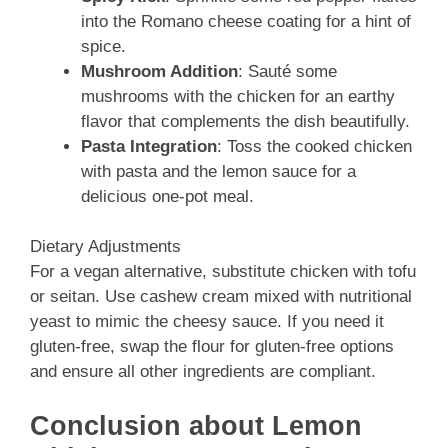
into the Romano cheese coating for a hint of
spice.
Mushroom Addition
: Sauté some
mushrooms with the chicken for an earthy
flavor that complements the dish beautifully.
Pasta Integration
: Toss the cooked chicken
with pasta and the lemon sauce for a
delicious one-pot meal.
Dietary Adjustments
For a vegan alternative, substitute chicken with tofu
or seitan. Use cashew cream mixed with nutritional
yeast to mimic the cheesy sauce. If you need it
gluten-free, swap the flour for gluten-free options
and ensure all other ingredients are compliant.
Conclusion about Lemon