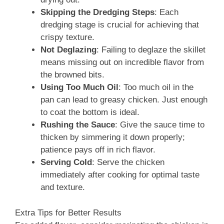
Skipping the Dredging Steps
: Each
dredging stage is crucial for achieving that
crispy texture.
Not Deglazing
: Failing to deglaze the skillet
means missing out on incredible flavor from
the browned bits.
Using Too Much Oil
: Too much oil in the
pan can lead to greasy chicken. Just enough
to coat the bottom is ideal.
Rushing the Sauce
: Give the sauce time to
thicken by simmering it down properly;
patience pays off in rich flavor.
Serving Cold
: Serve the chicken
immediately after cooking for optimal taste
and texture.
Extra Tips for Better Results