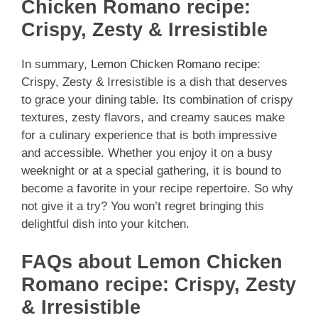
Chicken Romano recipe:
Crispy, Zesty & Irresistible
In summary,
Lemon Chicken Romano recipe
:
Crispy, Zesty & Irresistible is a dish that deserves
to grace your dining table. Its combination of crispy
textures, zesty flavors, and creamy sauces make
for a culinary experience that is both impressive
and accessible. Whether you enjoy it on a busy
weeknight or at a special gathering, it is bound to
become a favorite in your recipe repertoire. So why
not give it a try? You won’t regret bringing this
delightful dish into your kitchen.
FAQs about Lemon Chicken
Romano recipe: Crispy, Zesty
& Irresistible