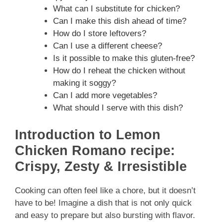
What can I substitute for chicken?
Can I make this dish ahead of time?
How do I store leftovers?
Can I use a different cheese?
Is it possible to make this gluten-free?
How do I reheat the chicken without
making it soggy?
Can I add more vegetables?
What should I serve with this dish?
Introduction to Lemon
Chicken Romano recipe:
Crispy, Zesty & Irresistible
Cooking can often feel like a chore, but it doesn’t
have to be! Imagine a dish that is not only quick
and easy to prepare but also bursting with flavor.