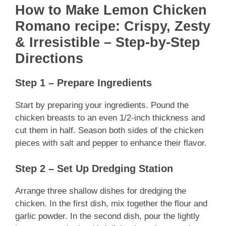
How to Make Lemon Chicken
Romano recipe: Crispy, Zesty
& Irresistible – Step-by-Step
Directions
Step 1 – Prepare Ingredients
Start by preparing your ingredients. Pound the
chicken breasts to an even 1/2-inch thickness and
cut them in half. Season both sides of the chicken
pieces with salt and pepper to enhance their flavor.
Step 2 – Set Up Dredging Station
Arrange three shallow dishes for dredging the
chicken. In the first dish, mix together the flour and
garlic powder. In the second dish, pour the lightly