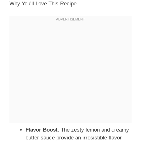
Why You’ll Love This Recipe
Flavor Boost
: The zesty lemon and creamy
butter sauce provide an irresistible flavor