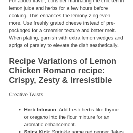
For added flavor, consider marinating the chicken in
lemon juice and herbs for a few hours before
cooking. This enhances the lemony zing even
more. Use freshly grated cheese instead of pre-
packaged for a creamier texture and better melt.
When plating, garnish with extra lemon wedges and
sprigs of parsley to elevate the dish aesthetically.
Recipe Variations of Lemon
Chicken Romano recipe:
Crispy, Zesty & Irresistible
Creative Twists
Herb Infusion
: Add fresh herbs like thyme
or oregano into the flour mixture for an
aromatic enhancement.
Spicy Kick
: Sprinkle some red pepper flakes