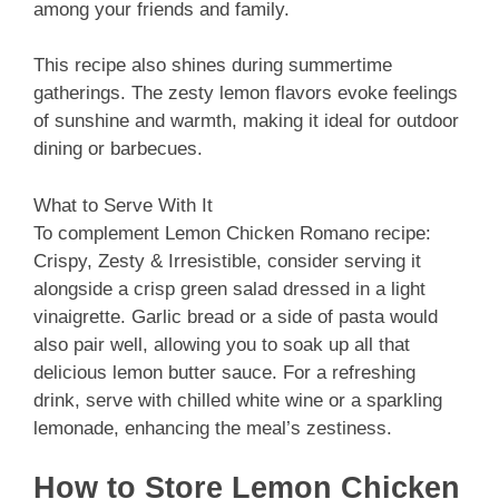
among your friends and family.
This recipe also shines during summertime
gatherings. The zesty lemon flavors evoke feelings
of sunshine and warmth, making it ideal for outdoor
dining or barbecues.
What to Serve With It
To complement Lemon Chicken Romano recipe:
Crispy, Zesty & Irresistible, consider serving it
alongside a crisp green salad dressed in a light
vinaigrette. Garlic bread or a side of pasta would
also pair well, allowing you to soak up all that
delicious lemon butter sauce. For a refreshing
drink, serve with chilled white wine or a sparkling
lemonade, enhancing the meal’s zestiness.
How to Store Lemon Chicken