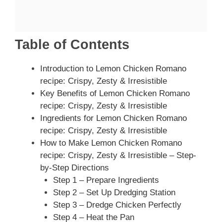
Table of Contents
Introduction to Lemon Chicken Romano
recipe: Crispy, Zesty & Irresistible
Key Benefits of Lemon Chicken Romano
recipe: Crispy, Zesty & Irresistible
Ingredients for Lemon Chicken Romano
recipe: Crispy, Zesty & Irresistible
How to Make Lemon Chicken Romano
recipe: Crispy, Zesty & Irresistible – Step-
by-Step Directions
Step 1 – Prepare Ingredients
Step 2 – Set Up Dredging Station
Step 3 – Dredge Chicken Perfectly
Step 4 – Heat the Pan