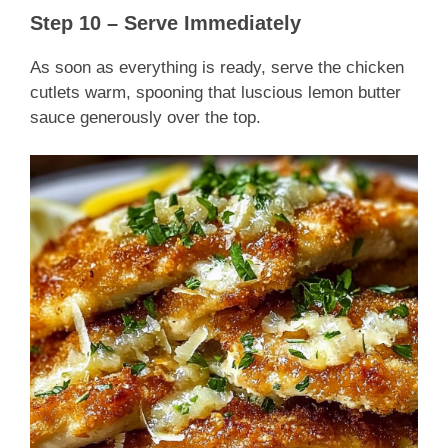
Step 10 – Serve Immediately
As soon as everything is ready, serve the chicken
cutlets warm, spooning that luscious lemon butter
sauce generously over the top.