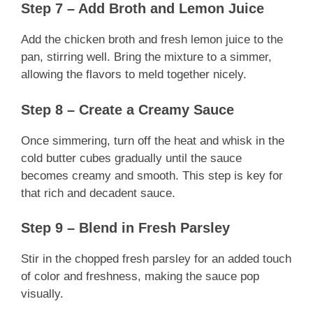
Step 7 – Add Broth and Lemon Juice
Add the chicken broth and fresh lemon juice to the
pan, stirring well. Bring the mixture to a simmer,
allowing the flavors to meld together nicely.
Step 8 – Create a Creamy Sauce
Once simmering, turn off the heat and whisk in the
cold butter cubes gradually until the sauce
becomes creamy and smooth. This step is key for
that rich and decadent sauce.
Step 9 – Blend in Fresh Parsley
Stir in the chopped fresh parsley for an added touch
of color and freshness, making the sauce pop
visually.