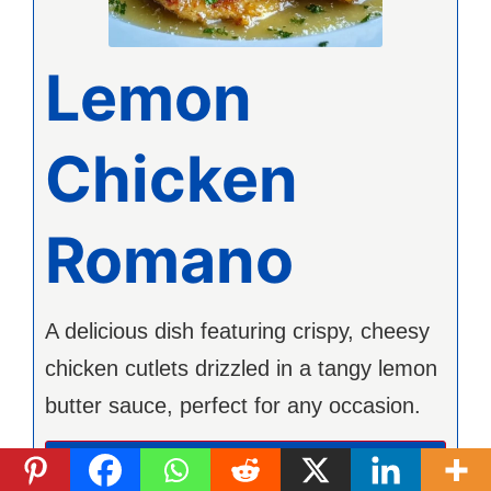
Lemon
Chicken
Romano
A delicious dish featuring crispy, cheesy
chicken cutlets drizzled in a tangy lemon
butter sauce, perfect for any occasion.
Imprimer la recette