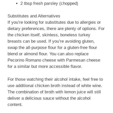
2 tbsp fresh parsley (chopped)
Substitutes and Alternatives
If you’re looking for substitutes due to allergies or
dietary preferences, there are plenty of options. For
the chicken itself, skinless, boneless turkey
breasts can be used. If you’re avoiding gluten,
swap the all-purpose flour for a gluten-free flour
blend or almond flour. You can also replace
Pecorino Romano cheese with Parmesan cheese
for a similar but more accessible flavor.
For those watching their alcohol intake, feel free to
use additional chicken broth instead of white wine.
The combination of broth with lemon juice will still
deliver a delicious sauce without the alcohol
content.