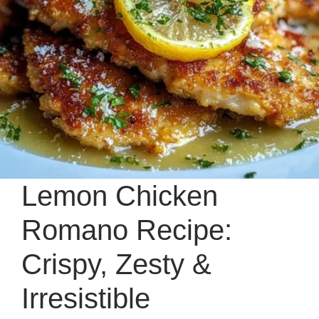
Lemon Chicken
Romano Recipe:
Crispy, Zesty &
Irresistible