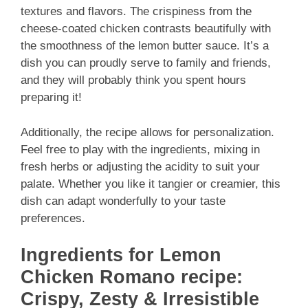
textures and flavors. The crispiness from the
cheese-coated chicken contrasts beautifully with
the smoothness of the lemon butter sauce. It’s a
dish you can proudly serve to family and friends,
and they will probably think you spent hours
preparing it!
Additionally, the recipe allows for personalization.
Feel free to play with the ingredients, mixing in
fresh herbs or adjusting the acidity to suit your
palate. Whether you like it tangier or creamier, this
dish can adapt wonderfully to your taste
preferences.
Ingredients for Lemon
Chicken Romano recipe:
Crispy, Zesty & Irresistible