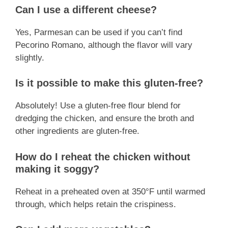
Can I use a different cheese?
Yes, Parmesan can be used if you can’t find
Pecorino Romano, although the flavor will vary
slightly.
Is it possible to make this gluten-free?
Absolutely! Use a gluten-free flour blend for
dredging the chicken, and ensure the broth and
other ingredients are gluten-free.
How do I reheat the chicken without
making it soggy?
Reheat in a preheated oven at 350°F until warmed
through, which helps retain the crispiness.