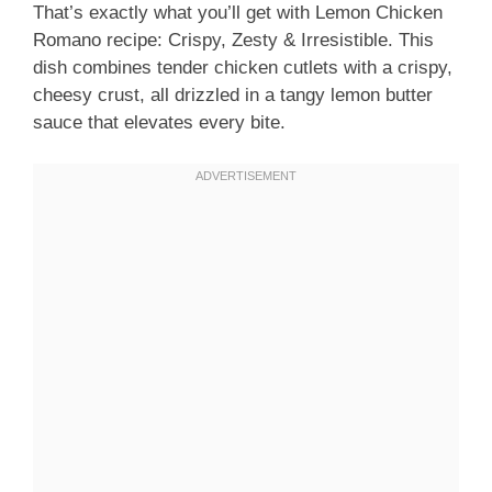
That’s exactly what you’ll get with Lemon Chicken
Romano recipe: Crispy, Zesty & Irresistible. This
dish combines tender chicken cutlets with a crispy,
cheesy crust, all drizzled in a tangy lemon butter
sauce that elevates every bite.