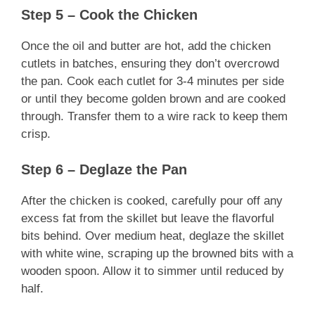
Step 5 – Cook the Chicken
Once the oil and butter are hot, add the chicken
cutlets in batches, ensuring they don’t overcrowd
the pan. Cook each cutlet for 3-4 minutes per side
or until they become golden brown and are cooked
through. Transfer them to a wire rack to keep them
crisp.
Step 6 – Deglaze the Pan
After the chicken is cooked, carefully pour off any
excess fat from the skillet but leave the flavorful
bits behind. Over medium heat, deglaze the skillet
with white wine, scraping up the browned bits with a
wooden spoon. Allow it to simmer until reduced by
half.