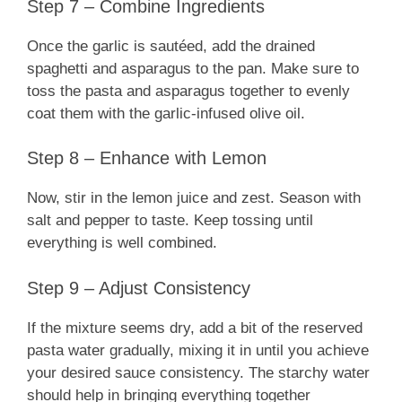
Step 7 – Combine Ingredients
Once the garlic is sautéed, add the drained
spaghetti and asparagus to the pan. Make sure to
toss the pasta and asparagus together to evenly
coat them with the garlic-infused olive oil.
Step 8 – Enhance with Lemon
Now, stir in the lemon juice and zest. Season with
salt and pepper to taste. Keep tossing until
everything is well combined.
Step 9 – Adjust Consistency
If the mixture seems dry, add a bit of the reserved
pasta water gradually, mixing it in until you achieve
your desired sauce consistency. The starchy water
should help in bringing everything together