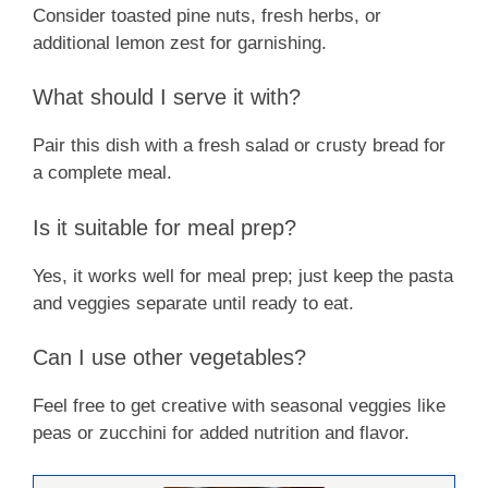
Consider toasted pine nuts, fresh herbs, or
additional lemon zest for garnishing.
What should I serve it with?
Pair this dish with a fresh salad or crusty bread for
a complete meal.
Is it suitable for meal prep?
Yes, it works well for meal prep; just keep the pasta
and veggies separate until ready to eat.
Can I use other vegetables?
Feel free to get creative with seasonal veggies like
peas or zucchini for added nutrition and flavor.