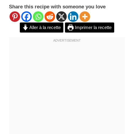
Share this recipe with someone you love
Aller à la recette
Imprimer la recette