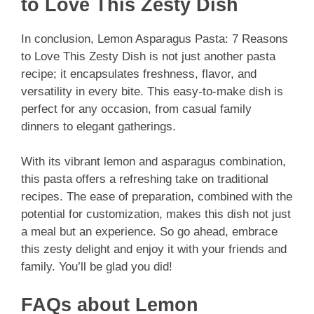
to Love This Zesty Dish
In conclusion, Lemon Asparagus Pasta: 7 Reasons
to Love This Zesty Dish is not just another pasta
recipe; it encapsulates freshness, flavor, and
versatility in every bite. This easy-to-make dish is
perfect for any occasion, from casual family
dinners to elegant gatherings.
With its vibrant lemon and asparagus combination,
this pasta offers a refreshing take on traditional
recipes. The ease of preparation, combined with the
potential for customization, makes this dish not just
a meal but an experience. So go ahead, embrace
this zesty delight and enjoy it with your friends and
family. You’ll be glad you did!
FAQs about Lemon