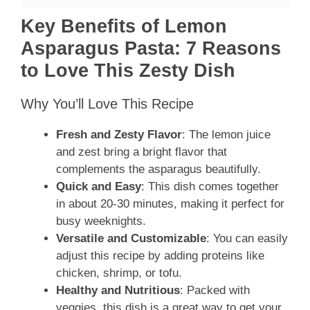
Key Benefits of Lemon
Asparagus Pasta: 7 Reasons
to Love This Zesty Dish
Why You’ll Love This Recipe
Fresh and Zesty Flavor
: The lemon juice
and zest bring a bright flavor that
complements the asparagus beautifully.
Quick and Easy
: This dish comes together
in about 20-30 minutes, making it perfect for
busy weeknights.
Versatile and Customizable
: You can easily
adjust this recipe by adding proteins like
chicken, shrimp, or tofu.
Healthy and Nutritious
: Packed with
veggies, this dish is a great way to get your