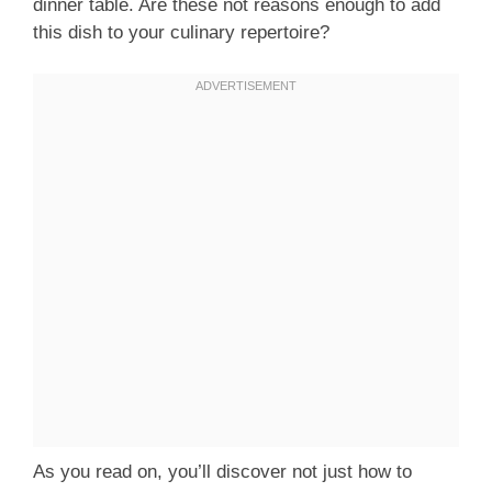
dinner table. Are these not reasons enough to add
this dish to your culinary repertoire?
As you read on, you’ll discover not just how to