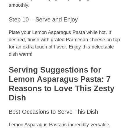
smoothly.
Step 10 – Serve and Enjoy
Plate your Lemon Asparagus Pasta while hot. If
desired, finish with grated Parmesan cheese on top
for an extra touch of flavor. Enjoy this delectable
dish warm!
Serving Suggestions for
Lemon Asparagus Pasta: 7
Reasons to Love This Zesty
Dish
Best Occasions to Serve This Dish
Lemon Asparagus Pasta is incredibly versatile,