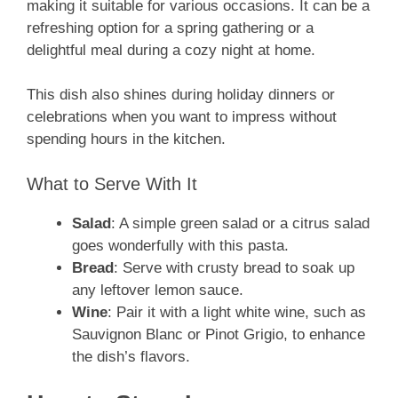
making it suitable for various occasions. It can be a
refreshing option for a spring gathering or a
delightful meal during a cozy night at home.
This dish also shines during holiday dinners or
celebrations when you want to impress without
spending hours in the kitchen.
What to Serve With It
Salad
: A simple green salad or a citrus salad
goes wonderfully with this pasta.
Bread
: Serve with crusty bread to soak up
any leftover lemon sauce.
Wine
: Pair it with a light white wine, such as
Sauvignon Blanc or Pinot Grigio, to enhance
the dish’s flavors.