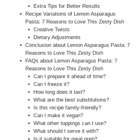
Extra Tips for Better Results
Recipe Variations of Lemon Asparagus
Pasta: 7 Reasons to Love This Zesty Dish
Creative Twists
Dietary Adjustments
Conclusion about Lemon Asparagus Pasta: 7
Reasons to Love This Zesty Dish
FAQs about Lemon Asparagus Pasta: 7
Reasons to Love This Zesty Dish
Can I prepare it ahead of time?
Can I freeze it?
How long does it last?
What are the best substitutions?
Is this recipe family-friendly?
Can I make it vegan?
What other toppings can I use?
What should I serve it with?
Is it suitable for meal prep?