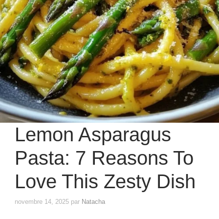
Lemon Asparagus
Pasta: 7 Reasons To
Love This Zesty Dish
novembre 14, 2025
par
Natacha