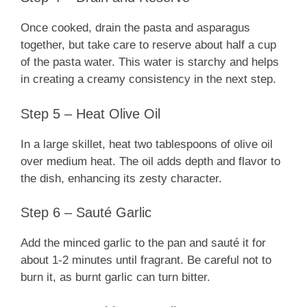
Once cooked, drain the pasta and asparagus
together, but take care to reserve about half a cup
of the pasta water. This water is starchy and helps
in creating a creamy consistency in the next step.
Step 5 – Heat Olive Oil
In a large skillet, heat two tablespoons of olive oil
over medium heat. The oil adds depth and flavor to
the dish, enhancing its zesty character.
Step 6 – Sauté Garlic
Add the minced garlic to the pan and sauté it for
about 1-2 minutes until fragrant. Be careful not to
burn it, as burnt garlic can turn bitter.