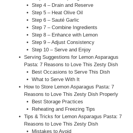
Step 4 – Drain and Reserve
Step 5 – Heat Olive Oil
Step 6 – Sauté Garlic
Step 7 – Combine Ingredients
Step 8 – Enhance with Lemon
Step 9 – Adjust Consistency
Step 10 – Serve and Enjoy
Serving Suggestions for Lemon Asparagus
Pasta: 7 Reasons to Love This Zesty Dish
Best Occasions to Serve This Dish
What to Serve With It
How to Store Lemon Asparagus Pasta: 7
Reasons to Love This Zesty Dish Properly
Best Storage Practices
Reheating and Freezing Tips
Tips & Tricks for Lemon Asparagus Pasta: 7
Reasons to Love This Zesty Dish
Mistakes to Avoid