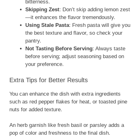
bitterness.
Skipping Zest
: Don’t skip adding lemon zest
—it enhances the flavor tremendously.
Using Stale Pasta
: Fresh pasta will give you
the best texture and flavor, so check your
pantry.
Not Tasting Before Serving
: Always taste
before serving; adjust seasoning based on
your preference.
Extra Tips for Better Results
You can enhance the dish with extra ingredients
such as red pepper flakes for heat, or toasted pine
nuts for added texture.
An herb garnish like fresh basil or parsley adds a
pop of color and freshness to the final dish.