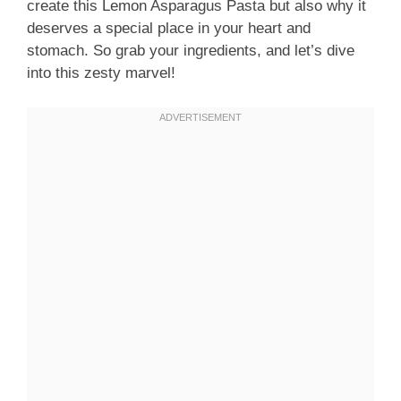
create this Lemon Asparagus Pasta but also why it
deserves a special place in your heart and
stomach. So grab your ingredients, and let’s dive
into this zesty marvel!