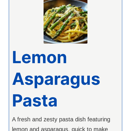
Lemon
Asparagus
Pasta
A fresh and zesty pasta dish featuring
lemon and asparagus, quick to make