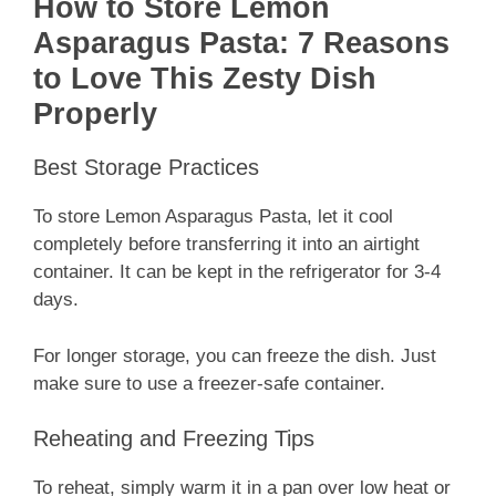
How to Store Lemon
Asparagus Pasta: 7 Reasons
to Love This Zesty Dish
Properly
Best Storage Practices
To store Lemon Asparagus Pasta, let it cool
completely before transferring it into an airtight
container. It can be kept in the refrigerator for 3-4
days.
For longer storage, you can freeze the dish. Just
make sure to use a freezer-safe container.
Reheating and Freezing Tips
To reheat, simply warm it in a pan over low heat or