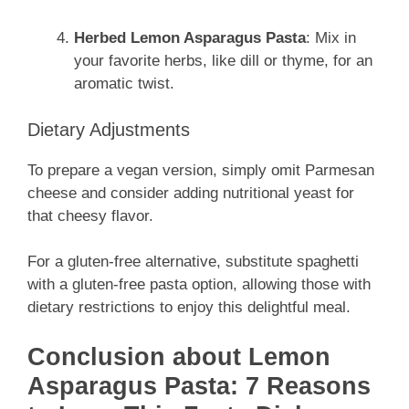
Herbed Lemon Asparagus Pasta
: Mix in
your favorite herbs, like dill or thyme, for an
aromatic twist.
Dietary Adjustments
To prepare a vegan version, simply omit Parmesan
cheese and consider adding nutritional yeast for
that cheesy flavor.
For a gluten-free alternative, substitute spaghetti
with a gluten-free pasta option, allowing those with
dietary restrictions to enjoy this delightful meal.
Conclusion about Lemon
Asparagus Pasta: 7 Reasons