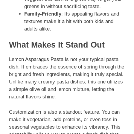
greens in without sacrificing taste.
Family-Friendly
: Its appealing flavors and
textures make it a hit with both kids and
adults alike.
What Makes It Stand Out
Lemon Asparagus Pasta
is not your typical pasta
dish. It embraces the essence of spring through the
bright and fresh ingredients, making it truly special.
Unlike many creamy pasta dishes, this one utilizes
a simple olive oil and lemon mixture, letting the
natural flavors shine.
Customization is also a standout feature. You can
make it vegetarian, add proteins, or even toss in
seasonal vegetables to enhance its vibrancy. This