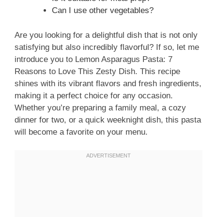
Can I use other vegetables?
Are you looking for a delightful dish that is not only
satisfying but also incredibly flavorful? If so, let me
introduce you to Lemon Asparagus Pasta: 7
Reasons to Love This Zesty Dish. This recipe
shines with its vibrant flavors and fresh ingredients,
making it a perfect choice for any occasion.
Whether you’re preparing a family meal, a cozy
dinner for two, or a quick weeknight dish, this pasta
will become a favorite on your menu.