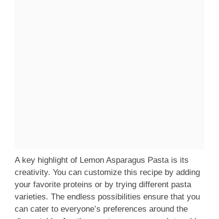
A key highlight of Lemon Asparagus Pasta is its
creativity. You can customize this recipe by adding
your favorite proteins or by trying different pasta
varieties. The endless possibilities ensure that you
can cater to everyone’s preferences around the