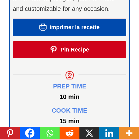
and customizable for any occasion.
Imprimer la recette
Pin Recipe
PREP TIME
minutes
10
min
COOK TIME
minutes
15
min
TOTAL TIME