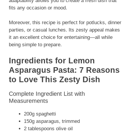
adaptability allows you to create a fresh dish that
fits any occasion or mood.
Moreover, this recipe is perfect for potlucks, dinner
parties, or casual lunches. Its zesty appeal makes
it an excellent choice for entertaining—all while
being simple to prepare.
Ingredients for Lemon
Asparagus Pasta: 7 Reasons
to Love This Zesty Dish
Complete Ingredient List with
Measurements
200g spaghetti
150g asparagus, trimmed
2 tablespoons olive oil