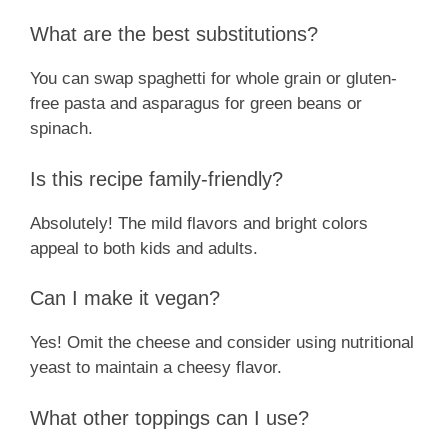
What are the best substitutions?
You can swap spaghetti for whole grain or gluten-
free pasta and asparagus for green beans or
spinach.
Is this recipe family-friendly?
Absolutely! The mild flavors and bright colors
appeal to both kids and adults.
Can I make it vegan?
Yes! Omit the cheese and consider using nutritional
yeast to maintain a cheesy flavor.
What other toppings can I use?