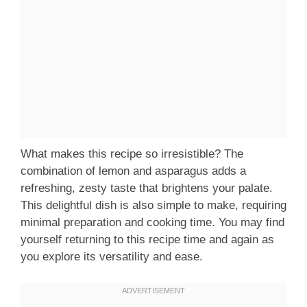
What makes this recipe so irresistible? The
combination of lemon and asparagus adds a
refreshing, zesty taste that brightens your palate.
This delightful dish is also simple to make, requiring
minimal preparation and cooking time. You may find
yourself returning to this recipe time and again as
you explore its versatility and ease.