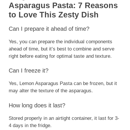
Asparagus Pasta: 7 Reasons
to Love This Zesty Dish
Can I prepare it ahead of time?
Yes, you can prepare the individual components
ahead of time, but it’s best to combine and serve
right before eating for optimal taste and texture.
Can I freeze it?
Yes, Lemon Asparagus Pasta can be frozen, but it
may alter the texture of the asparagus.
How long does it last?
Stored properly in an airtight container, it last for 3-
4 days in the fridge.