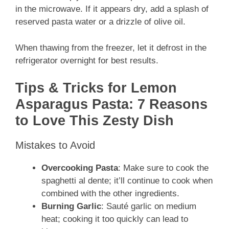
in the microwave. If it appears dry, add a splash of
reserved pasta water or a drizzle of olive oil.
When thawing from the freezer, let it defrost in the
refrigerator overnight for best results.
Tips & Tricks for Lemon
Asparagus Pasta: 7 Reasons
to Love This Zesty Dish
Mistakes to Avoid
Overcooking Pasta
: Make sure to cook the
spaghetti al dente; it’ll continue to cook when
combined with the other ingredients.
Burning Garlic
: Sauté garlic on medium
heat; cooking it too quickly can lead to