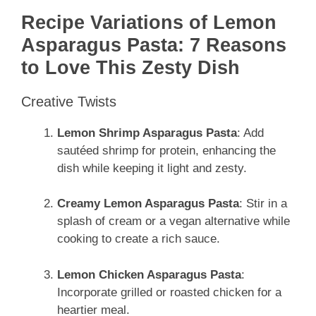
Recipe Variations of Lemon
Asparagus Pasta: 7 Reasons
to Love This Zesty Dish
Creative Twists
Lemon Shrimp Asparagus Pasta
: Add
sautéed shrimp for protein, enhancing the
dish while keeping it light and zesty.
Creamy Lemon Asparagus Pasta
: Stir in a
splash of cream or a vegan alternative while
cooking to create a rich sauce.
Lemon Chicken Asparagus Pasta
:
Incorporate grilled or roasted chicken for a
heartier meal.