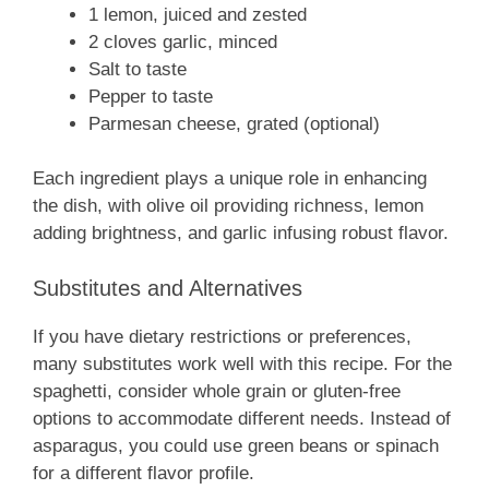
1 lemon, juiced and zested
2 cloves garlic, minced
Salt to taste
Pepper to taste
Parmesan cheese, grated (optional)
Each ingredient plays a unique role in enhancing
the dish, with olive oil providing richness, lemon
adding brightness, and garlic infusing robust flavor.
Substitutes and Alternatives
If you have dietary restrictions or preferences,
many substitutes work well with this recipe. For the
spaghetti, consider whole grain or gluten-free
options to accommodate different needs. Instead of
asparagus, you could use green beans or spinach
for a different flavor profile.