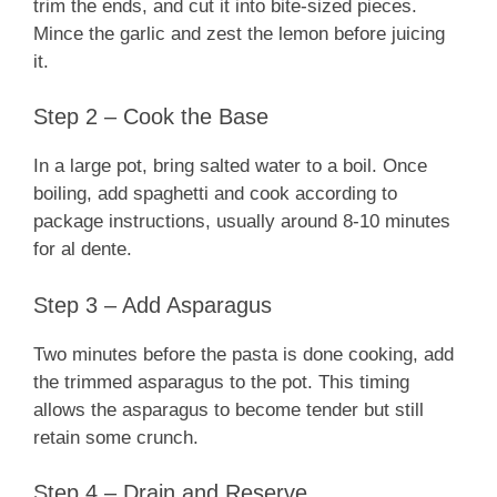
trim the ends, and cut it into bite-sized pieces.
Mince the garlic and zest the lemon before juicing
it.
Step 2 – Cook the Base
In a large pot, bring salted water to a boil. Once
boiling, add spaghetti and cook according to
package instructions, usually around 8-10 minutes
for al dente.
Step 3 – Add Asparagus
Two minutes before the pasta is done cooking, add
the trimmed asparagus to the pot. This timing
allows the asparagus to become tender but still
retain some crunch.
Step 4 – Drain and Reserve