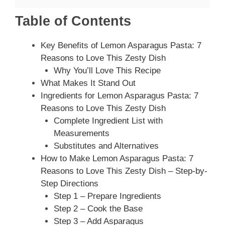
Table of Contents
Key Benefits of Lemon Asparagus Pasta: 7
Reasons to Love This Zesty Dish
Why You’ll Love This Recipe
What Makes It Stand Out
Ingredients for Lemon Asparagus Pasta: 7
Reasons to Love This Zesty Dish
Complete Ingredient List with
Measurements
Substitutes and Alternatives
How to Make Lemon Asparagus Pasta: 7
Reasons to Love This Zesty Dish – Step-by-
Step Directions
Step 1 – Prepare Ingredients
Step 2 – Cook the Base
Step 3 – Add Asparagus