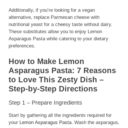
Additionally, if you’re looking for a vegan
alternative, replace Parmesan cheese with
nutritional yeast for a cheesy taste without dairy.
These substitutes allow you to enjoy Lemon
Asparagus Pasta while catering to your dietary
preferences.
How to Make Lemon
Asparagus Pasta: 7 Reasons
to Love This Zesty Dish –
Step-by-Step Directions
Step 1 – Prepare Ingredients
Start by gathering all the ingredients required for
your
Lemon Asparagus Pasta
. Wash the asparagus,