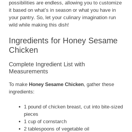
possibilities are endless, allowing you to customize
it based on what’s in season or what you have in
your pantry. So, let your culinary imagination run
wild while making this dish!
Ingredients for Honey Sesame
Chicken
Complete Ingredient List with
Measurements
To make
Honey Sesame Chicken
, gather these
ingredients:
1 pound of chicken breast, cut into bite-sized
pieces
1 cup of cornstarch
2 tablespoons of vegetable oil