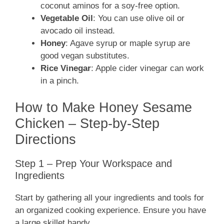
coconut aminos for a soy-free option.
Vegetable Oil
: You can use olive oil or
avocado oil instead.
Honey
: Agave syrup or maple syrup are
good vegan substitutes.
Rice Vinegar
: Apple cider vinegar can work
in a pinch.
How to Make Honey Sesame
Chicken – Step-by-Step
Directions
Step 1 – Prep Your Workspace and
Ingredients
Start by gathering all your ingredients and tools for
an organized cooking experience. Ensure you have
a large skillet handy.