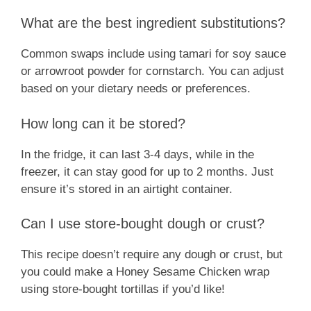
What are the best ingredient substitutions?
Common swaps include using tamari for soy sauce
or arrowroot powder for cornstarch. You can adjust
based on your dietary needs or preferences.
How long can it be stored?
In the fridge, it can last 3-4 days, while in the
freezer, it can stay good for up to 2 months. Just
ensure it’s stored in an airtight container.
Can I use store-bought dough or crust?
This recipe doesn’t require any dough or crust, but
you could make a Honey Sesame Chicken wrap
using store-bought tortillas if you’d like!