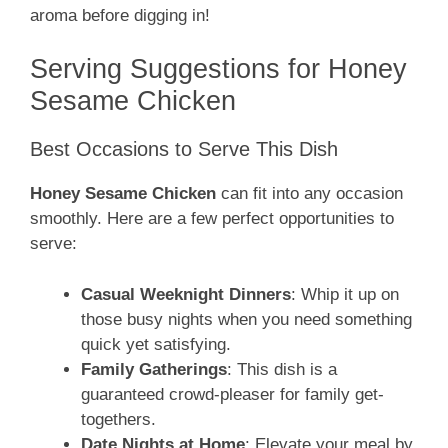
aroma before digging in!
Serving Suggestions for Honey
Sesame Chicken
Best Occasions to Serve This Dish
Honey Sesame Chicken
can fit into any occasion
smoothly. Here are a few perfect opportunities to
serve:
Casual Weeknight Dinners
: Whip it up on
those busy nights when you need something
quick yet satisfying.
Family Gatherings
: This dish is a
guaranteed crowd-pleaser for family get-
togethers.
Date Nights at Home
: Elevate your meal by