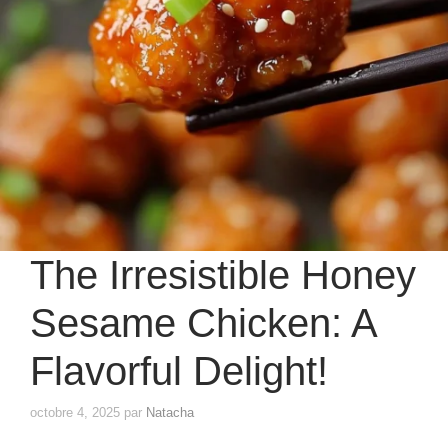
The Irresistible Honey
Sesame Chicken: A
Flavorful Delight!
octobre 4, 2025
par
Natacha