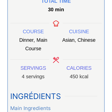
TOTAL TIME
minutes
30
min
COURSE
CUISINE
Dinner, Main
Asian, Chinese
Course
SERVINGS
CALORIES
4
servings
450
kcal
INGRÉDIENTS
Main Ingredients