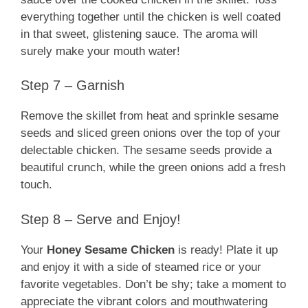
everything together until the chicken is well coated
in that sweet, glistening sauce. The aroma will
surely make your mouth water!
Step 7 – Garnish
Remove the skillet from heat and sprinkle sesame
seeds and sliced green onions over the top of your
delectable chicken. The sesame seeds provide a
beautiful crunch, while the green onions add a fresh
touch.
Step 8 – Serve and Enjoy!
Your
Honey Sesame Chicken
is ready! Plate it up
and enjoy it with a side of steamed rice or your
favorite vegetables. Don’t be shy; take a moment to
appreciate the vibrant colors and mouthwatering