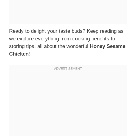
Ready to delight your taste buds? Keep reading as
we explore everything from cooking benefits to
storing tips, all about the wonderful
Honey Sesame
Chicken
!