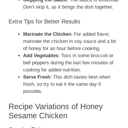
Don’t skip it, as it brings the dish together.
Extra Tips for Better Results
Marinate the Chicken
: For added flavor,
marinate the chicken in soy sauce and a bit
of honey for an hour before cooking.
Add Vegetables
: Toss in some broccoli or
bell peppers during the last few minutes of
cooking for added nutrition.
Serve Fresh
: This dish tastes best when
fresh, so try to eat it the same day if
possible.
Recipe Variations of Honey
Sesame Chicken