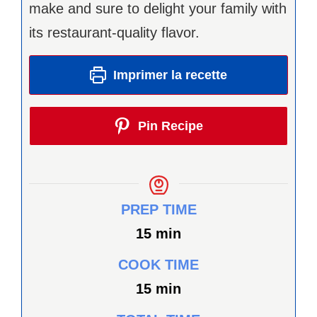
make and sure to delight your family with
its restaurant-quality flavor.
Imprimer la recette
Pin Recipe
PREP TIME
minutes
15
min
COOK TIME
minutes
15
min