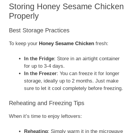
Storing Honey Sesame Chicken
Properly
Best Storage Practices
To keep your
Honey Sesame Chicken
fresh:
In the Fridge
: Store in an airtight container
for up to 3-4 days.
In the Freezer
: You can freeze it for longer
storage, ideally up to 2 months. Just make
sure to let it cool completely before freezing.
Reheating and Freezing Tips
When it’s time to enjoy leftovers:
Reheating
: Simply warm it in the microwave