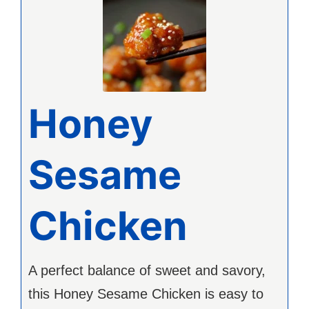
Honey
Sesame
Chicken
A perfect balance of sweet and savory,
this Honey Sesame Chicken is easy to