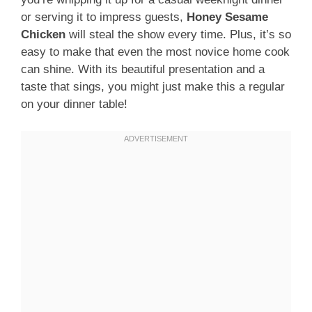
or serving it to impress guests,
Honey Sesame
Chicken
will steal the show every time. Plus, it’s so
easy to make that even the most novice home cook
can shine. With its beautiful presentation and a
taste that sings, you might just make this a regular
on your dinner table!