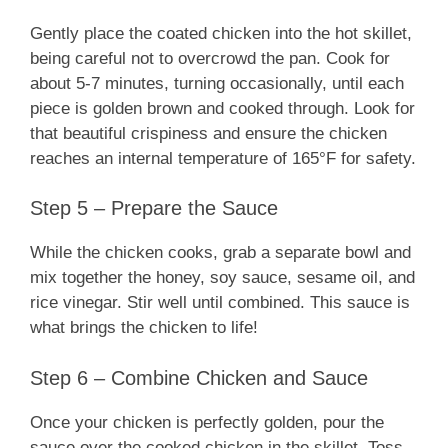
Gently place the coated chicken into the hot skillet,
being careful not to overcrowd the pan. Cook for
about 5-7 minutes, turning occasionally, until each
piece is golden brown and cooked through. Look for
that beautiful crispiness and ensure the chicken
reaches an internal temperature of 165°F for safety.
Step 5 – Prepare the Sauce
While the chicken cooks, grab a separate bowl and
mix together the honey, soy sauce, sesame oil, and
rice vinegar. Stir well until combined. This sauce is
what brings the chicken to life!
Step 6 – Combine Chicken and Sauce
Once your chicken is perfectly golden, pour the
sauce over the cooked chicken in the skillet. Toss