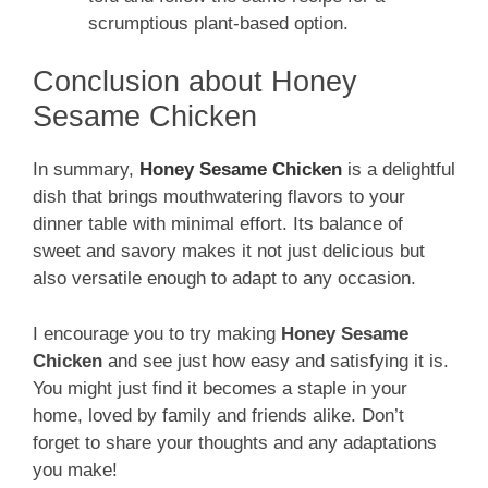
scrumptious plant-based option.
Conclusion about Honey
Sesame Chicken
In summary,
Honey Sesame Chicken
is a delightful
dish that brings mouthwatering flavors to your
dinner table with minimal effort. Its balance of
sweet and savory makes it not just delicious but
also versatile enough to adapt to any occasion.
I encourage you to try making
Honey Sesame
Chicken
and see just how easy and satisfying it is.
You might just find it becomes a staple in your
home, loved by family and friends alike. Don’t
forget to share your thoughts and any adaptations
you make!