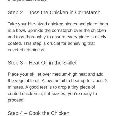
Step 2 – Toss the Chicken in Cornstarch
Take your bite-sized chicken pieces and place them
in a bowl. Sprinkle the cornstarch over the chicken
and toss thoroughly to ensure every piece is nicely
coated. This step is crucial for achieving that
coveted crispiness!
Step 3 – Heat Oil in the Skillet
Place your skillet over medium-high heat and add
the vegetable oil. Allow the oil to heat up for about 2
minutes. A good test is to drop a tiny piece of
coated chicken in; if it sizzles, you’re ready to
proceed!
Step 4 – Cook the Chicken