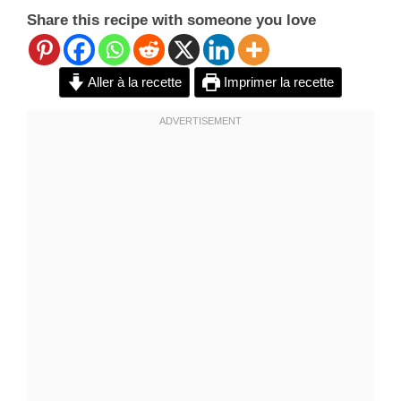
Share this recipe with someone you love
Aller à la recette
Imprimer la recette