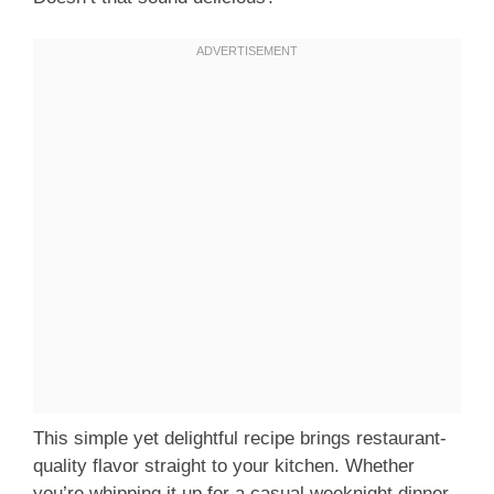
This simple yet delightful recipe brings restaurant-
quality flavor straight to your kitchen. Whether
you’re whipping it up for a casual weeknight dinner