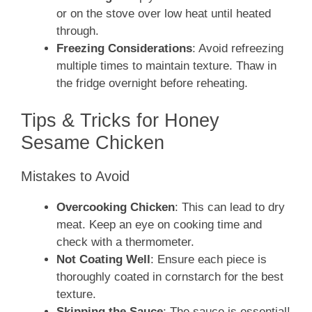
or on the stove over low heat until heated
through.
Freezing Considerations
: Avoid refreezing
multiple times to maintain texture. Thaw in
the fridge overnight before reheating.
Tips & Tricks for Honey
Sesame Chicken
Mistakes to Avoid
Overcooking Chicken
: This can lead to dry
meat. Keep an eye on cooking time and
check with a thermometer.
Not Coating Well
: Ensure each piece is
thoroughly coated in cornstarch for the best
texture.
Skipping the Sauce
: The sauce is essential!