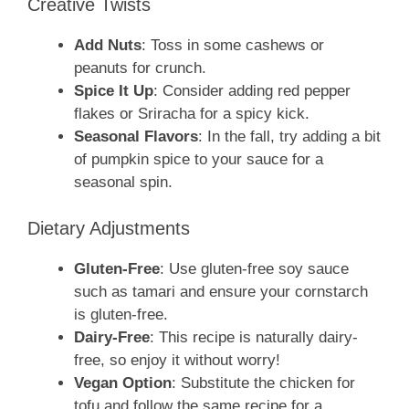
Creative Twists
Add Nuts
: Toss in some cashews or
peanuts for crunch.
Spice It Up
: Consider adding red pepper
flakes or Sriracha for a spicy kick.
Seasonal Flavors
: In the fall, try adding a bit
of pumpkin spice to your sauce for a
seasonal spin.
Dietary Adjustments
Gluten-Free
: Use gluten-free soy sauce
such as tamari and ensure your cornstarch
is gluten-free.
Dairy-Free
: This recipe is naturally dairy-
free, so enjoy it without worry!
Vegan Option
: Substitute the chicken for
tofu and follow the same recipe for a