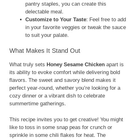
pantry staples, you can create this
delectable meal.
Customize to Your Taste
: Feel free to add
in your favorite veggies or tweak the sauce
to suit your palate.
What Makes It Stand Out
What truly sets
Honey Sesame Chicken
apart is
its ability to evoke comfort while delivering bold
flavors. The sweet and savory blend makes it
perfect year-round, whether you’re looking for a
cozy dinner or a vibrant dish to celebrate
summertime gatherings.
This recipe invites you to get creative! You might
like to toss in some snap peas for crunch or
sprinkle in some chili flakes for heat. The