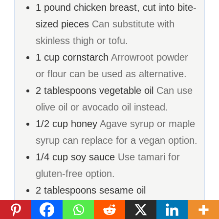
1
pound
chicken breast, cut into bite-
sized pieces
Can substitute with
skinless thigh or tofu.
1
cup
cornstarch
Arrowroot powder
or flour can be used as alternative.
2
tablespoons
vegetable oil
Can use
olive oil or avocado oil instead.
1/2
cup
honey
Agave syrup or maple
syrup can replace for a vegan option.
1/4
cup
soy sauce
Use tamari for
gluten-free option.
2
tablespoons
sesame oil
2
tablespoons
rice vinegar
Apple