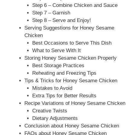
Step 6 – Combine Chicken and Sauce
Step 7 – Garnish
Step 8 – Serve and Enjoy!
Serving Suggestions for Honey Sesame
Chicken
Best Occasions to Serve This Dish
What to Serve With It
Storing Honey Sesame Chicken Properly
Best Storage Practices
Reheating and Freezing Tips
Tips & Tricks for Honey Sesame Chicken
Mistakes to Avoid
Extra Tips for Better Results
Recipe Variations of Honey Sesame Chicken
Creative Twists
Dietary Adjustments
Conclusion about Honey Sesame Chicken
FAQs about Honey Sesame Chicken