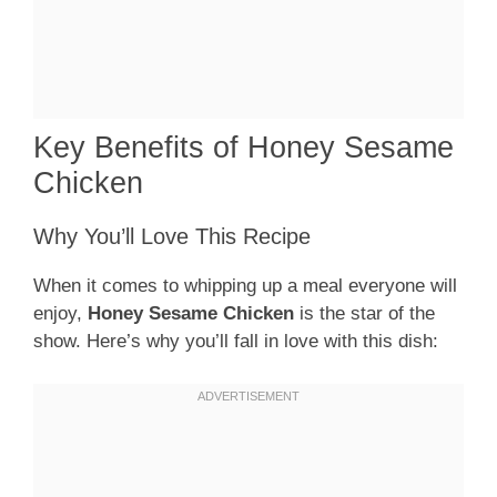
Key Benefits of Honey Sesame
Chicken
Why You’ll Love This Recipe
When it comes to whipping up a meal everyone will
enjoy,
Honey Sesame Chicken
is the star of the
show. Here’s why you’ll fall in love with this dish: