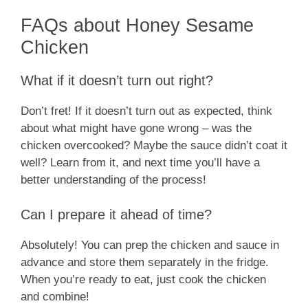
FAQs about Honey Sesame
Chicken
What if it doesn’t turn out right?
Don’t fret! If it doesn’t turn out as expected, think
about what might have gone wrong – was the
chicken overcooked? Maybe the sauce didn’t coat it
well? Learn from it, and next time you’ll have a
better understanding of the process!
Can I prepare it ahead of time?
Absolutely! You can prep the chicken and sauce in
advance and store them separately in the fridge.
When you’re ready to eat, just cook the chicken
and combine!