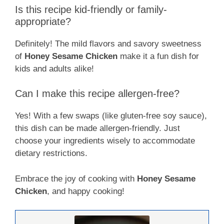
Is this recipe kid-friendly or family-
appropriate?
Definitely! The mild flavors and savory sweetness
of
Honey Sesame Chicken
make it a fun dish for
kids and adults alike!
Can I make this recipe allergen-free?
Yes! With a few swaps (like gluten-free soy sauce),
this dish can be made allergen-friendly. Just
choose your ingredients wisely to accommodate
dietary restrictions.
Embrace the joy of cooking with
Honey Sesame
Chicken
, and happy cooking!