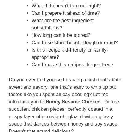
What if it doesn’t turn out right?
Can I prepare it ahead of time?
What are the best ingredient
substitutions?
How long can it be stored?
Can I use store-bought dough or crust?
Is this recipe kid-friendly or family-
appropriate?
Can I make this recipe allergen-free?
Do you ever find yourself craving a dish that’s both
sweet and savory, one that’s easy to whip up but
tastes like you spent all day cooking? Let me
introduce you to
Honey Sesame Chicken
. Picture
succulent chicken pieces, perfectly coated in a
crispy layer of cornstarch, glazed with a glossy
sauce that dances between honey and soy sauce.
Doesn’t that sound delicious?