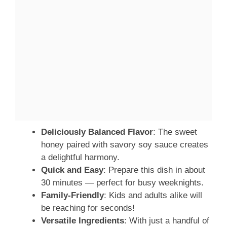
Deliciously Balanced Flavor
: The sweet
honey paired with savory soy sauce creates
a delightful harmony.
Quick and Easy
: Prepare this dish in about
30 minutes — perfect for busy weeknights.
Family-Friendly
: Kids and adults alike will
be reaching for seconds!
Versatile Ingredients
: With just a handful of