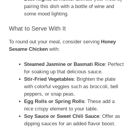
pairing this dish with a bottle of wine and
some mood lighting.
What to Serve With It
To round out your meal, consider serving
Honey
Sesame Chicken
with:
Steamed Jasmine or Basmati Rice
: Perfect
for soaking up that delicious sauce.
Stir-Fried Vegetables
: Brighten the plate
with colorful veggies such as broccoli, bell
peppers, or snap peas.
Egg Rolls or Spring Rolls
: These add a
nice crispy element to your table.
Soy Sauce or Sweet Chili Sauce
: Offer as
dipping sauces for an added flavor boost.