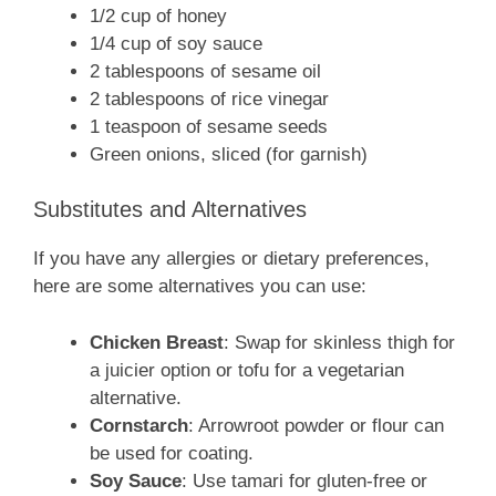
1/2 cup of honey
1/4 cup of soy sauce
2 tablespoons of sesame oil
2 tablespoons of rice vinegar
1 teaspoon of sesame seeds
Green onions, sliced (for garnish)
Substitutes and Alternatives
If you have any allergies or dietary preferences,
here are some alternatives you can use:
Chicken Breast
: Swap for skinless thigh for
a juicier option or tofu for a vegetarian
alternative.
Cornstarch
: Arrowroot powder or flour can
be used for coating.
Soy Sauce
: Use tamari for gluten-free or