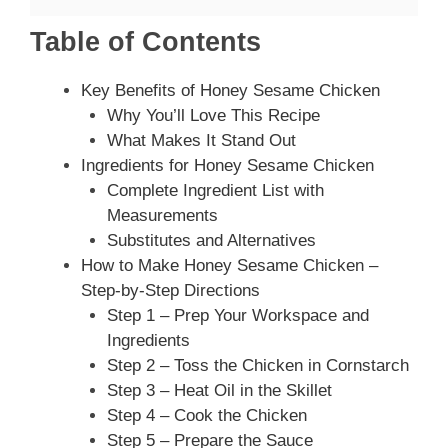
Table of Contents
Key Benefits of Honey Sesame Chicken
Why You’ll Love This Recipe
What Makes It Stand Out
Ingredients for Honey Sesame Chicken
Complete Ingredient List with
Measurements
Substitutes and Alternatives
How to Make Honey Sesame Chicken –
Step-by-Step Directions
Step 1 – Prep Your Workspace and
Ingredients
Step 2 – Toss the Chicken in Cornstarch
Step 3 – Heat Oil in the Skillet
Step 4 – Cook the Chicken
Step 5 – Prepare the Sauce