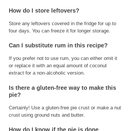
How do I store leftovers?
Store any leftovers covered in the fridge for up to
four days. You can freeze it for longer storage.
Can I substitute rum in this recipe?
If you prefer not to use rum, you can either omit it
or replace it with an equal amount of coconut
extract for a non-alcoholic version.
Is there a gluten-free way to make this
pie?
Certainly! Use a gluten-free pie crust or make a nut
crust using ground nuts and butter.
How do I know if the pie is done