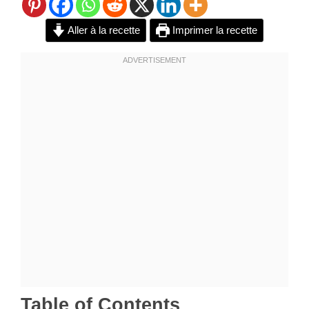
Aller à la recette
Imprimer la recette
Table of Contents