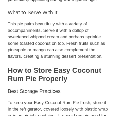
What to Serve With It
This pie pairs beautifully with a variety of
accompaniments. Serve it with a dollop of
sweetened whipped cream and perhaps sprinkle
some toasted coconut on top. Fresh fruits such as
pineapple or mango can also complement the
flavors, creating a stunning dessert presentation.
How to Store Easy Coconut
Rum Pie Properly
Best Storage Practices
To keep your
Easy Coconut Rum Pie
fresh, store it
in the refrigerator, covered loosely with plastic wrap
or in an airtight container. It should remain good for