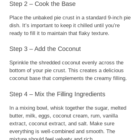
Step 2 – Cook the Base
Place the unbaked pie crust in a standard 9-inch pie
dish. It’s important to keep it chilled until you’re
ready to fill it to maintain that flaky texture.
Step 3 – Add the Coconut
Sprinkle the shredded coconut evenly across the
bottom of your pie crust. This creates a delicious
coconut base that complements the creamy filling.
Step 4 – Mix the Filling Ingredients
In a mixing bowl, whisk together the sugar, melted
butter, milk, eggs, coconut cream, rum, vanilla
extract, coconut extract, and salt. Make sure
everything is well-combined and smooth. The
mixture should feel velvety and rich.