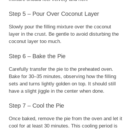
Step 5 – Pour Over Coconut Layer
Slowly pour the filling mixture over the coconut
layer in the crust. Be gentle to avoid disturbing the
coconut layer too much.
Step 6 – Bake the Pie
Carefully transfer the pie to the preheated oven.
Bake for 30–35 minutes, observing how the filling
sets and turns lightly golden on top. It should still
have a slight jiggle in the center when done.
Step 7 – Cool the Pie
Once baked, remove the pie from the oven and let it
cool for at least 30 minutes. This cooling period is