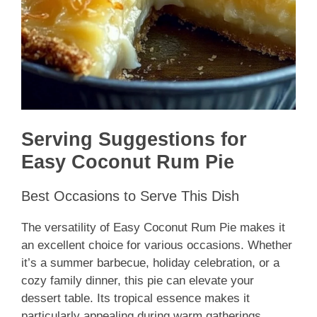
Serving Suggestions for
Easy Coconut Rum Pie
Best Occasions to Serve This Dish
The versatility of Easy Coconut Rum Pie makes it
an excellent choice for various occasions. Whether
it’s a summer barbecue, holiday celebration, or a
cozy family dinner, this pie can elevate your
dessert table. Its tropical essence makes it
particularly appealing during warm gatherings.