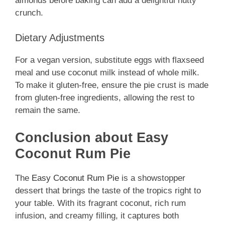
almonds before baking can add a delightful nutty
crunch.
Dietary Adjustments
For a vegan version, substitute eggs with flaxseed
meal and use coconut milk instead of whole milk.
To make it gluten-free, ensure the pie crust is made
from gluten-free ingredients, allowing the rest to
remain the same.
Conclusion about Easy
Coconut Rum Pie
The
Easy Coconut Rum Pie
is a showstopper
dessert that brings the taste of the tropics right to
your table. With its fragrant coconut, rich rum
infusion, and creamy filling, it captures both