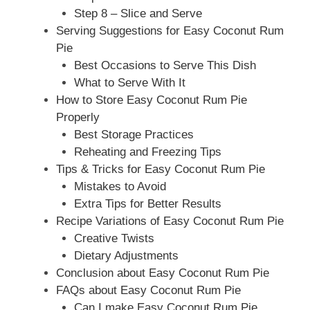
Step 8 – Slice and Serve
Serving Suggestions for Easy Coconut Rum
Pie
Best Occasions to Serve This Dish
What to Serve With It
How to Store Easy Coconut Rum Pie
Properly
Best Storage Practices
Reheating and Freezing Tips
Tips & Tricks for Easy Coconut Rum Pie
Mistakes to Avoid
Extra Tips for Better Results
Recipe Variations of Easy Coconut Rum Pie
Creative Twists
Dietary Adjustments
Conclusion about Easy Coconut Rum Pie
FAQs about Easy Coconut Rum Pie
Can I make Easy Coconut Rum Pie