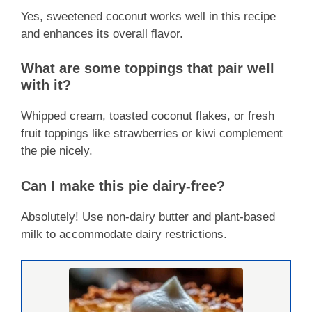
Yes, sweetened coconut works well in this recipe
and enhances its overall flavor.
What are some toppings that pair well
with it?
Whipped cream, toasted coconut flakes, or fresh
fruit toppings like strawberries or kiwi complement
the pie nicely.
Can I make this pie dairy-free?
Absolutely! Use non-dairy butter and plant-based
milk to accommodate dairy restrictions.