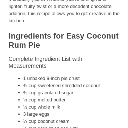
lighter, fruity twist or a more decadent chocolate
addition, this recipe allows you to get creative in the
kitchen.
Ingredients for Easy Coconut
Rum Pie
Complete Ingredient List with
Measurements
1 unbaked 9-inch pie crust
¾ cup sweetened shredded coconut
¾ cup granulated sugar
½ cup melted butter
½ cup whole milk
3 large eggs
¼ cup coconut cream