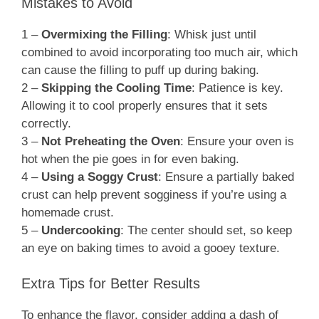
Mistakes to Avoid
1 –
Overmixing the Filling
: Whisk just until
combined to avoid incorporating too much air, which
can cause the filling to puff up during baking.
2 –
Skipping the Cooling Time
: Patience is key.
Allowing it to cool properly ensures that it sets
correctly.
3 –
Not Preheating the Oven
: Ensure your oven is
hot when the pie goes in for even baking.
4 –
Using a Soggy Crust
: Ensure a partially baked
crust can help prevent sogginess if you’re using a
homemade crust.
5 –
Undercooking
: The center should set, so keep
an eye on baking times to avoid a gooey texture.
Extra Tips for Better Results
To enhance the flavor, consider adding a dash of