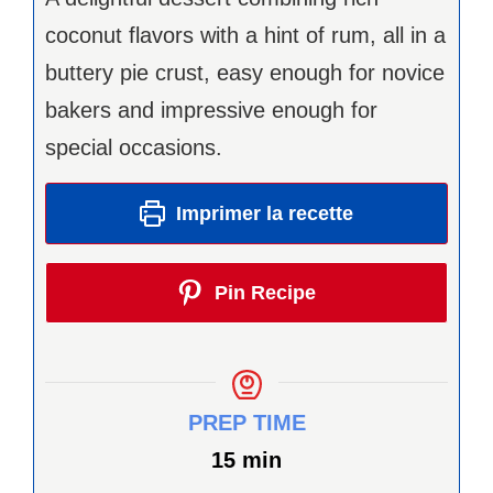
coconut flavors with a hint of rum, all in a
buttery pie crust, easy enough for novice
bakers and impressive enough for
special occasions.
Imprimer la recette
Pin Recipe
PREP TIME
minutes
15
min