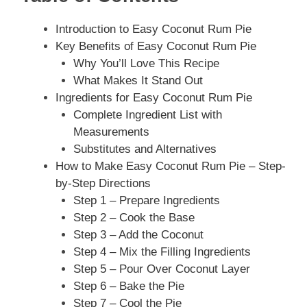
Introduction to Easy Coconut Rum Pie
Key Benefits of Easy Coconut Rum Pie
Why You’ll Love This Recipe
What Makes It Stand Out
Ingredients for Easy Coconut Rum Pie
Complete Ingredient List with
Measurements
Substitutes and Alternatives
How to Make Easy Coconut Rum Pie – Step-
by-Step Directions
Step 1 – Prepare Ingredients
Step 2 – Cook the Base
Step 3 – Add the Coconut
Step 4 – Mix the Filling Ingredients
Step 5 – Pour Over Coconut Layer
Step 6 – Bake the Pie
Step 7 – Cool the Pie