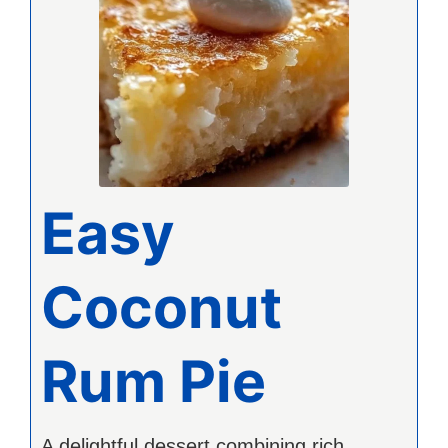
Easy
Coconut
Rum Pie
A delightful dessert combining rich