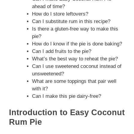
ahead of time?
How do I store leftovers?
Can I substitute rum in this recipe?
Is there a gluten-free way to make this
pie?
How do I know if the pie is done baking?
Can I add fruits to the pie?
What’s the best way to reheat the pie?
Can I use sweetened coconut instead of
unsweetened?
What are some toppings that pair well
with it?
Can I make this pie dairy-free?
Introduction to Easy Coconut
Rum Pie