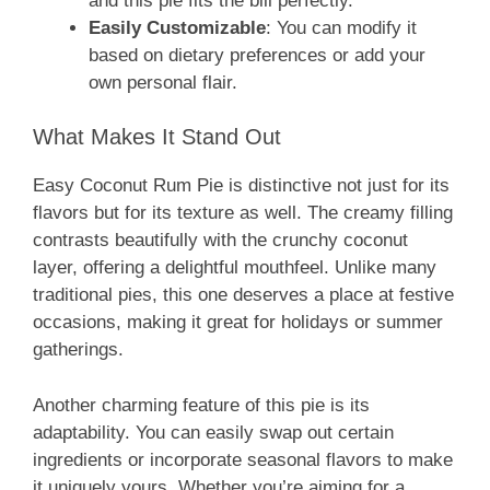
and this pie fits the bill perfectly.
Easily Customizable
: You can modify it
based on dietary preferences or add your
own personal flair.
What Makes It Stand Out
Easy Coconut Rum Pie is distinctive not just for its
flavors but for its texture as well. The creamy filling
contrasts beautifully with the crunchy coconut
layer, offering a delightful mouthfeel. Unlike many
traditional pies, this one deserves a place at festive
occasions, making it great for holidays or summer
gatherings.
Another charming feature of this pie is its
adaptability. You can easily swap out certain
ingredients or incorporate seasonal flavors to make
it uniquely yours. Whether you’re aiming for a