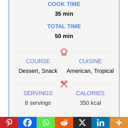
COOK TIME
minutes
35
min
TOTAL TIME
minutes
50
min
COURSE
CUISINE
Dessert, Snack
American, Tropical
SERVINGS
CALORIES
8
servings
350
kcal
INGRÉDIENTS