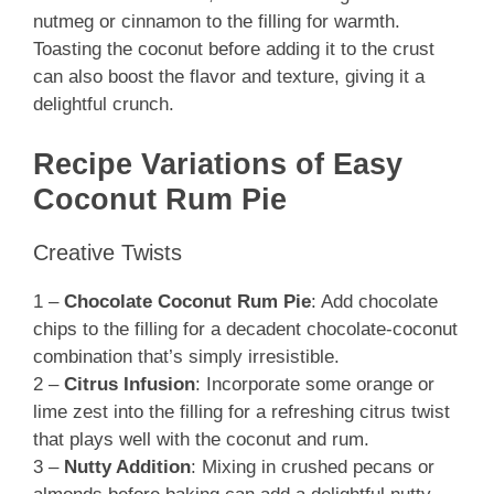
nutmeg or cinnamon to the filling for warmth.
Toasting the coconut before adding it to the crust
can also boost the flavor and texture, giving it a
delightful crunch.
Recipe Variations of Easy
Coconut Rum Pie
Creative Twists
1 –
Chocolate Coconut Rum Pie
: Add chocolate
chips to the filling for a decadent chocolate-coconut
combination that’s simply irresistible.
2 –
Citrus Infusion
: Incorporate some orange or
lime zest into the filling for a refreshing citrus twist
that plays well with the coconut and rum.
3 –
Nutty Addition
: Mixing in crushed pecans or