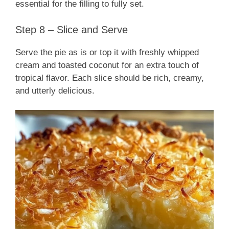
essential for the filling to fully set.
Step 8 – Slice and Serve
Serve the pie as is or top it with freshly whipped
cream and toasted coconut for an extra touch of
tropical flavor. Each slice should be rich, creamy,
and utterly delicious.