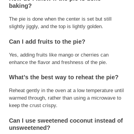
baking?
The pie is done when the center is set but still
slightly jiggly, and the top is lightly golden.
Can I add fruits to the pie?
Yes, adding fruits like mango or cherries can
enhance the flavor and freshness of the pie.
What’s the best way to reheat the pie?
Reheat gently in the oven at a low temperature until
warmed through, rather than using a microwave to
keep the crust crispy.
Can I use sweetened coconut instead of
unsweetened?