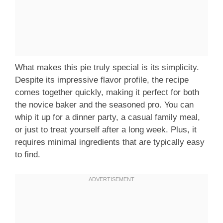
What makes this pie truly special is its simplicity.
Despite its impressive flavor profile, the recipe
comes together quickly, making it perfect for both
the novice baker and the seasoned pro. You can
whip it up for a dinner party, a casual family meal,
or just to treat yourself after a long week. Plus, it
requires minimal ingredients that are typically easy
to find.