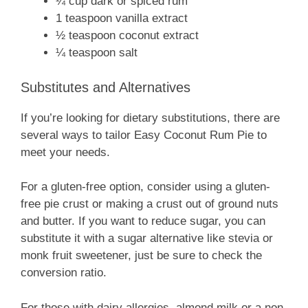
¼ cup dark or spiced rum
1 teaspoon vanilla extract
½ teaspoon coconut extract
¼ teaspoon salt
Substitutes and Alternatives
If you’re looking for dietary substitutions, there are
several ways to tailor Easy Coconut Rum Pie to
meet your needs.
For a gluten-free option, consider using a gluten-
free pie crust or making a crust out of ground nuts
and butter. If you want to reduce sugar, you can
substitute it with a sugar alternative like stevia or
monk fruit sweetener, just be sure to check the
conversion ratio.
For those with dairy allergies, almond milk or a non-