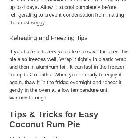
up to 4 days. Allow it to cool completely before
refrigerating to prevent condensation from making
the crust soggy.
Reheating and Freezing Tips
If you have leftovers you’d like to save for later, this
pie also freezes well. Wrap it tightly in plastic wrap
and then in aluminum foil. It can last in the freezer
for up to 2 months. When you’re ready to enjoy it
again, thaw it in the fridge overnight and reheat it
gently in the oven at a low temperature until
warmed through.
Tips & Tricks for Easy
Coconut Rum Pie