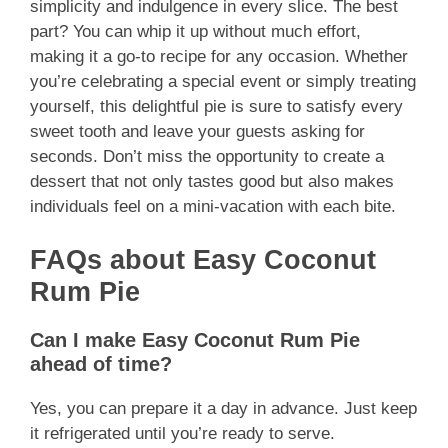
simplicity and indulgence in every slice. The best
part? You can whip it up without much effort,
making it a go-to recipe for any occasion. Whether
you’re celebrating a special event or simply treating
yourself, this delightful pie is sure to satisfy every
sweet tooth and leave your guests asking for
seconds. Don’t miss the opportunity to create a
dessert that not only tastes good but also makes
individuals feel on a mini-vacation with each bite.
FAQs about Easy Coconut
Rum Pie
Can I make Easy Coconut Rum Pie
ahead of time?
Yes, you can prepare it a day in advance. Just keep
it refrigerated until you’re ready to serve.