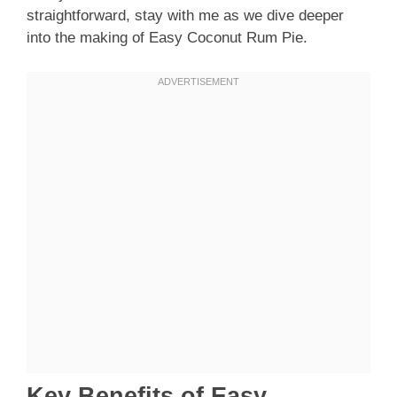
straightforward, stay with me as we dive deeper
into the making of Easy Coconut Rum Pie.
Key Benefits of Easy