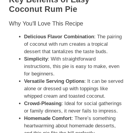
Coconut Rum Pie
Why You’ll Love This Recipe
Delicious Flavor Combination
: The pairing
of coconut with rum creates a tropical
dessert that tantalizes the taste buds.
Simplicity
: With straightforward
instructions, this pie is easy to make, even
for beginners.
Versatile Serving Options
: It can be served
alone or dressed up with toppings like
whipped cream and toasted coconut.
Crowd-Pleasing
: Ideal for social gatherings
or family dinners, it never fails to impress.
Homemade Comfort
: There’s something
heartwarming about homemade desserts,