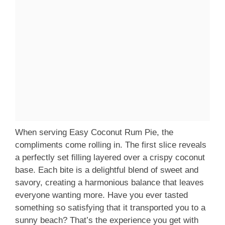
When serving Easy Coconut Rum Pie, the
compliments come rolling in. The first slice reveals
a perfectly set filling layered over a crispy coconut
base. Each bite is a delightful blend of sweet and
savory, creating a harmonious balance that leaves
everyone wanting more. Have you ever tasted
something so satisfying that it transported you to a
sunny beach? That’s the experience you get with