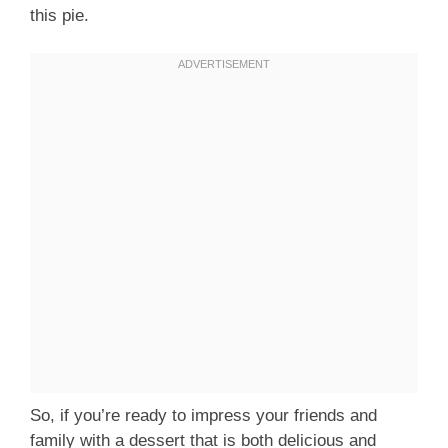
this pie.
So, if you’re ready to impress your friends and
family with a dessert that is both delicious and