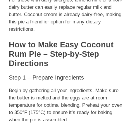
dairy butter can easily replace regular milk and
butter. Coconut cream is already dairy-free, making
this pie a friendlier option for many dietary
restrictions.
How to Make Easy Coconut
Rum Pie – Step-by-Step
Directions
Step 1 – Prepare Ingredients
Begin by gathering all your ingredients. Make sure
the butter is melted and the eggs are at room
temperature for optimal blending. Preheat your oven
to 350°F (175°C) to ensure it’s ready for baking
when the pie is assembled.