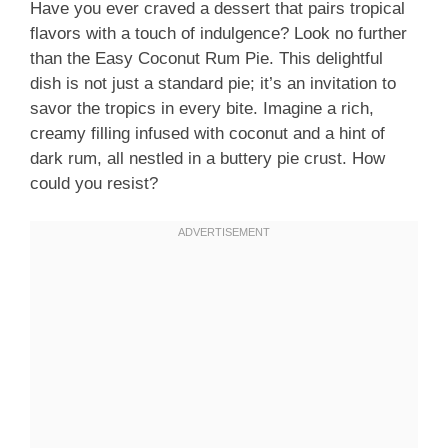
Have you ever craved a dessert that pairs tropical
flavors with a touch of indulgence? Look no further
than the Easy Coconut Rum Pie. This delightful
dish is not just a standard pie; it’s an invitation to
savor the tropics in every bite. Imagine a rich,
creamy filling infused with coconut and a hint of
dark rum, all nestled in a buttery pie crust. How
could you resist?