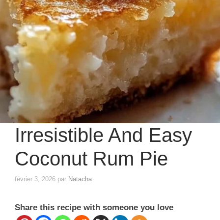
Irresistible And Easy
Coconut Rum Pie
février 3, 2026
par
Natacha
Share this recipe with someone you love