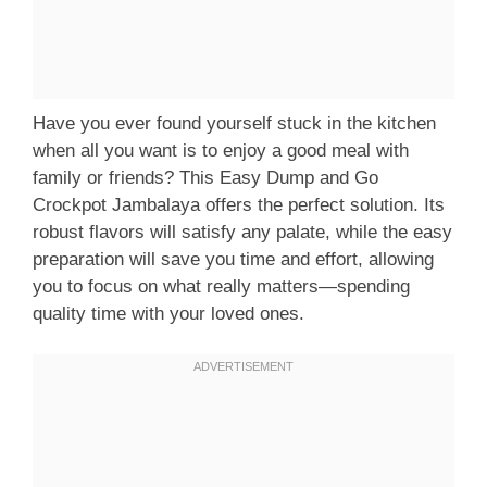
Have you ever found yourself stuck in the kitchen
when all you want is to enjoy a good meal with
family or friends? This Easy Dump and Go
Crockpot Jambalaya offers the perfect solution. Its
robust flavors will satisfy any palate, while the easy
preparation will save you time and effort, allowing
you to focus on what really matters—spending
quality time with your loved ones.