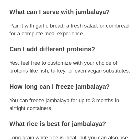
What can I serve with jambalaya?
Pair it with garlic bread, a fresh salad, or cornbread
for a complete meal experience.
Can I add different proteins?
Yes, feel free to customize with your choice of
proteins like fish, turkey, or even vegan substitutes.
How long can I freeze jambalaya?
You can freeze jambalaya for up to 3 months in
airtight containers.
What rice is best for jambalaya?
Long-grain white rice is ideal, but you can also use