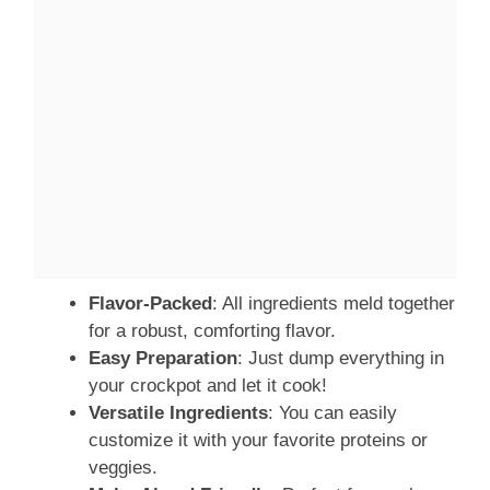
Flavor-Packed
: All ingredients meld together
for a robust, comforting flavor.
Easy Preparation
: Just dump everything in
your crockpot and let it cook!
Versatile Ingredients
: You can easily
customize it with your favorite proteins or
veggies.