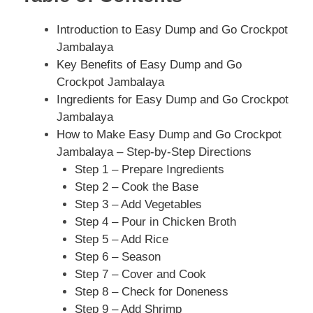
Introduction to Easy Dump and Go Crockpot
Jambalaya
Key Benefits of Easy Dump and Go
Crockpot Jambalaya
Ingredients for Easy Dump and Go Crockpot
Jambalaya
How to Make Easy Dump and Go Crockpot
Jambalaya – Step-by-Step Directions
Step 1 – Prepare Ingredients
Step 2 – Cook the Base
Step 3 – Add Vegetables
Step 4 – Pour in Chicken Broth
Step 5 – Add Rice
Step 6 – Season
Step 7 – Cover and Cook
Step 8 – Check for Doneness
Step 9 – Add Shrimp