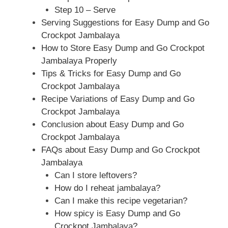
Step 10 – Serve
Serving Suggestions for Easy Dump and Go
Crockpot Jambalaya
How to Store Easy Dump and Go Crockpot
Jambalaya Properly
Tips & Tricks for Easy Dump and Go
Crockpot Jambalaya
Recipe Variations of Easy Dump and Go
Crockpot Jambalaya
Conclusion about Easy Dump and Go
Crockpot Jambalaya
FAQs about Easy Dump and Go Crockpot
Jambalaya
Can I store leftovers?
How do I reheat jambalaya?
Can I make this recipe vegetarian?
How spicy is Easy Dump and Go
Crockpot Jambalaya?