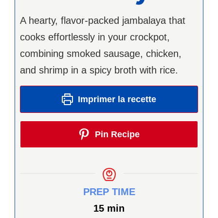
A hearty, flavor-packed jambalaya that
cooks effortlessly in your crockpot,
combining smoked sausage, chicken,
and shrimp in a spicy broth with rice.
Imprimer la recette
Pin Recipe
PREP TIME
minutes
15
min