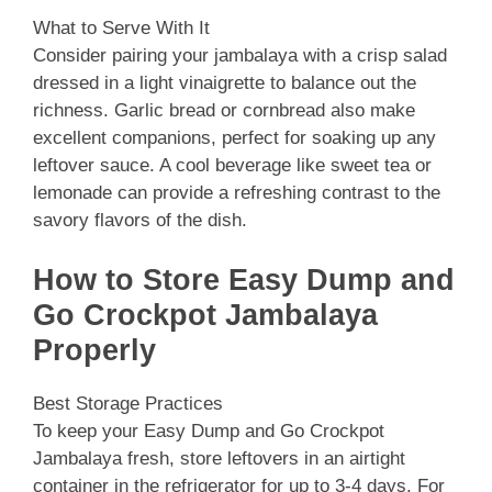
What to Serve With It
Consider pairing your jambalaya with a crisp salad
dressed in a light vinaigrette to balance out the
richness. Garlic bread or cornbread also make
excellent companions, perfect for soaking up any
leftover sauce. A cool beverage like sweet tea or
lemonade can provide a refreshing contrast to the
savory flavors of the dish.
How to Store Easy Dump and
Go Crockpot Jambalaya
Properly
Best Storage Practices
To keep your Easy Dump and Go Crockpot
Jambalaya fresh, store leftovers in an airtight
container in the refrigerator for up to 3-4 days. For