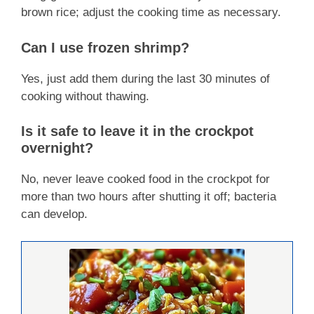
brown rice; adjust the cooking time as necessary.
Can I use frozen shrimp?
Yes, just add them during the last 30 minutes of
cooking without thawing.
Is it safe to leave it in the crockpot
overnight?
No, never leave cooked food in the crockpot for
more than two hours after shutting it off; bacteria
can develop.