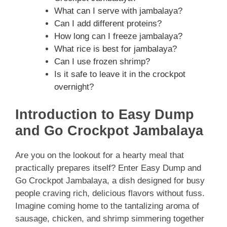
What can I serve with jambalaya?
Can I add different proteins?
How long can I freeze jambalaya?
What rice is best for jambalaya?
Can I use frozen shrimp?
Is it safe to leave it in the crockpot
overnight?
Introduction to Easy Dump
and Go Crockpot Jambalaya
Are you on the lookout for a hearty meal that
practically prepares itself? Enter Easy Dump and
Go Crockpot Jambalaya, a dish designed for busy
people craving rich, delicious flavors without fuss.
Imagine coming home to the tantalizing aroma of
sausage, chicken, and shrimp simmering together