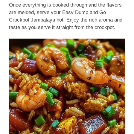
Once everything is cooked through and the flavors
are melded, serve your Easy Dump and Go
Crockpot Jambalaya hot. Enjoy the rich aroma and
taste as you serve it straight from the crockpot.