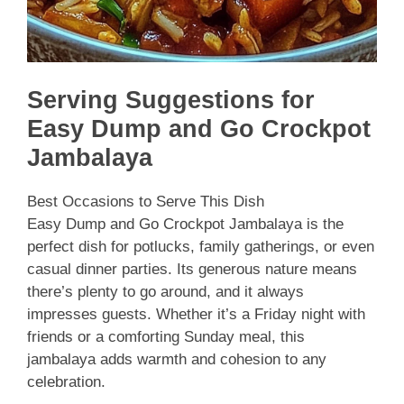
Serving Suggestions for
Easy Dump and Go Crockpot
Jambalaya
Best Occasions to Serve This Dish
Easy Dump and Go Crockpot Jambalaya is the
perfect dish for potlucks, family gatherings, or even
casual dinner parties. Its generous nature means
there’s plenty to go around, and it always
impresses guests. Whether it’s a Friday night with
friends or a comforting Sunday meal, this
jambalaya adds warmth and cohesion to any
celebration.