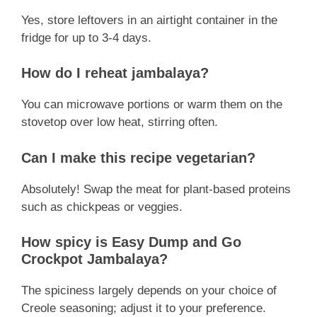
Yes, store leftovers in an airtight container in the
fridge for up to 3-4 days.
How do I reheat jambalaya?
You can microwave portions or warm them on the
stovetop over low heat, stirring often.
Can I make this recipe vegetarian?
Absolutely! Swap the meat for plant-based proteins
such as chickpeas or veggies.
How spicy is Easy Dump and Go
Crockpot Jambalaya?
The spiciness largely depends on your choice of
Creole seasoning; adjust it to your preference.