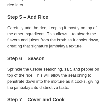
rice later.
Step 5 – Add Rice
Carefully add the rice, keeping it mostly on top of
the other ingredients. This allows it to absorb the
flavors and juices from the broth as it cooks down,
creating that signature jambalaya texture.
Step 6 – Season
Sprinkle the Creole seasoning, salt, and pepper on
top of the rice. This will allow the seasoning to
penetrate down into the mixture as it cooks, giving
the jambalaya its distinctive taste.
Step 7 – Cover and Cook