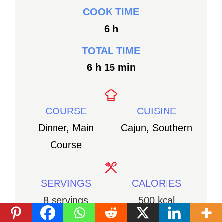
COOK TIME
heures
6
h
TOTAL TIME
heures
minutes
6
h
15
min
COURSE
CUISINE
Dinner, Main
Cajun, Southern
Course
SERVINGS
CALORIES
8
servings
500
kcal