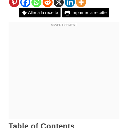
Aller à la recette
Imprimer la recette
Table of Contents