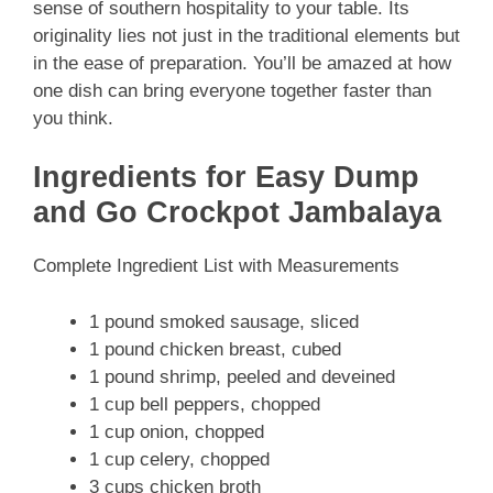
sense of southern hospitality to your table. Its
originality lies not just in the traditional elements but
in the ease of preparation. You’ll be amazed at how
one dish can bring everyone together faster than
you think.
Ingredients for Easy Dump
and Go Crockpot Jambalaya
Complete Ingredient List with Measurements
1 pound smoked sausage, sliced
1 pound chicken breast, cubed
1 pound shrimp, peeled and deveined
1 cup bell peppers, chopped
1 cup onion, chopped
1 cup celery, chopped
3 cups chicken broth