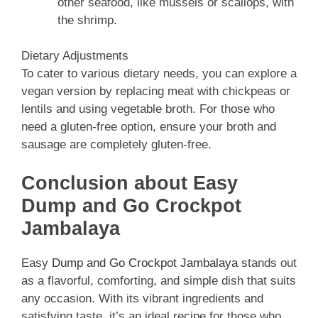
other seafood, like mussels or scallops, with
the shrimp.
Dietary Adjustments
To cater to various dietary needs, you can explore a
vegan version by replacing meat with chickpeas or
lentils and using vegetable broth. For those who
need a gluten-free option, ensure your broth and
sausage are completely gluten-free.
Conclusion about Easy
Dump and Go Crockpot
Jambalaya
Easy
Dump and Go Crockpot Jambalaya
stands out
as a flavorful, comforting, and simple dish that suits
any occasion. With its vibrant ingredients and
satisfying taste, it’s an ideal recipe for those who