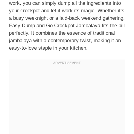
work, you can simply dump all the ingredients into
your crockpot and let it work its magic. Whether it’s
a busy weeknight or a laid-back weekend gathering,
Easy Dump and Go Crockpot Jambalaya fits the bill
perfectly. It combines the essence of traditional
jambalaya with a contemporary twist, making it an
easy-to-love staple in your kitchen.