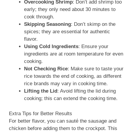
Overcooking Shrimp
: Don’t add shrimp too
early; they only need about 30 minutes to
cook through.
Skipping Seasoning
: Don’t skimp on the
spices; they are essential for authentic
flavor.
Using Cold Ingredients
: Ensure your
ingredients are at room temperature for even
cooking.
Not Checking Rice
: Make sure to taste your
rice towards the end of cooking, as different
rice brands may vary in cooking time.
Lifting the Lid
: Avoid lifting the lid during
cooking; this can extend the cooking time.
Extra Tips for Better Results
For better flavor, you can sauté the sausage and
chicken before adding them to the crockpot. This