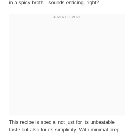
in a spicy broth—sounds enticing, right?
This recipe is special not just for its unbeatable
taste but also for its simplicity. With minimal prep