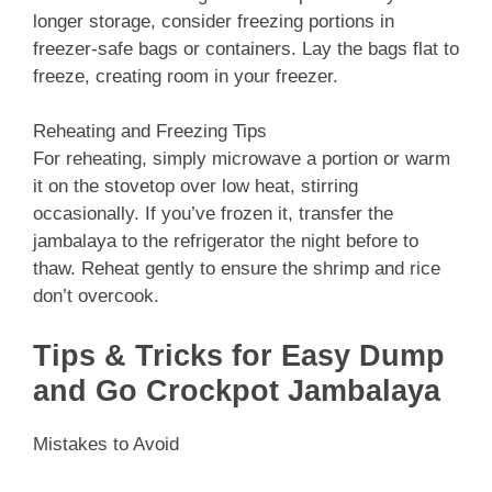
longer storage, consider freezing portions in
freezer-safe bags or containers. Lay the bags flat to
freeze, creating room in your freezer.
Reheating and Freezing Tips
For reheating, simply microwave a portion or warm
it on the stovetop over low heat, stirring
occasionally. If you’ve frozen it, transfer the
jambalaya to the refrigerator the night before to
thaw. Reheat gently to ensure the shrimp and rice
don’t overcook.
Tips & Tricks for Easy Dump
and Go Crockpot Jambalaya
Mistakes to Avoid