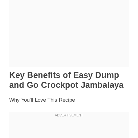
Key Benefits of Easy Dump
and Go Crockpot Jambalaya
Why You’ll Love This Recipe