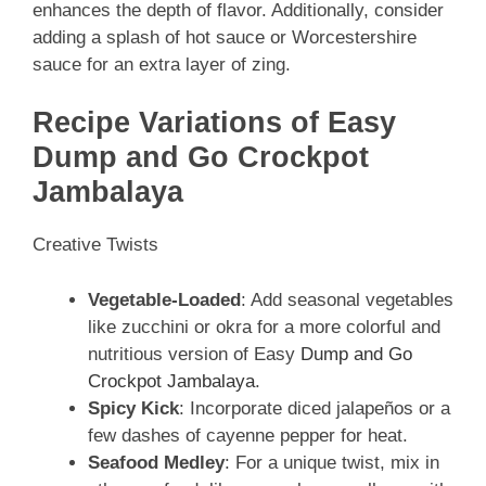
enhances the depth of flavor. Additionally, consider
adding a splash of hot sauce or Worcestershire
sauce for an extra layer of zing.
Recipe Variations of Easy
Dump and Go Crockpot
Jambalaya
Creative Twists
Vegetable-Loaded
: Add seasonal vegetables
like zucchini or okra for a more colorful and
nutritious version of Easy
Dump and Go
Crockpot Jambalaya
.
Spicy Kick
: Incorporate diced jalapeños or a
few dashes of cayenne pepper for heat.
Seafood Medley
: For a unique twist, mix in