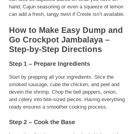
hand; Cajun seasoning or even a squeeze of lemon
can add a fresh, tangy twist if Creole isn’t available.
How to Make Easy Dump and
Go Crockpot Jambalaya –
Step-by-Step Directions
Step 1 – Prepare Ingredients
Start by prepping all your ingredients. Slice the
smoked sausage, cube the chicken, and peel and
devein the shrimp. Chop the bell peppers, onion,
and celery into bite-sized pieces. Having everything
ready ensures a smoother cooking process.
Step 2 – Cook the Base