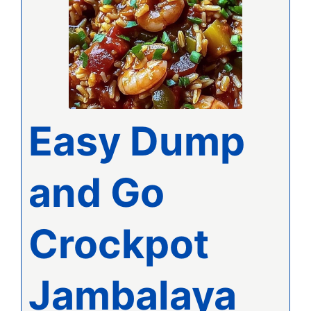
Easy Dump
and Go
Crockpot
Jambalaya