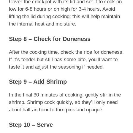
Cover the crockpot with its lid and set it to cook on
low for 6-8 hours or on high for 3-4 hours. Avoid
lifting the lid during cooking; this will help maintain
the internal heat and moisture.
Step 8 – Check for Doneness
After the cooking time, check the rice for doneness.
If it’s tender but still has some bite, you’ll want to
taste it and adjust the seasoning if needed.
Step 9 – Add Shrimp
In the final 30 minutes of cooking, gently stir in the
shrimp. Shrimp cook quickly, so they’ll only need
about half an hour to turn pink and opaque.
Step 10 – Serve