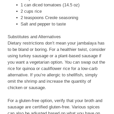
1 can diced tomatoes (14.5 oz)
2 cups rice
2 teaspoons Creole seasoning
Salt and pepper to taste
Substitutes and Alternatives
Dietary restrictions don’t mean your jambalaya has
to be bland or boring. For a healthier twist, consider
using turkey sausage or a plant-based sausage if
you want a vegetarian option. You can swap out the
rice for quinoa or cauliflower rice for a low-carb
alternative. If you’re allergic to shellfish, simply
omit the shrimp and increase the quantity of
chicken or sausage.
For a gluten-free option, verify that your broth and
sausage are certified gluten-free. Various spices
can also be adjusted based on what you have on