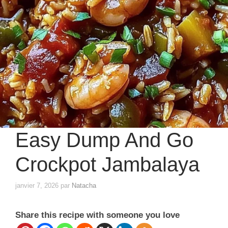
Easy Dump And Go
Crockpot Jambalaya
janvier 7, 2026
par
Natacha
Share this recipe with someone you love