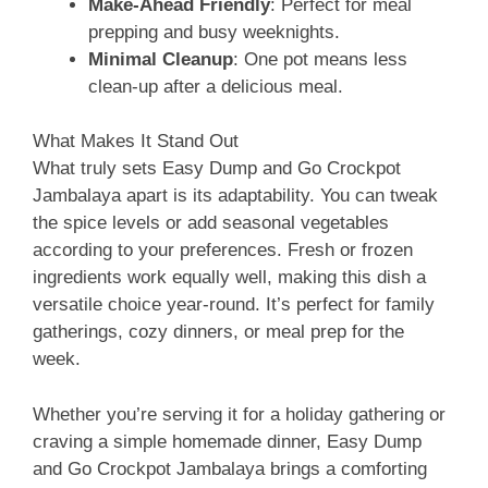
Make-Ahead Friendly
: Perfect for meal
prepping and busy weeknights.
Minimal Cleanup
: One pot means less
clean-up after a delicious meal.
What Makes It Stand Out
What truly sets Easy Dump and Go Crockpot
Jambalaya apart is its adaptability. You can tweak
the spice levels or add seasonal vegetables
according to your preferences. Fresh or frozen
ingredients work equally well, making this dish a
versatile choice year-round. It’s perfect for family
gatherings, cozy dinners, or meal prep for the
week.
Whether you’re serving it for a holiday gathering or
craving a simple homemade dinner, Easy Dump
and Go Crockpot Jambalaya brings a comforting