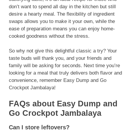
don’t want to spend all day in the kitchen but still
desire a hearty meal. The flexibility of ingredient
swaps allows you to make it your own, while the
ease of preparation means you can enjoy home-
cooked goodness without the stress.
So why not give this delightful classic a try? Your
taste buds will thank you, and your friends and
family will be asking for seconds. Next time you’re
looking for a meal that truly delivers both flavor and
convenience, remember Easy Dump and Go
Crockpot Jambalaya!
FAQs about Easy Dump and
Go Crockpot Jambalaya
Can I store leftovers?