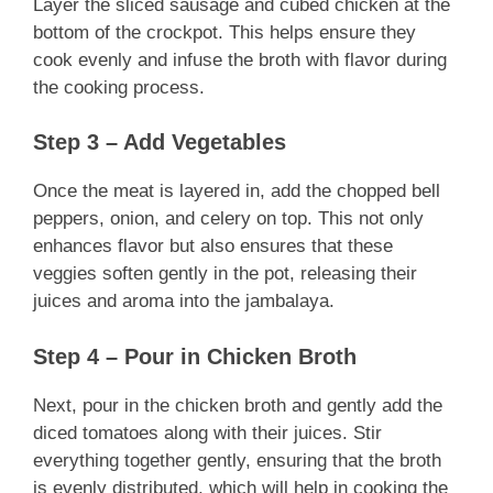
Layer the sliced sausage and cubed chicken at the
bottom of the crockpot. This helps ensure they
cook evenly and infuse the broth with flavor during
the cooking process.
Step 3 – Add Vegetables
Once the meat is layered in, add the chopped bell
peppers, onion, and celery on top. This not only
enhances flavor but also ensures that these
veggies soften gently in the pot, releasing their
juices and aroma into the jambalaya.
Step 4 – Pour in Chicken Broth
Next, pour in the chicken broth and gently add the
diced tomatoes along with their juices. Stir
everything together gently, ensuring that the broth
is evenly distributed, which will help in cooking the