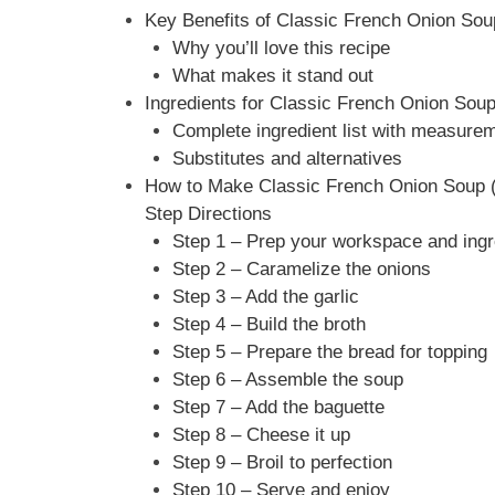
Key Benefits of Classic French Onion Sou
Why you’ll love this recipe
What makes it stand out
Ingredients for Classic French Onion Sou
Complete ingredient list with measure
Substitutes and alternatives
How to Make Classic French Onion Soup (
Step Directions
Step 1 – Prep your workspace and ingr
Step 2 – Caramelize the onions
Step 3 – Add the garlic
Step 4 – Build the broth
Step 5 – Prepare the bread for topping
Step 6 – Assemble the soup
Step 7 – Add the baguette
Step 8 – Cheese it up
Step 9 – Broil to perfection
Step 10 – Serve and enjoy