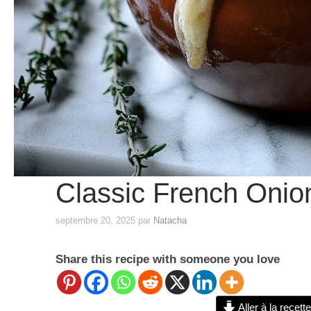
Classic French Onio
septembre 20, 2025
par
Natacha
Share this recipe with someone you love
Aller à la recette