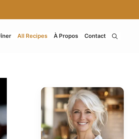
îner
All Recipes
À Propos
Contact