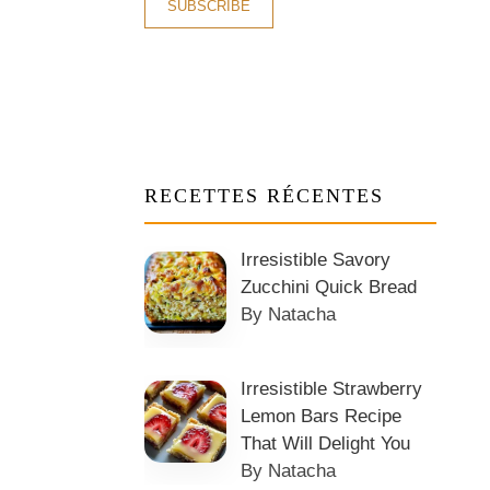
RECETTES RÉCENTES
Irresistible Savory
Zucchini Quick Bread
By Natacha
Irresistible Strawberry
Lemon Bars Recipe
That Will Delight You
By Natacha