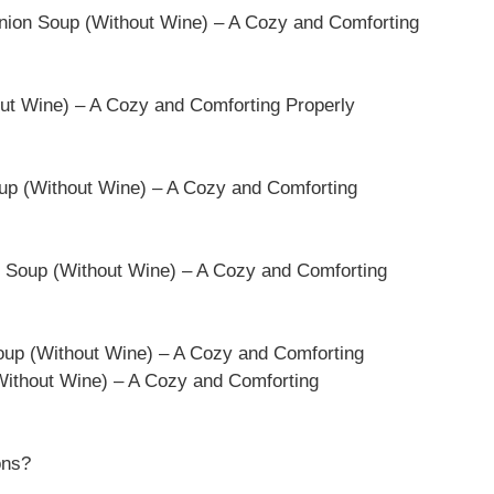
nion Soup (Without Wine) – A Cozy and Comforting
ut Wine) – A Cozy and Comforting Properly
oup (Without Wine) – A Cozy and Comforting
n Soup (Without Wine) – A Cozy and Comforting
oup (Without Wine) – A Cozy and Comforting
ithout Wine) – A Cozy and Comforting
ons?