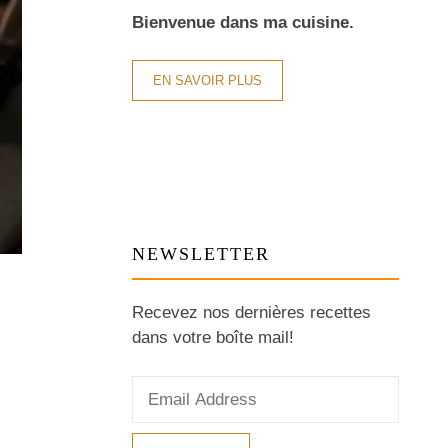
Bienvenue dans ma cuisine.
EN SAVOIR PLUS
NEWSLETTER
Recevez nos dernières recettes
dans votre boîte mail!