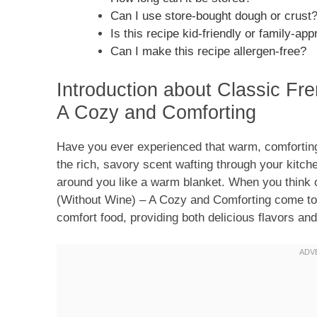
Can I use store-bought dough or crust
Is this recipe kid-friendly or family-app
Can I make this recipe allergen-free?
Introduction about Classic Fr
A Cozy and Comforting
Have you ever experienced that warm, comforting
the rich, savory scent wafting through your kitch
around you like a warm blanket. When you think 
(Without Wine) – A Cozy and Comforting come to 
comfort food, providing both delicious flavors and