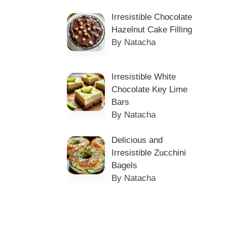
Irresistible Chocolate
Hazelnut Cake Filling
By Natacha
Irresistible White
Chocolate Key Lime
Bars
By Natacha
Delicious and
Irresistible Zucchini
Bagels
By Natacha