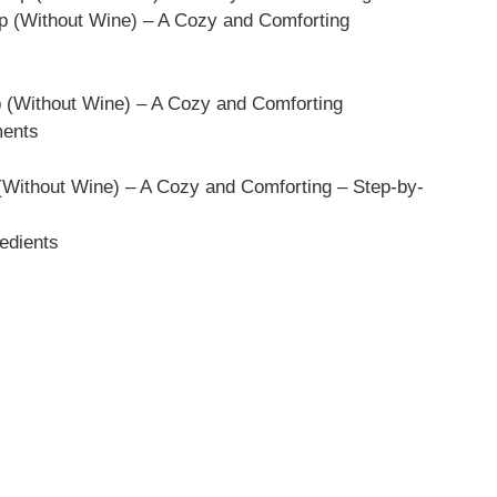
p (Without Wine) – A Cozy and Comforting
p (Without Wine) – A Cozy and Comforting
ments
Without Wine) – A Cozy and Comforting – Step-by-
edients