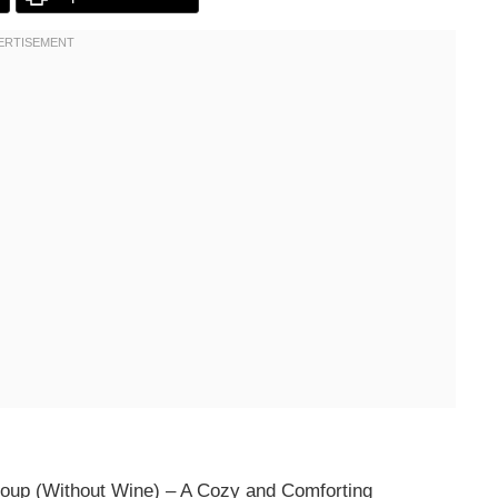
Soup (Without Wine) – A Cozy and Comforting