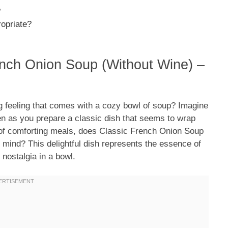
?
ropriate?
ench Onion Soup (Without Wine) –
 feeling that comes with a cozy bowl of soup? Imagine
en as you prepare a classic dish that seems to wrap
of comforting meals, does Classic French Onion Soup
mind? This delightful dish represents the essence of
 nostalgia in a bowl.