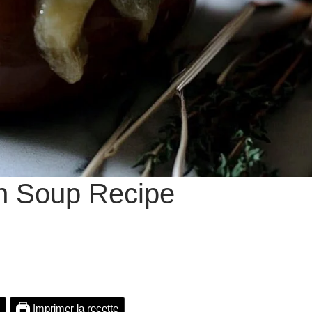
n Soup Recipe
Imprimer la recette