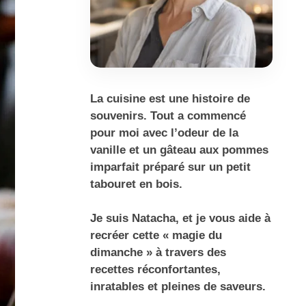
La cuisine est une histoire de
souvenirs. Tout a commencé
pour moi avec l’odeur de la
vanille et un gâteau aux pommes
imparfait préparé sur un petit
tabouret en bois.
Je suis Natacha, et je vous aide à
recréer cette « magie du
dimanche » à travers des
recettes réconfortantes,
inratables et pleines de saveurs.