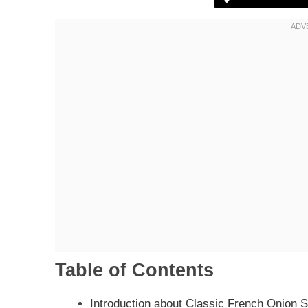
Table of Contents
Introduction about Classic French Onion 