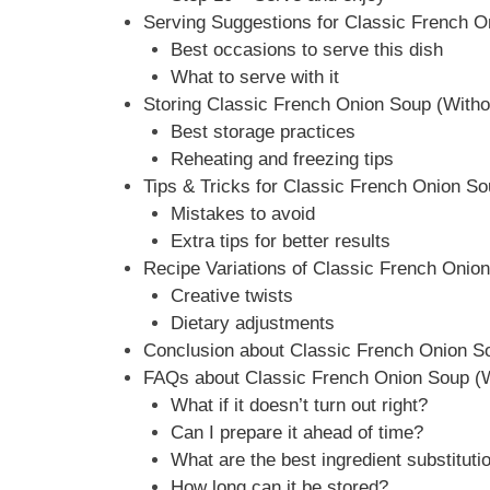
Serving Suggestions for Classic French O
Best occasions to serve this dish
What to serve with it
Storing Classic French Onion Soup (Witho
Best storage practices
Reheating and freezing tips
Tips & Tricks for Classic French Onion S
Mistakes to avoid
Extra tips for better results
Recipe Variations of Classic French Onio
Creative twists
Dietary adjustments
Conclusion about Classic French Onion S
FAQs about Classic French Onion Soup (W
What if it doesn’t turn out right?
Can I prepare it ahead of time?
What are the best ingredient substituti
How long can it be stored?