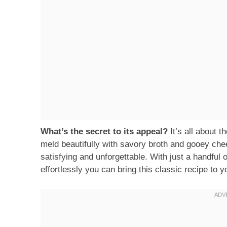
What’s the secret to its appeal?
It’s all about 
meld beautifully with savory broth and gooey chee
satisfying and unforgettable. With just a handful 
effortlessly you can bring this classic recipe to y