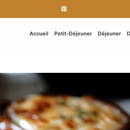
Accueil
Petit-Déjeuner
Déjeuner
D