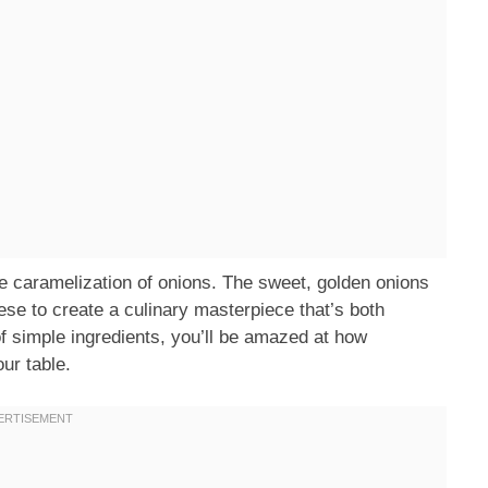
the caramelization of onions. The sweet, golden onions
se to create a culinary masterpiece that’s both
of simple ingredients, you’ll be amazed at how
our table.