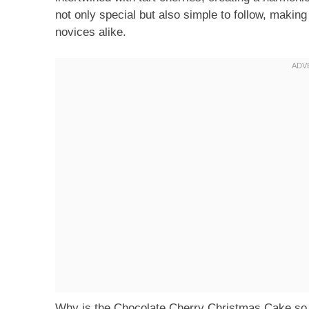
not only special but also simple to follow, making
novices alike.
Why is the Chocolate Cherry Christmas Cake so ad