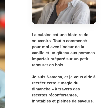
La cuisine est une histoire de
souvenirs. Tout a commencé
pour moi avec l’odeur de la
vanille et un gâteau aux pommes
imparfait préparé sur un petit
tabouret en bois.
Je suis Natacha, et je vous aide à
recréer cette « magie du
dimanche » à travers des
recettes réconfortantes,
inratables et pleines de saveurs.