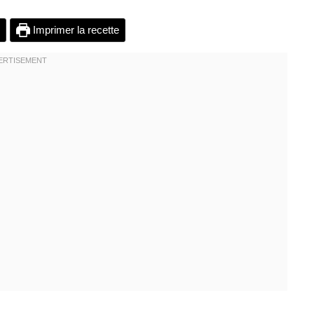
Imprimer la recette