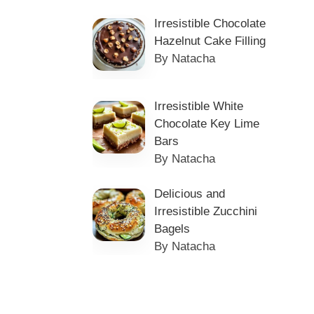
Irresistible Chocolate
Hazelnut Cake Filling
By Natacha
Irresistible White
Chocolate Key Lime
Bars
By Natacha
Delicious and
Irresistible Zucchini
Bagels
By Natacha