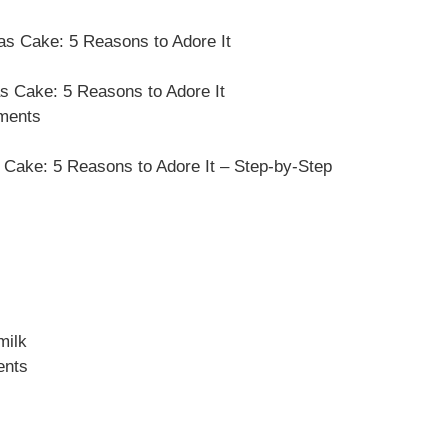
as Cake: 5 Reasons to Adore It
s Cake: 5 Reasons to Adore It
ements
Cake: 5 Reasons to Adore It – Step-by-Step
milk
ents