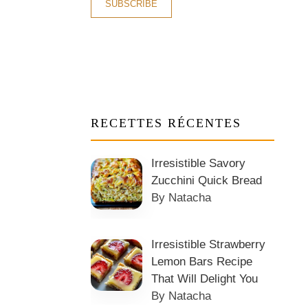
RECETTES RÉCENTES
Irresistible Savory
Zucchini Quick Bread
By Natacha
Irresistible Strawberry
Lemon Bars Recipe
That Will Delight You
By Natacha