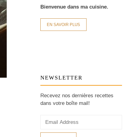
Bienvenue dans ma cuisine.
EN SAVOIR PLUS
NEWSLETTER
Recevez nos dernières recettes
dans votre boîte mail!