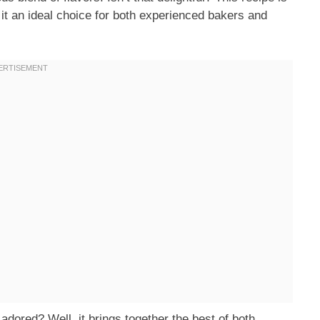
 it an ideal choice for both experienced bakers and
ored? Well, it brings together the best of both