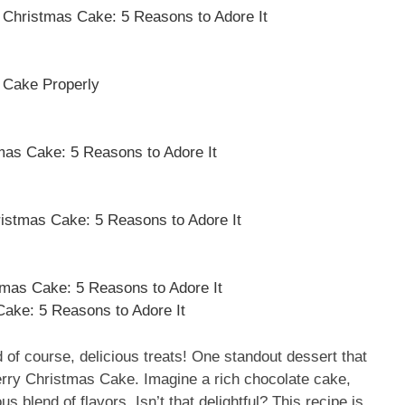
 Christmas Cake: 5 Reasons to Adore It
 Cake Properly
mas Cake: 5 Reasons to Adore It
ristmas Cake: 5 Reasons to Adore It
mas Cake: 5 Reasons to Adore It
ake: 5 Reasons to Adore It
d of course, delicious treats! One standout dessert that
erry Christmas Cake. Imagine a rich chocolate cake,
s blend of flavors. Isn’t that delightful? This recipe is