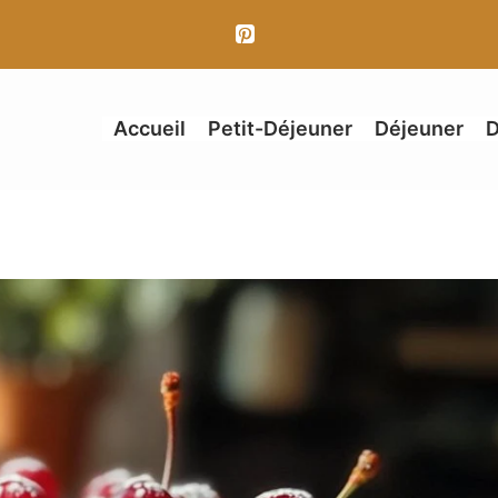
Accueil
Petit-Déjeuner
Déjeuner
D