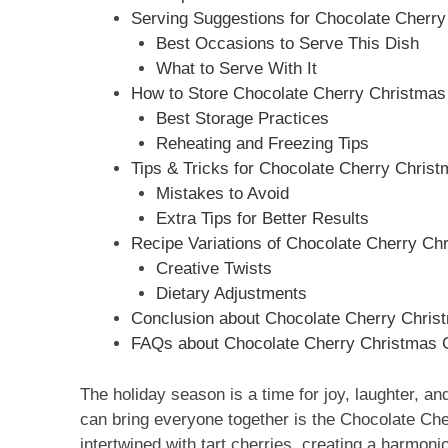
Serving Suggestions for Chocolate Cherry
Best Occasions to Serve This Dish
What to Serve With It
How to Store Chocolate Cherry Christmas
Best Storage Practices
Reheating and Freezing Tips
Tips & Tricks for Chocolate Cherry Christ
Mistakes to Avoid
Extra Tips for Better Results
Recipe Variations of Chocolate Cherry Ch
Creative Twists
Dietary Adjustments
Conclusion about Chocolate Cherry Christ
FAQs about Chocolate Cherry Christmas C
The holiday season is a time for joy, laughter, an
can bring everyone together is the Chocolate Ch
intertwined with tart cherries, creating a harmoniou