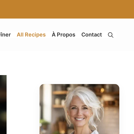
îner
All Recipes
À Propos
Contact