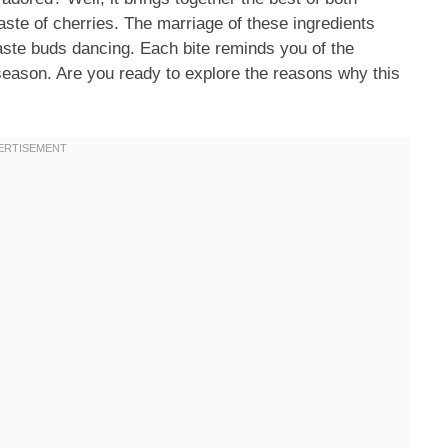
aste of cherries. The marriage of these ingredients
taste buds dancing. Each bite reminds you of the
 season. Are you ready to explore the reasons why this