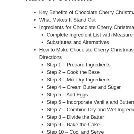
Key Benefits of Chocolate Cherry Christm
What Makes It Stand Out
Ingredients for Chocolate Cherry Christma
Complete Ingredient List with Measur
Substitutes and Alternatives
How to Make Chocolate Cherry Christmas 
Directions
Step 1 – Prepare Ingredients
Step 2 – Cook the Base
Step 3 – Mix Dry Ingredients
Step 4 – Cream Butter and Sugar
Step 5 – Add Eggs
Step 6 – Incorporate Vanilla and Butter
Step 7 – Combine Dry and Wet Ingredi
Step 8 – Divide the Batter
Step 9 – Bake the Cake
Step 10 – Cool and Serve