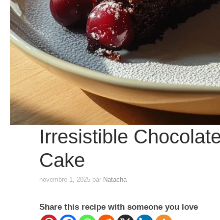
Irresistible Chocola
Cake
novembre 1, 2025
par
Natacha
Share this recipe with someone you love