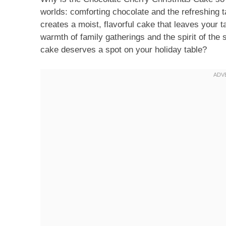
worlds: comforting chocolate and the refreshing t
creates a moist, flavorful cake that leaves your 
warmth of family gatherings and the spirit of the
cake deserves a spot on your holiday table?