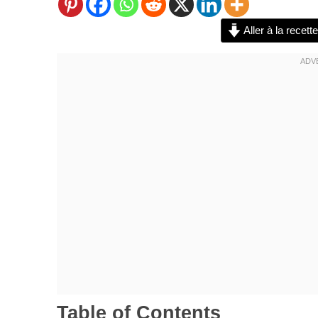
Aller à la recette
Table of Contents