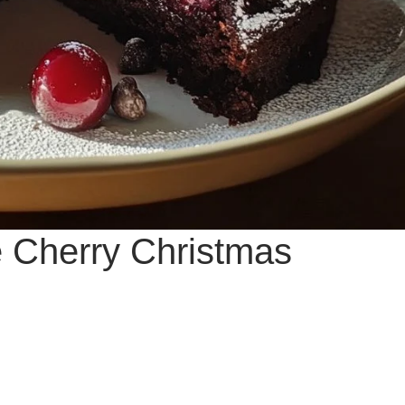
te Cherry Christmas