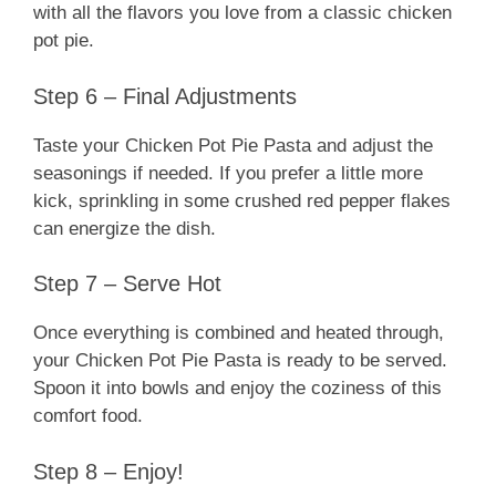
with all the flavors you love from a classic chicken
pot pie.
Step 6 – Final Adjustments
Taste your Chicken Pot Pie Pasta and adjust the
seasonings if needed. If you prefer a little more
kick, sprinkling in some crushed red pepper flakes
can energize the dish.
Step 7 – Serve Hot
Once everything is combined and heated through,
your Chicken Pot Pie Pasta is ready to be served.
Spoon it into bowls and enjoy the coziness of this
comfort food.
Step 8 – Enjoy!