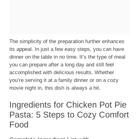
The simplicity of the preparation further enhances
its appeal. In just a few easy steps, you can have
dinner on the table in no time. It’s the type of meal
you can prepare after a long day and still feel
accomplished with delicious results. Whether
you’re serving it at a family dinner or on a cozy
movie night in, this dish is always a hit.
Ingredients for Chicken Pot Pie
Pasta: 5 Steps to Cozy Comfort
Food