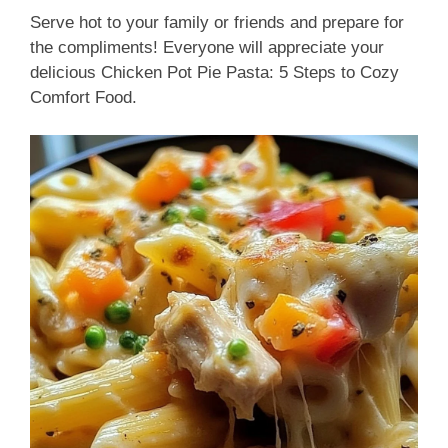
Serve hot to your family or friends and prepare for
the compliments! Everyone will appreciate your
delicious Chicken Pot Pie Pasta: 5 Steps to Cozy
Comfort Food.