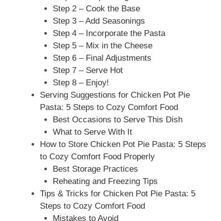
Step 2 – Cook the Base
Step 3 – Add Seasonings
Step 4 – Incorporate the Pasta
Step 5 – Mix in the Cheese
Step 6 – Final Adjustments
Step 7 – Serve Hot
Step 8 – Enjoy!
Serving Suggestions for Chicken Pot Pie
Pasta: 5 Steps to Cozy Comfort Food
Best Occasions to Serve This Dish
What to Serve With It
How to Store Chicken Pot Pie Pasta: 5 Steps
to Cozy Comfort Food Properly
Best Storage Practices
Reheating and Freezing Tips
Tips & Tricks for Chicken Pot Pie Pasta: 5
Steps to Cozy Comfort Food
Mistakes to Avoid