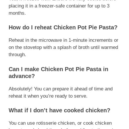
placing it in a freezer-safe container for up to 3
months.
How do I reheat Chicken Pot Pie Pasta?
Reheat in the microwave in 1-minute increments or
on the stovetop with a splash of broth until warmed
through.
Can I make Chicken Pot Pie Pasta in
advance?
Absolutely! You can prepare it ahead of time and
reheat it when you’re ready to serve.
What if I don’t have cooked chicken?
You can use rotisserie chicken, or cook chicken