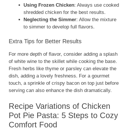
Using Frozen Chicken
: Always use cooked
shredded chicken for the best results.
Neglecting the Simmer
: Allow the mixture
to simmer to develop full flavors.
Extra Tips for Better Results
For more depth of flavor, consider adding a splash
of white wine to the skillet while cooking the base.
Fresh herbs like thyme or parsley can elevate the
dish, adding a lovely freshness. For a gourmet
touch, a sprinkle of crispy bacon on top just before
serving can also enhance the dish dramatically.
Recipe Variations of Chicken
Pot Pie Pasta: 5 Steps to Cozy
Comfort Food