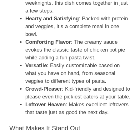
weeknights, this dish comes together in just
a few steps.
Hearty and Satisfying
: Packed with protein
and veggies, it’s a complete meal in one
bowl.
Comforting Flavor
: The creamy sauce
evokes the classic taste of chicken pot pie
while adding a fun pasta twist.
Versatile
: Easily customizable based on
what you have on hand, from seasonal
veggies to different types of pasta.
Crowd-Pleaser
: Kid-friendly and designed to
please even the pickiest eaters at your table.
Leftover Heaven
: Makes excellent leftovers
that taste just as good the next day.
What Makes It Stand Out