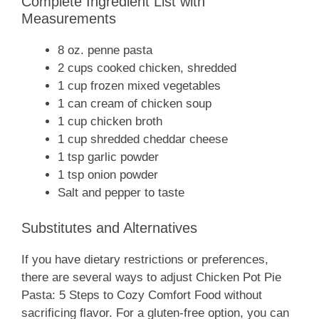
Complete Ingredient List with
Measurements
8 oz. penne pasta
2 cups cooked chicken, shredded
1 cup frozen mixed vegetables
1 can cream of chicken soup
1 cup chicken broth
1 cup shredded cheddar cheese
1 tsp garlic powder
1 tsp onion powder
Salt and pepper to taste
Substitutes and Alternatives
If you have dietary restrictions or preferences,
there are several ways to adjust Chicken Pot Pie
Pasta: 5 Steps to Cozy Comfort Food without
sacrificing flavor. For a gluten-free option, you can