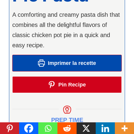
A comforting and creamy pasta dish that
combines all the delightful flavors of
classic chicken pot pie in a quick and
easy recipe.
Imprimer la recette
Pin Recipe
PREP TIME
minutes
15
min