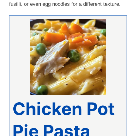
fusilli, or even egg noodles for a different texture.
Chicken Pot
Pie Pasta