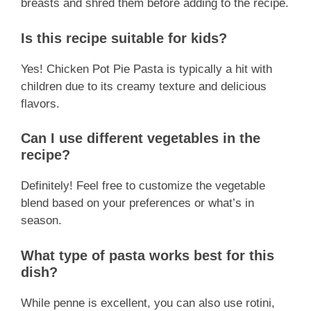
breasts and shred them before adding to the recipe.
Is this recipe suitable for kids?
Yes! Chicken Pot Pie Pasta is typically a hit with
children due to its creamy texture and delicious
flavors.
Can I use different vegetables in the
recipe?
Definitely! Feel free to customize the vegetable
blend based on your preferences or what’s in
season.
What type of pasta works best for this
dish?
While penne is excellent, you can also use rotini,