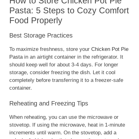
How to Store Chicken Pot Pie
Pasta: 5 Steps to Cozy Comfort
Food Properly
Best Storage Practices
To maximize freshness, store your
Chicken Pot Pie
Pasta
in an airtight container in the refrigerator. It
should keep well for about 3-4 days. For longer
storage, consider freezing the dish. Let it cool
completely before transferring it to a freezer-safe
container.
Reheating and Freezing Tips
When reheating, you can use the microwave or
stovetop. If using the microwave, heat in 1-minute
increments until warm. On the stovetop, add a