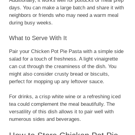
Additionally, it works well for potlucks or meal prep
days. You can make a large batch and share it with
neighbors or friends who may need a warm meal
during busy weeks.
What to Serve With It
Pair your Chicken Pot Pie Pasta with a simple side
salad for a touch of freshness. A light vinaigrette
can cut through the creaminess of the dish. You
might also consider crusty bread or biscuits,
perfect for mopping up any leftover sauce.
For drinks, a crisp white wine or a refreshing iced
tea could complement the meal beautifully. The
versatility of this dish allows it to pair well with
numerous sides and beverages.