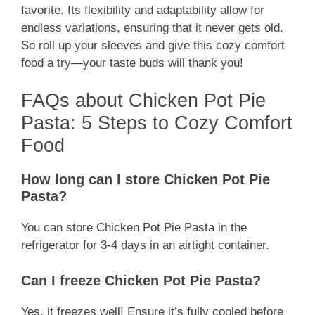
favorite. Its flexibility and adaptability allow for
endless variations, ensuring that it never gets old.
So roll up your sleeves and give this cozy comfort
food a try—your taste buds will thank you!
FAQs about Chicken Pot Pie
Pasta: 5 Steps to Cozy Comfort
Food
How long can I store Chicken Pot Pie
Pasta?
You can store Chicken Pot Pie Pasta in the
refrigerator for 3-4 days in an airtight container.
Can I freeze Chicken Pot Pie Pasta?
Yes, it freezes well! Ensure it’s fully cooled before