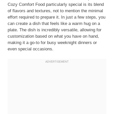
Cozy Comfort Food particularly special is its blend
of flavors and textures, not to mention the minimal
effort required to prepare it. In just a few steps, you
can create a dish that feels like a warm hug on a
plate. The dish is incredibly versatile, allowing for
customization based on what you have on hand,
making it a go-to for busy weeknight dinners or
even special occasions.