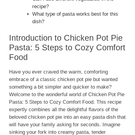
recipe?
What type of pasta works best for this
dish?
Introduction to Chicken Pot Pie
Pasta: 5 Steps to Cozy Comfort
Food
Have you ever craved the warm, comforting
embrace of a classic chicken pot pie but wanted
something a bit simpler and quicker to make?
Welcome to the wonderful world of Chicken Pot Pie
Pasta: 5 Steps to Cozy Comfort Food. This recipe
expertly combines all the delightful flavors of the
beloved chicken pot pie into an easy pasta dish that
will have your family asking for seconds. Imagine
sinking your fork into creamy pasta, tender