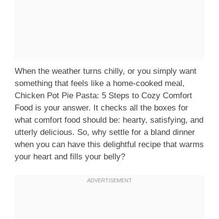
When the weather turns chilly, or you simply want
something that feels like a home-cooked meal,
Chicken Pot Pie Pasta: 5 Steps to Cozy Comfort
Food is your answer. It checks all the boxes for
what comfort food should be: hearty, satisfying, and
utterly delicious. So, why settle for a bland dinner
when you can have this delightful recipe that warms
your heart and fills your belly?