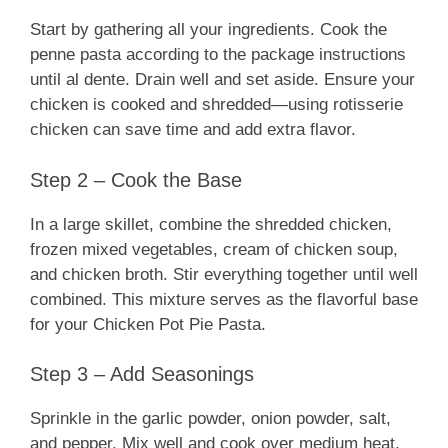
Start by gathering all your ingredients. Cook the
penne pasta according to the package instructions
until al dente. Drain well and set aside. Ensure your
chicken is cooked and shredded—using rotisserie
chicken can save time and add extra flavor.
Step 2 – Cook the Base
In a large skillet, combine the shredded chicken,
frozen mixed vegetables, cream of chicken soup,
and chicken broth. Stir everything together until well
combined. This mixture serves as the flavorful base
for your Chicken Pot Pie Pasta.
Step 3 – Add Seasonings
Sprinkle in the garlic powder, onion powder, salt,
and pepper. Mix well and cook over medium heat.