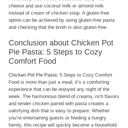
cheese and use coconut milk or almond milk
instead of cream of chicken soup. A gluten-free
option can be achieved by using gluten-free pasta
and checking that the broth is also gluten-free.
Conclusion about Chicken Pot
Pie Pasta: 5 Steps to Cozy
Comfort Food
Chicken Pot Pie Pasta
: 5 Steps to Cozy Comfort
Food is more than just a meal; it’s a comforting
experience that can be enjoyed any night of the
week. The harmonious blend of creamy, rich flavors
and tender chicken paired with pasta creates a
satisfying dish that is easy to prepare. Whether
you’re entertaining guests or feeding a hungry
family, this recipe will quickly become a household