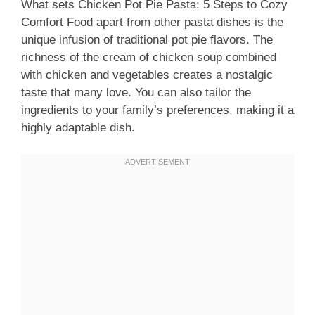
What sets Chicken Pot Pie Pasta: 5 Steps to Cozy
Comfort Food apart from other pasta dishes is the
unique infusion of traditional pot pie flavors. The
richness of the cream of chicken soup combined
with chicken and vegetables creates a nostalgic
taste that many love. You can also tailor the
ingredients to your family’s preferences, making it a
highly adaptable dish.