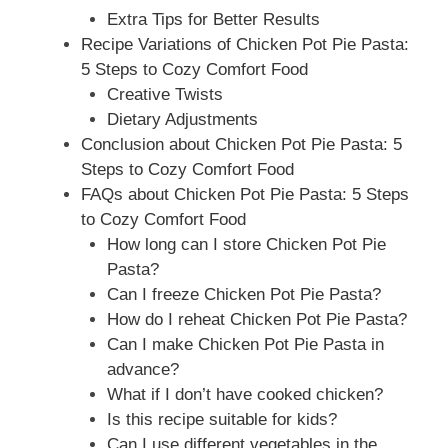
Extra Tips for Better Results
Recipe Variations of Chicken Pot Pie Pasta:
5 Steps to Cozy Comfort Food
Creative Twists
Dietary Adjustments
Conclusion about Chicken Pot Pie Pasta: 5
Steps to Cozy Comfort Food
FAQs about Chicken Pot Pie Pasta: 5 Steps
to Cozy Comfort Food
How long can I store Chicken Pot Pie
Pasta?
Can I freeze Chicken Pot Pie Pasta?
How do I reheat Chicken Pot Pie Pasta?
Can I make Chicken Pot Pie Pasta in
advance?
What if I don’t have cooked chicken?
Is this recipe suitable for kids?
Can I use different vegetables in the