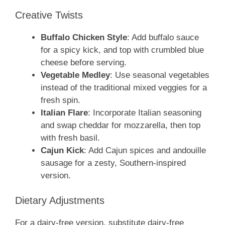
Creative Twists
Buffalo Chicken Style
: Add buffalo sauce
for a spicy kick, and top with crumbled blue
cheese before serving.
Vegetable Medley
: Use seasonal vegetables
instead of the traditional mixed veggies for a
fresh spin.
Italian Flare
: Incorporate Italian seasoning
and swap cheddar for mozzarella, then top
with fresh basil.
Cajun Kick
: Add Cajun spices and andouille
sausage for a zesty, Southern-inspired
version.
Dietary Adjustments
For a dairy-free version, substitute dairy-free