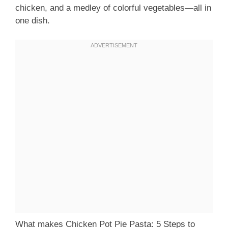
chicken, and a medley of colorful vegetables—all in
one dish.
What makes Chicken Pot Pie Pasta: 5 Steps to