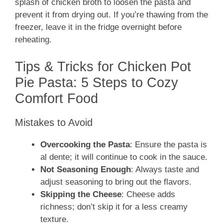
splash of chicken broth to loosen the pasta and
prevent it from drying out. If you’re thawing from the
freezer, leave it in the fridge overnight before
reheating.
Tips & Tricks for Chicken Pot
Pie Pasta: 5 Steps to Cozy
Comfort Food
Mistakes to Avoid
Overcooking the Pasta
: Ensure the pasta is
al dente; it will continue to cook in the sauce.
Not Seasoning Enough
: Always taste and
adjust seasoning to bring out the flavors.
Skipping the Cheese
: Cheese adds
richness; don’t skip it for a less creamy
texture.