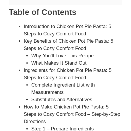
Table of Contents
Introduction to Chicken Pot Pie Pasta: 5
Steps to Cozy Comfort Food
Key Benefits of Chicken Pot Pie Pasta: 5
Steps to Cozy Comfort Food
Why You’ll Love This Recipe
What Makes It Stand Out
Ingredients for Chicken Pot Pie Pasta: 5
Steps to Cozy Comfort Food
Complete Ingredient List with
Measurements
Substitutes and Alternatives
How to Make Chicken Pot Pie Pasta: 5
Steps to Cozy Comfort Food – Step-by-Step
Directions
Step 1 – Prepare Ingredients