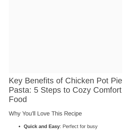
Key Benefits of Chicken Pot Pie
Pasta: 5 Steps to Cozy Comfort
Food
Why You’ll Love This Recipe
Quick and Easy
: Perfect for busy