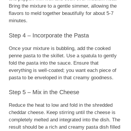
Bring the mixture to a gentle simmer, allowing the
flavors to meld together beautifully for about 5-7
minutes.
Step 4 – Incorporate the Pasta
Once your mixture is bubbling, add the cooked
penne pasta to the skillet. Use a spatula to gently
fold the pasta into the sauce. Ensure that
everything is well-coated; you want each piece of
pasta to be enveloped in that creamy goodness.
Step 5 – Mix in the Cheese
Reduce the heat to low and fold in the shredded
cheddar cheese. Keep stirring until the cheese is
completely melted and integrated into the dish. The
result should be a rich and creamy pasta dish filled