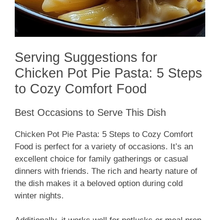
Serving Suggestions for
Chicken Pot Pie Pasta: 5 Steps
to Cozy Comfort Food
Best Occasions to Serve This Dish
Chicken Pot Pie Pasta: 5 Steps to Cozy Comfort
Food is perfect for a variety of occasions. It’s an
excellent choice for family gatherings or casual
dinners with friends. The rich and hearty nature of
the dish makes it a beloved option during cold
winter nights.