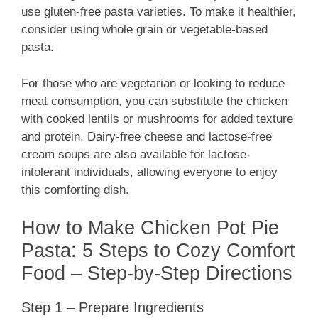
use gluten-free pasta varieties. To make it healthier,
consider using whole grain or vegetable-based
pasta.
For those who are vegetarian or looking to reduce
meat consumption, you can substitute the chicken
with cooked lentils or mushrooms for added texture
and protein. Dairy-free cheese and lactose-free
cream soups are also available for lactose-
intolerant individuals, allowing everyone to enjoy
this comforting dish.
How to Make Chicken Pot Pie
Pasta: 5 Steps to Cozy Comfort
Food – Step-by-Step Directions
Step 1 – Prepare Ingredients