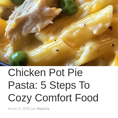
Chicken Pot Pie
Pasta: 5 Steps To
Cozy Comfort Food
février 6, 2026
par
Natacha