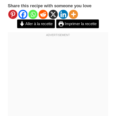
Share this recipe with someone you love
Aller à la recette
Imprimer la recette