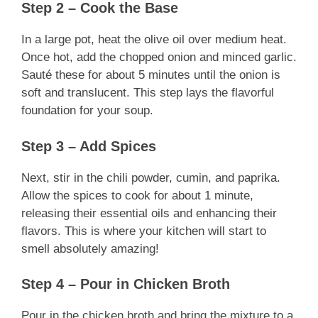
Step 2 – Cook the Base
In a large pot, heat the olive oil over medium heat.
Once hot, add the chopped onion and minced garlic.
Sauté these for about 5 minutes until the onion is
soft and translucent. This step lays the flavorful
foundation for your soup.
Step 3 – Add Spices
Next, stir in the chili powder, cumin, and paprika.
Allow the spices to cook for about 1 minute,
releasing their essential oils and enhancing their
flavors. This is where your kitchen will start to
smell absolutely amazing!
Step 4 – Pour in Chicken Broth
Pour in the chicken broth and bring the mixture to a