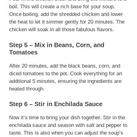
boil. This will create a rich base for your soup.
Once boiling, add the shredded chicken and lower
the heat to let it simmer gently for 20 minutes. The
chicken will soak in all those fabulous flavors.
Step 5 – Mix in Beans, Corn, and
Tomatoes
After 20 minutes, add the black beans, corn, and
diced tomatoes to the pot. Cook everything for an
additional 5 minutes, ensuring the ingredients are
heated through.
Step 6 – Stir in Enchilada Sauce
Now it’s time to bring your dish together. Stir in the
enchilada sauce and season with salt and pepper to
taste. This is also when you can adjust the soup’s