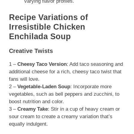
varying flavor profiles.
Recipe Variations of
Irresistible Chicken
Enchilada Soup
Creative Twists
1 –
Cheesy Taco Version
: Add taco seasoning and
additional cheese for a rich, cheesy taco twist that
fans will love.
2 –
Vegetable-Laden Soup
: Incorporate more
vegetables, such as bell peppers and zucchini, to
boost nutrition and color.
3 –
Creamy Take
: Stir in a cup of heavy cream or
sour cream to create a creamy variation that’s
equally indulgent.