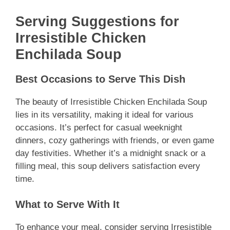
Serving Suggestions for
Irresistible Chicken
Enchilada Soup
Best Occasions to Serve This Dish
The beauty of Irresistible Chicken Enchilada Soup
lies in its versatility, making it ideal for various
occasions. It’s perfect for casual weeknight
dinners, cozy gatherings with friends, or even game
day festivities. Whether it’s a midnight snack or a
filling meal, this soup delivers satisfaction every
time.
What to Serve With It
To enhance your meal, consider serving Irresistible