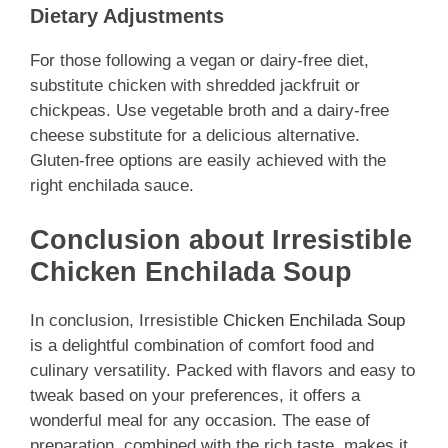
Dietary Adjustments
For those following a vegan or dairy-free diet,
substitute chicken with shredded jackfruit or
chickpeas. Use vegetable broth and a dairy-free
cheese substitute for a delicious alternative.
Gluten-free options are easily achieved with the
right enchilada sauce.
Conclusion about Irresistible
Chicken Enchilada Soup
In conclusion, Irresistible
Chicken Enchilada Soup
is a delightful combination of comfort food and
culinary versatility. Packed with flavors and easy to
tweak based on your preferences, it offers a
wonderful meal for any occasion. The ease of
preparation, combined with the rich taste, makes it