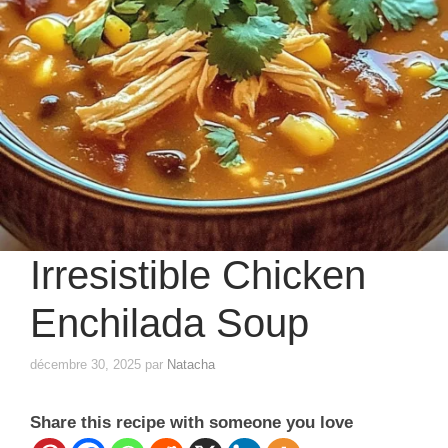
Irresistible Chicken
Enchilada Soup
décembre 30, 2025
par
Natacha
Share this recipe with someone you love