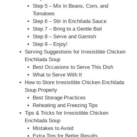
Step 5 – Mix in Beans, Corn, and
Tomatoes
Step 6 – Stir in Enchilada Sauce
Step 7 – Bring to a Gentle Boil
Step 8 – Serve and Garnish
Step 9 – Enjoy!
Serving Suggestions for Irresistible Chicken
Enchilada Soup
Best Occasions to Serve This Dish
What to Serve With It
How to Store Irresistible Chicken Enchilada
Soup Properly
Best Storage Practices
Reheating and Freezing Tips
Tips & Tricks for Irresistible Chicken
Enchilada Soup
Mistakes to Avoid
Extra Tips for Better Results