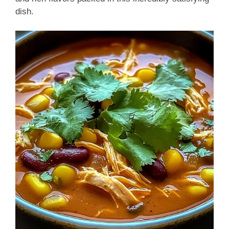
dish.