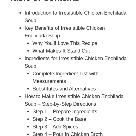
Introduction to Irresistible Chicken Enchilada
Soup
Key Benefits of Irresistible Chicken
Enchilada Soup
Why You’ll Love This Recipe
What Makes It Stand Out
Ingredients for Irresistible Chicken Enchilada
Soup
Complete Ingredient List with
Measurements
Substitutes and Alternatives
How to Make Irresistible Chicken Enchilada
Soup – Step-by-Step Directions
Step 1 – Prepare Ingredients
Step 2 – Cook the Base
Step 3 – Add Spices
Step 4 – Pour in Chicken Broth