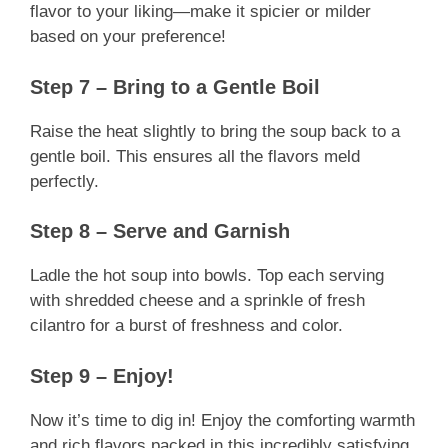
flavor to your liking—make it spicier or milder
based on your preference!
Step 7 – Bring to a Gentle Boil
Raise the heat slightly to bring the soup back to a
gentle boil. This ensures all the flavors meld
perfectly.
Step 8 – Serve and Garnish
Ladle the hot soup into bowls. Top each serving
with shredded cheese and a sprinkle of fresh
cilantro for a burst of freshness and color.
Step 9 – Enjoy!
Now it’s time to dig in! Enjoy the comforting warmth
and rich flavors packed in this incredibly satisfying