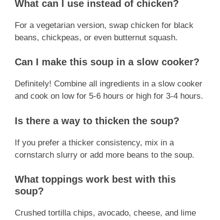
What can I use instead of chicken?
For a vegetarian version, swap chicken for black
beans, chickpeas, or even butternut squash.
Can I make this soup in a slow cooker?
Definitely! Combine all ingredients in a slow cooker
and cook on low for 5-6 hours or high for 3-4 hours.
Is there a way to thicken the soup?
If you prefer a thicker consistency, mix in a
cornstarch slurry or add more beans to the soup.
What toppings work best with this
soup?
Crushed tortilla chips, avocado, cheese, and lime