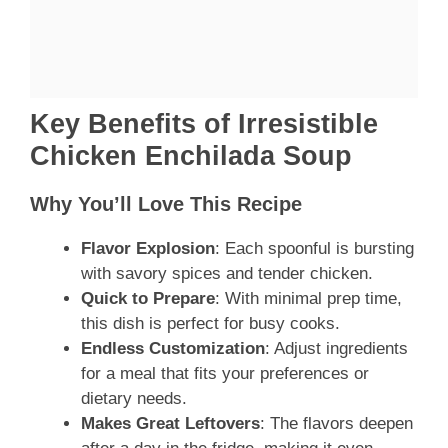
Key Benefits of Irresistible
Chicken Enchilada Soup
Why You’ll Love This Recipe
Flavor Explosion
: Each spoonful is bursting
with savory spices and tender chicken.
Quick to Prepare
: With minimal prep time,
this dish is perfect for busy cooks.
Endless Customization
: Adjust ingredients
for a meal that fits your preferences or
dietary needs.
Makes Great Leftovers
: The flavors deepen