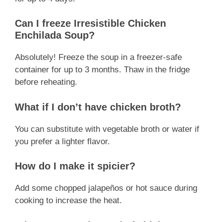
Can I freeze Irresistible Chicken
Enchilada Soup?
Absolutely! Freeze the soup in a freezer-safe
container for up to 3 months. Thaw in the fridge
before reheating.
What if I don’t have chicken broth?
You can substitute with vegetable broth or water if
you prefer a lighter flavor.
How do I make it spicier?
Add some chopped jalapeños or hot sauce during
cooking to increase the heat.