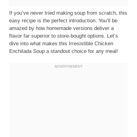
If you’ve never tried making soup from scratch, this
easy recipe is the perfect introduction. You’ll be
amazed by how homemade versions deliver a
flavor far superior to store-bought options. Let’s
dive into what makes this Irresistible Chicken
Enchilada Soup a standout choice for any meal!