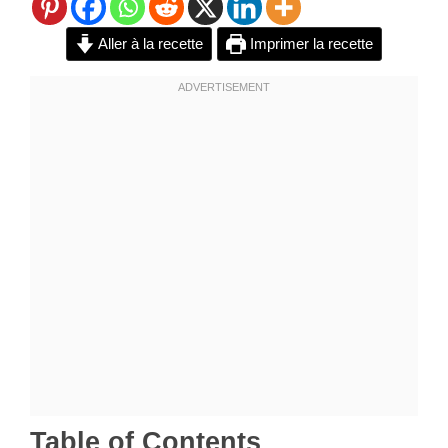
Aller à la recette
Imprimer la recette
Table of Contents