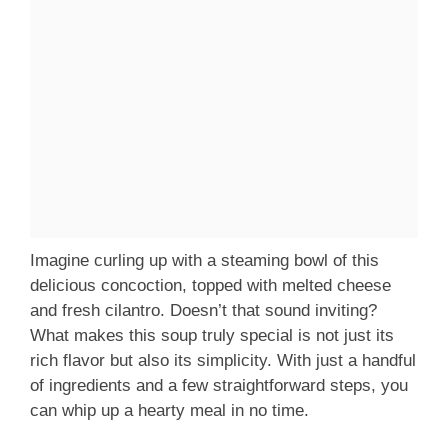
Imagine curling up with a steaming bowl of this
delicious concoction, topped with melted cheese
and fresh cilantro. Doesn’t that sound inviting?
What makes this soup truly special is not just its
rich flavor but also its simplicity. With just a handful
of ingredients and a few straightforward steps, you
can whip up a hearty meal in no time.