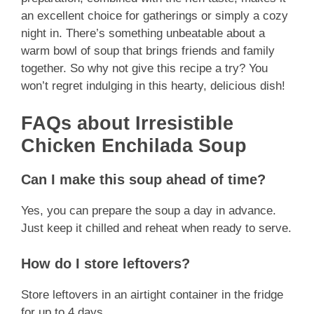
an excellent choice for gatherings or simply a cozy
night in. There’s something unbeatable about a
warm bowl of soup that brings friends and family
together. So why not give this recipe a try? You
won’t regret indulging in this hearty, delicious dish!
FAQs about Irresistible
Chicken Enchilada Soup
Can I make this soup ahead of time?
Yes, you can prepare the soup a day in advance.
Just keep it chilled and reheat when ready to serve.
How do I store leftovers?
Store leftovers in an airtight container in the fridge
for up to 4 days.