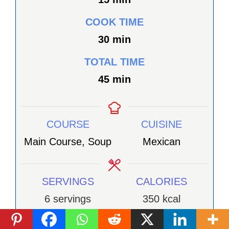
COOK TIME
minutes
30
min
TOTAL TIME
minutes
45
min
COURSE
CUISINE
Main Course, Soup
Mexican
SERVINGS
CALORIES
6
servings
350
kcal