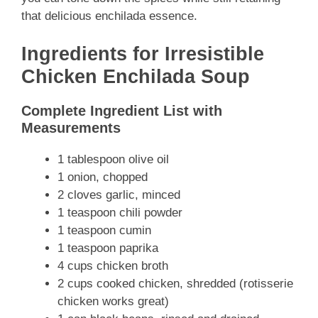
that delicious enchilada essence.
Ingredients for Irresistible
Chicken Enchilada Soup
Complete Ingredient List with
Measurements
1 tablespoon olive oil
1 onion, chopped
2 cloves garlic, minced
1 teaspoon chili powder
1 teaspoon cumin
1 teaspoon paprika
4 cups chicken broth
2 cups cooked chicken, shredded (rotisserie
chicken works great)