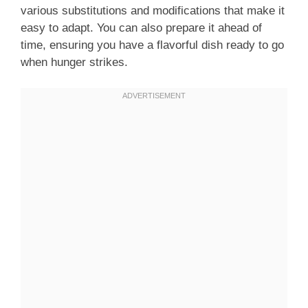
various substitutions and modifications that make it
easy to adapt. You can also prepare it ahead of
time, ensuring you have a flavorful dish ready to go
when hunger strikes.