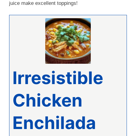
juice make excellent toppings!
Irresistible
Chicken
Enchilada