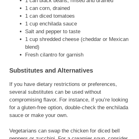
1 can black beans, rinsed and drained
1 can corn, drained
1 can diced tomatoes
1 cup enchilada sauce
Salt and pepper to taste
1 cup shredded cheese (cheddar or Mexican
blend)
Fresh cilantro for garnish
Substitutes and Alternatives
If you have dietary restrictions or preferences,
several substitutes can be used without
compromising flavor. For instance, if you’re looking
for a gluten-free option, double-check the enchilada
sauce or make your own.
Vegetarians can swap the chicken for diced bell
peppers or zucchini. For a creamier soup, consider