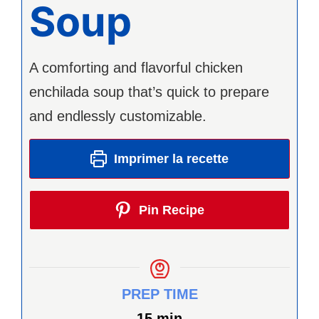
Soup
A comforting and flavorful chicken
enchilada soup that’s quick to prepare
and endlessly customizable.
Imprimer la recette
Pin Recipe
PREP TIME
minutes
15
min