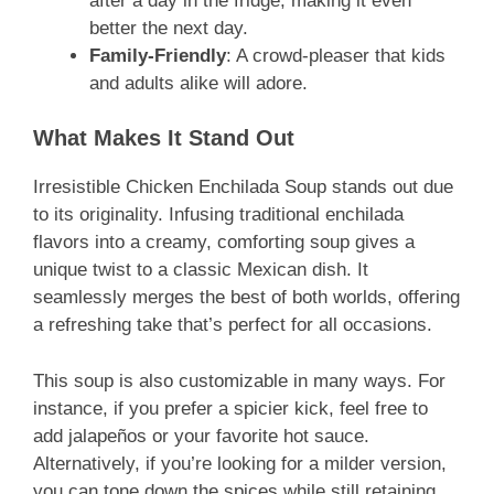
after a day in the fridge, making it even
better the next day.
Family-Friendly
: A crowd-pleaser that kids
and adults alike will adore.
What Makes It Stand Out
Irresistible Chicken Enchilada Soup stands out due
to its originality. Infusing traditional enchilada
flavors into a creamy, comforting soup gives a
unique twist to a classic Mexican dish. It
seamlessly merges the best of both worlds, offering
a refreshing take that’s perfect for all occasions.
This soup is also customizable in many ways. For
instance, if you prefer a spicier kick, feel free to
add jalapeños or your favorite hot sauce.
Alternatively, if you’re looking for a milder version,
you can tone down the spices while still retaining