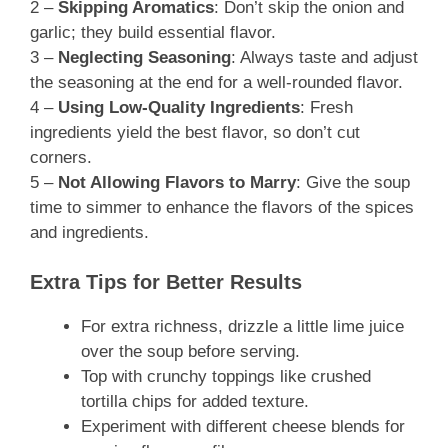
2 –
Skipping Aromatics
: Don’t skip the onion and
garlic; they build essential flavor.
3 –
Neglecting Seasoning
: Always taste and adjust
the seasoning at the end for a well-rounded flavor.
4 –
Using Low-Quality Ingredients
: Fresh
ingredients yield the best flavor, so don’t cut
corners.
5 –
Not Allowing Flavors to Marry
: Give the soup
time to simmer to enhance the flavors of the spices
and ingredients.
Extra Tips for Better Results
For extra richness, drizzle a little lime juice
over the soup before serving.
Top with crunchy toppings like crushed
tortilla chips for added texture.
Experiment with different cheese blends for