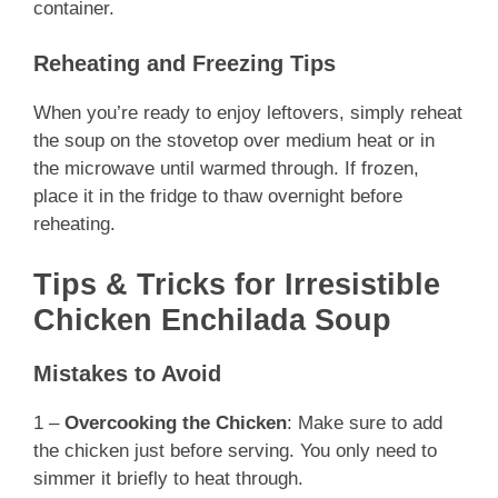
container.
Reheating and Freezing Tips
When you’re ready to enjoy leftovers, simply reheat
the soup on the stovetop over medium heat or in
the microwave until warmed through. If frozen,
place it in the fridge to thaw overnight before
reheating.
Tips & Tricks for Irresistible
Chicken Enchilada Soup
Mistakes to Avoid
1 –
Overcooking the Chicken
: Make sure to add
the chicken just before serving. You only need to
simmer it briefly to heat through.