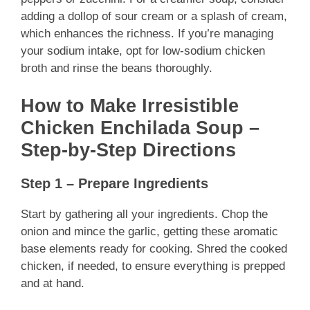
adding a dollop of sour cream or a splash of cream,
which enhances the richness. If you’re managing
your sodium intake, opt for low-sodium chicken
broth and rinse the beans thoroughly.
How to Make Irresistible
Chicken Enchilada Soup –
Step-by-Step Directions
Step 1 – Prepare Ingredients
Start by gathering all your ingredients. Chop the
onion and mince the garlic, getting these aromatic
base elements ready for cooking. Shred the cooked
chicken, if needed, to ensure everything is prepped
and at hand.