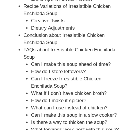
Recipe Variations of Irresistible Chicken
Enchilada Soup
Creative Twists
Dietary Adjustments
Conclusion about Irresistible Chicken
Enchilada Soup
FAQs about Irresistible Chicken Enchilada
Soup
Can I make this soup ahead of time?
How do I store leftovers?
Can I freeze Irresistible Chicken
Enchilada Soup?
What if I don’t have chicken broth?
How do I make it spicier?
What can I use instead of chicken?
Can I make this soup in a slow cooker?
Is there a way to thicken the soup?
What toppings work best with this soup?