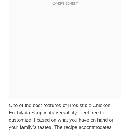
One of the best features of Irresistible Chicken
Enchilada Soup is its versatility. Feel free to
customize it based on what you have on hand or
your family’s tastes. The recipe accommodates