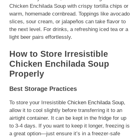
Chicken Enchilada Soup with crispy tortilla chips or
warm, homemade cornbread. Toppings like avocado
slices, sour cream, or jalapeños can take flavor to
the next level. For drinks, a refreshing iced tea or a
light beer pairs effortlessly.
How to Store Irresistible
Chicken Enchilada Soup
Properly
Best Storage Practices
To store your Irresistible
Chicken Enchilada Soup
,
allow it to cool slightly before transferring it to an
airtight container. It can be kept in the fridge for up
to 3-4 days. If you want to keep it longer, freezing is
a great option—just ensure it’s in a freezer-safe