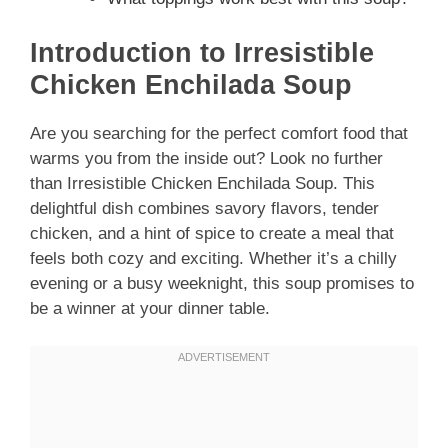
Introduction to Irresistible
Chicken Enchilada Soup
Are you searching for the perfect comfort food that
warms you from the inside out? Look no further
than Irresistible Chicken Enchilada Soup. This
delightful dish combines savory flavors, tender
chicken, and a hint of spice to create a meal that
feels both cozy and exciting. Whether it’s a chilly
evening or a busy weeknight, this soup promises to
be a winner at your dinner table.