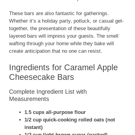
These bars are also fantastic for gatherings.
Whether it’s a holiday party, potluck, or casual get-
together, the presentation of these beautifully
layered bars will impress your guests. The smell
wafting through your home while they bake will
create anticipation that no one can resist.
Ingredients for Caramel Apple
Cheesecake Bars
Complete Ingredient List with
Measurements
1.5 cups all-purpose flour
1/2 cup quick-cooking rolled oats (not
instant)
1/2 cup light brown sugar (packed)