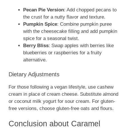
Pecan Pie Version
: Add chopped pecans to
the crust for a nutty flavor and texture.
Pumpkin Spice
: Combine pumpkin puree
with the cheesecake filling and add pumpkin
spice for a seasonal twist.
Berry Bliss
: Swap apples with berries like
blueberries or raspberries for a fruity
alternative.
Dietary Adjustments
For those following a vegan lifestyle, use cashew
cream in place of cream cheese. Substitute almond
or coconut milk yogurt for sour cream. For gluten-
free versions, choose gluten-free oats and flours.
Conclusion about Caramel