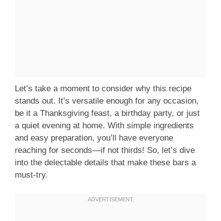
Let’s take a moment to consider why this recipe
stands out. It’s versatile enough for any occasion,
be it a Thanksgiving feast, a birthday party, or just
a quiet evening at home. With simple ingredients
and easy preparation, you’ll have everyone
reaching for seconds—if not thirds! So, let’s dive
into the delectable details that make these bars a
must-try.