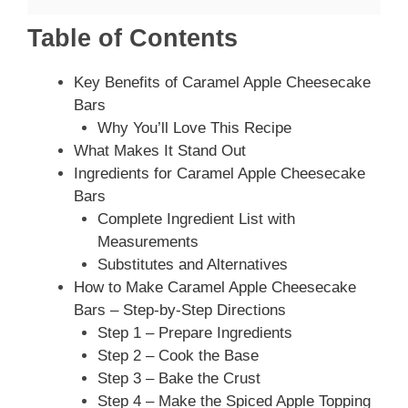
Table of Contents
Key Benefits of Caramel Apple Cheesecake
Bars
Why You’ll Love This Recipe
What Makes It Stand Out
Ingredients for Caramel Apple Cheesecake
Bars
Complete Ingredient List with
Measurements
Substitutes and Alternatives
How to Make Caramel Apple Cheesecake
Bars – Step-by-Step Directions
Step 1 – Prepare Ingredients
Step 2 – Cook the Base
Step 3 – Bake the Crust
Step 4 – Make the Spiced Apple Topping