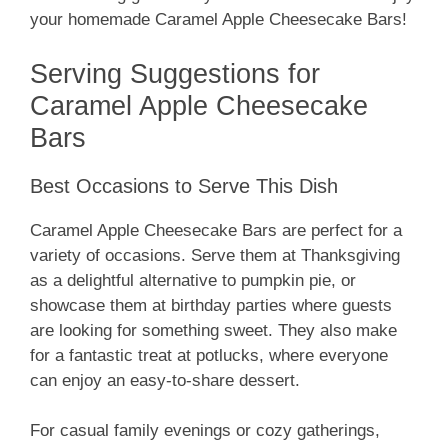
your homemade Caramel Apple Cheesecake Bars!
Serving Suggestions for
Caramel Apple Cheesecake
Bars
Best Occasions to Serve This Dish
Caramel Apple Cheesecake Bars are perfect for a
variety of occasions. Serve them at Thanksgiving
as a delightful alternative to pumpkin pie, or
showcase them at birthday parties where guests
are looking for something sweet. They also make
for a fantastic treat at potlucks, where everyone
can enjoy an easy-to-share dessert.
For casual family evenings or cozy gatherings,