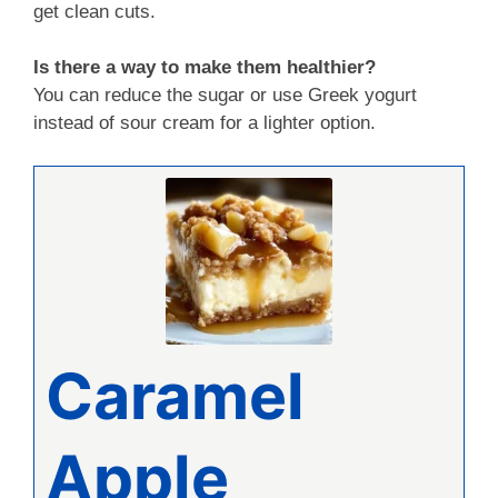
get clean cuts.
Is there a way to make them healthier?
You can reduce the sugar or use Greek yogurt
instead of sour cream for a lighter option.
Caramel
Apple