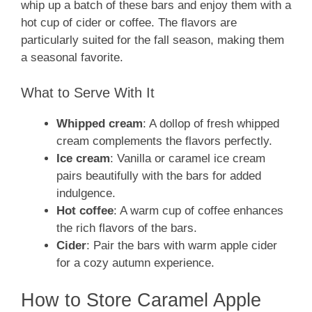
whip up a batch of these bars and enjoy them with a
hot cup of cider or coffee. The flavors are
particularly suited for the fall season, making them
a seasonal favorite.
What to Serve With It
Whipped cream
: A dollop of fresh whipped
cream complements the flavors perfectly.
Ice cream
: Vanilla or caramel ice cream
pairs beautifully with the bars for added
indulgence.
Hot coffee
: A warm cup of coffee enhances
the rich flavors of the bars.
Cider
: Pair the bars with warm apple cider
for a cozy autumn experience.
How to Store Caramel Apple