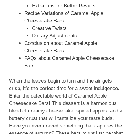
Extra Tips for Better Results
Recipe Variations of Caramel Apple
Cheesecake Bars
Creative Twists
Dietary Adjustments
Conclusion about Caramel Apple
Cheesecake Bars
FAQs about Caramel Apple Cheesecake
Bars
When the leaves begin to turn and the air gets
crisp, it’s the perfect time for a sweet indulgence.
Enter the delectable world of Caramel Apple
Cheesecake Bars! This dessert is a harmonious
blend of creamy cheesecake, spiced apples, and a
buttery crust that will tantalize your taste buds.
Have you ever craved something that captures the
essence of autumn? These bars might just be what