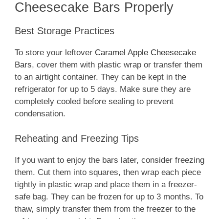
Cheesecake Bars Properly
Best Storage Practices
To store your leftover
Caramel Apple Cheesecake
Bars
, cover them with plastic wrap or transfer them
to an airtight container. They can be kept in the
refrigerator for up to 5 days. Make sure they are
completely cooled before sealing to prevent
condensation.
Reheating and Freezing Tips
If you want to enjoy the bars later, consider freezing
them. Cut them into squares, then wrap each piece
tightly in plastic wrap and place them in a freezer-
safe bag. They can be frozen for up to 3 months. To
thaw, simply transfer them from the freezer to the