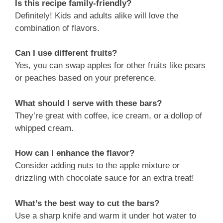
Is this recipe family-friendly?
Definitely! Kids and adults alike will love the
combination of flavors.
Can I use different fruits?
Yes, you can swap apples for other fruits like pears
or peaches based on your preference.
What should I serve with these bars?
They’re great with coffee, ice cream, or a dollop of
whipped cream.
How can I enhance the flavor?
Consider adding nuts to the apple mixture or
drizzling with chocolate sauce for an extra treat!
What’s the best way to cut the bars?
Use a sharp knife and warm it under hot water to