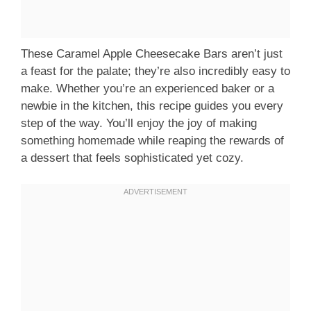
These Caramel Apple Cheesecake Bars aren’t just
a feast for the palate; they’re also incredibly easy to
make. Whether you’re an experienced baker or a
newbie in the kitchen, this recipe guides you every
step of the way. You’ll enjoy the joy of making
something homemade while reaping the rewards of
a dessert that feels sophisticated yet cozy.