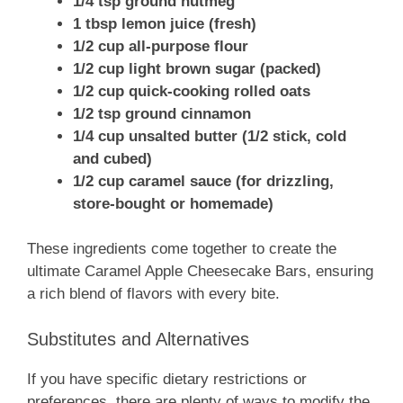
1/4 tsp ground nutmeg
1 tbsp lemon juice (fresh)
1/2 cup all-purpose flour
1/2 cup light brown sugar (packed)
1/2 cup quick-cooking rolled oats
1/2 tsp ground cinnamon
1/4 cup unsalted butter (1/2 stick, cold
and cubed)
1/2 cup caramel sauce (for drizzling,
store-bought or homemade)
These ingredients come together to create the
ultimate Caramel Apple Cheesecake Bars, ensuring
a rich blend of flavors with every bite.
Substitutes and Alternatives
If you have specific dietary restrictions or
preferences, there are plenty of ways to modify the