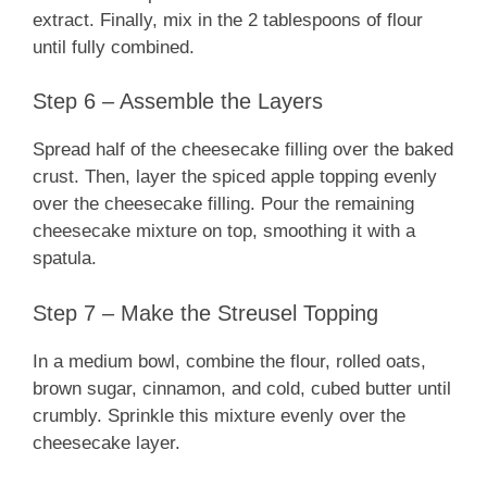
extract. Finally, mix in the 2 tablespoons of flour
until fully combined.
Step 6 – Assemble the Layers
Spread half of the cheesecake filling over the baked
crust. Then, layer the spiced apple topping evenly
over the cheesecake filling. Pour the remaining
cheesecake mixture on top, smoothing it with a
spatula.
Step 7 – Make the Streusel Topping
In a medium bowl, combine the flour, rolled oats,
brown sugar, cinnamon, and cold, cubed butter until
crumbly. Sprinkle this mixture evenly over the
cheesecake layer.