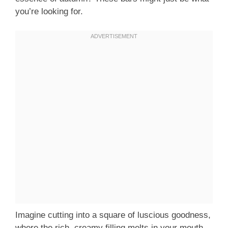
you’re looking for.
Imagine cutting into a square of luscious goodness,
where the rich, creamy filling melts in your mouth,