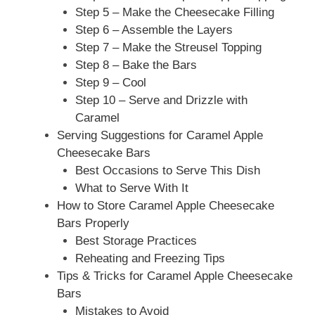
Step 5 – Make the Cheesecake Filling
Step 6 – Assemble the Layers
Step 7 – Make the Streusel Topping
Step 8 – Bake the Bars
Step 9 – Cool
Step 10 – Serve and Drizzle with
Caramel
Serving Suggestions for Caramel Apple
Cheesecake Bars
Best Occasions to Serve This Dish
What to Serve With It
How to Store Caramel Apple Cheesecake
Bars Properly
Best Storage Practices
Reheating and Freezing Tips
Tips & Tricks for Caramel Apple Cheesecake
Bars
Mistakes to Avoid