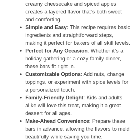
creamy cheesecake and spiced apples
creates a layered flavor that’s both sweet
and comforting.
Simple and Easy
: This recipe requires basic
ingredients and straightforward steps,
making it perfect for bakers of all skill levels.
Perfect for Any Occasion
: Whether it’s a
holiday gathering or a cozy family dinner,
these bars fit right in.
Customizable Options
: Add nuts, change
toppings, or experiment with spice levels for
a personalized touch.
Family-Friendly Delight
: Kids and adults
alike will love this treat, making it a great
dessert for all ages.
Make-Ahead Convenience
: Prepare these
bars in advance, allowing the flavors to meld
beautifully while saving you time.