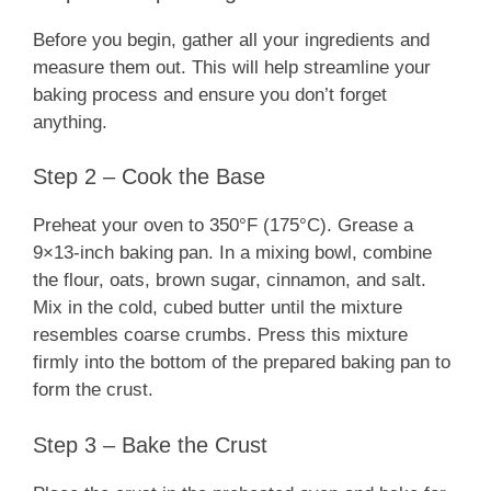
Before you begin, gather all your ingredients and
measure them out. This will help streamline your
baking process and ensure you don’t forget
anything.
Step 2 – Cook the Base
Preheat your oven to 350°F (175°C). Grease a
9×13-inch baking pan. In a mixing bowl, combine
the flour, oats, brown sugar, cinnamon, and salt.
Mix in the cold, cubed butter until the mixture
resembles coarse crumbs. Press this mixture
firmly into the bottom of the prepared baking pan to
form the crust.
Step 3 – Bake the Crust