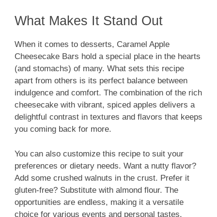
What Makes It Stand Out
When it comes to desserts, Caramel Apple
Cheesecake Bars hold a special place in the hearts
(and stomachs) of many. What sets this recipe
apart from others is its perfect balance between
indulgence and comfort. The combination of the rich
cheesecake with vibrant, spiced apples delivers a
delightful contrast in textures and flavors that keeps
you coming back for more.
You can also customize this recipe to suit your
preferences or dietary needs. Want a nutty flavor?
Add some crushed walnuts in the crust. Prefer it
gluten-free? Substitute with almond flour. The
opportunities are endless, making it a versatile
choice for various events and personal tastes.