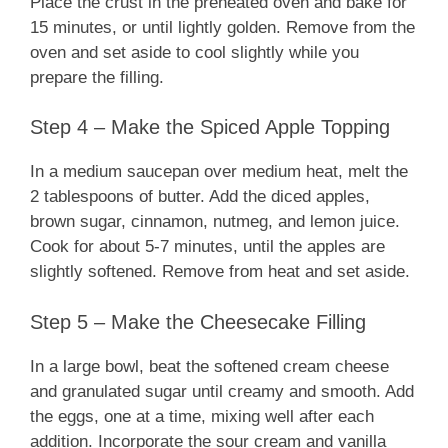
Place the crust in the preheated oven and bake for
15 minutes, or until lightly golden. Remove from the
oven and set aside to cool slightly while you
prepare the filling.
Step 4 – Make the Spiced Apple Topping
In a medium saucepan over medium heat, melt the
2 tablespoons of butter. Add the diced apples,
brown sugar, cinnamon, nutmeg, and lemon juice.
Cook for about 5-7 minutes, until the apples are
slightly softened. Remove from heat and set aside.
Step 5 – Make the Cheesecake Filling
In a large bowl, beat the softened cream cheese
and granulated sugar until creamy and smooth. Add
the eggs, one at a time, mixing well after each
addition. Incorporate the sour cream and vanilla