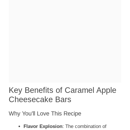
Key Benefits of Caramel Apple
Cheesecake Bars
Why You’ll Love This Recipe
Flavor Explosion
: The combination of