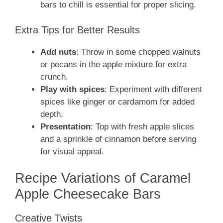
bars to chill is essential for proper slicing.
Extra Tips for Better Results
Add nuts
: Throw in some chopped walnuts
or pecans in the apple mixture for extra
crunch.
Play with spices
: Experiment with different
spices like ginger or cardamom for added
depth.
Presentation
: Top with fresh apple slices
and a sprinkle of cinnamon before serving
for visual appeal.
Recipe Variations of Caramel
Apple Cheesecake Bars
Creative Twists