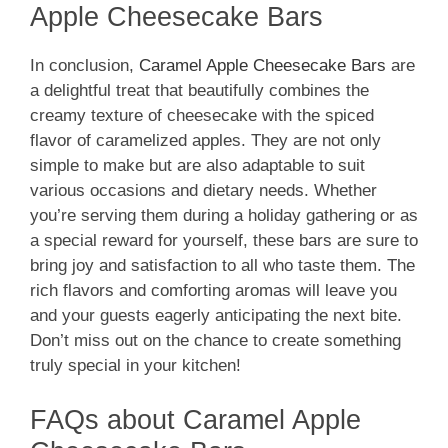
Apple Cheesecake Bars
In conclusion,
Caramel Apple Cheesecake Bars
are
a delightful treat that beautifully combines the
creamy texture of cheesecake with the spiced
flavor of caramelized apples. They are not only
simple to make but are also adaptable to suit
various occasions and dietary needs. Whether
you’re serving them during a holiday gathering or as
a special reward for yourself, these bars are sure to
bring joy and satisfaction to all who taste them. The
rich flavors and comforting aromas will leave you
and your guests eagerly anticipating the next bite.
Don’t miss out on the chance to create something
truly special in your kitchen!
FAQs about Caramel Apple