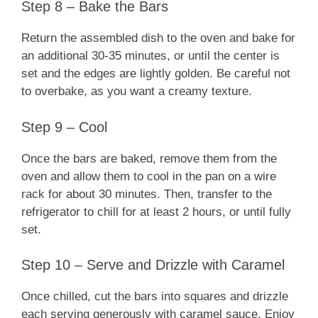
Step 8 – Bake the Bars
Return the assembled dish to the oven and bake for
an additional 30-35 minutes, or until the center is
set and the edges are lightly golden. Be careful not
to overbake, as you want a creamy texture.
Step 9 – Cool
Once the bars are baked, remove them from the
oven and allow them to cool in the pan on a wire
rack for about 30 minutes. Then, transfer to the
refrigerator to chill for at least 2 hours, or until fully
set.
Step 10 – Serve and Drizzle with Caramel
Once chilled, cut the bars into squares and drizzle
each serving generously with caramel sauce. Enjoy