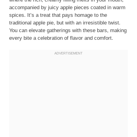
accompanied by juicy apple pieces coated in warm
spices. It’s a treat that pays homage to the
traditional apple pie, but with an irresistible twist.
You can elevate gatherings with these bars, making
every bite a celebration of flavor and comfort.