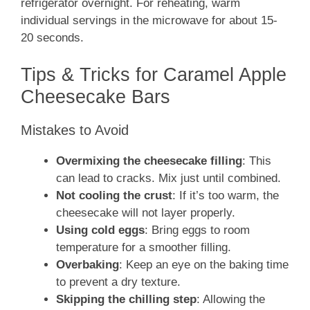
refrigerator overnight. For reheating, warm
individual servings in the microwave for about 15-
20 seconds.
Tips & Tricks for Caramel Apple
Cheesecake Bars
Mistakes to Avoid
Overmixing the cheesecake filling
: This
can lead to cracks. Mix just until combined.
Not cooling the crust
: If it’s too warm, the
cheesecake will not layer properly.
Using cold eggs
: Bring eggs to room
temperature for a smoother filling.
Overbaking
: Keep an eye on the baking time
to prevent a dry texture.
Skipping the chilling step
: Allowing the