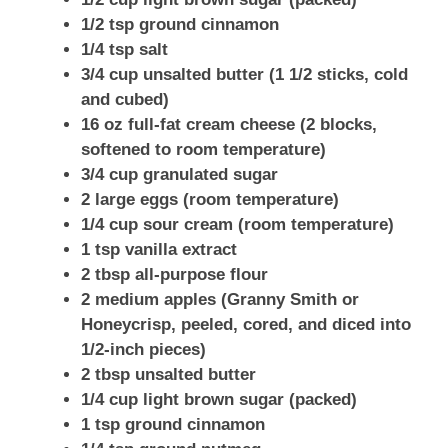
1/2 tsp ground cinnamon
1/4 tsp salt
3/4 cup unsalted butter (1 1/2 sticks, cold
and cubed)
16 oz full-fat cream cheese (2 blocks,
softened to room temperature)
3/4 cup granulated sugar
2 large eggs (room temperature)
1/4 cup sour cream (room temperature)
1 tsp vanilla extract
2 tbsp all-purpose flour
2 medium apples (Granny Smith or
Honeycrisp, peeled, cored, and diced into
1/2-inch pieces)
2 tbsp unsalted butter
1/4 cup light brown sugar (packed)
1 tsp ground cinnamon