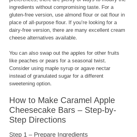
ingredients without compromising taste. For a
gluten-free version, use almond flour or oat flour in
place of all-purpose flour. If you’re looking for a
dairy-free version, there are many excellent cream
cheese alternatives available.
You can also swap out the apples for other fruits
like peaches or pears for a seasonal twist.
Consider using maple syrup or agave nectar
instead of granulated sugar for a different
sweetening option.
How to Make Caramel Apple
Cheesecake Bars – Step-by-
Step Directions
Step 1 – Prepare Ingredients