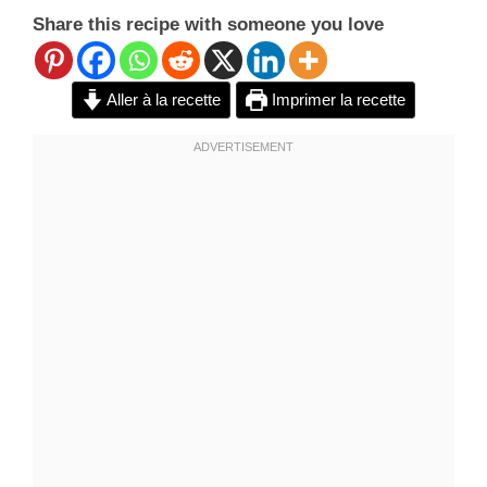
Share this recipe with someone you love
Aller à la recette
Imprimer la recette