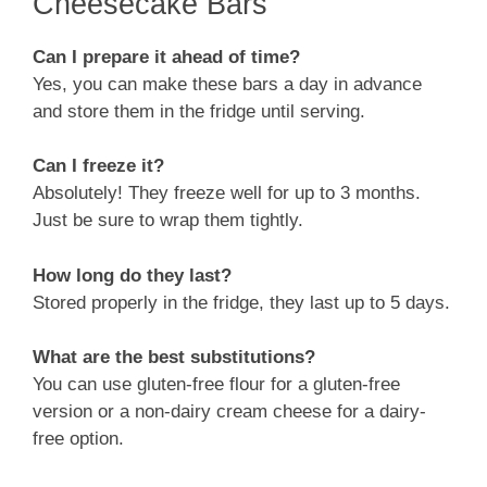
Cheesecake Bars
Can I prepare it ahead of time?
Yes, you can make these bars a day in advance
and store them in the fridge until serving.
Can I freeze it?
Absolutely! They freeze well for up to 3 months.
Just be sure to wrap them tightly.
How long do they last?
Stored properly in the fridge, they last up to 5 days.
What are the best substitutions?
You can use gluten-free flour for a gluten-free
version or a non-dairy cream cheese for a dairy-
free option.