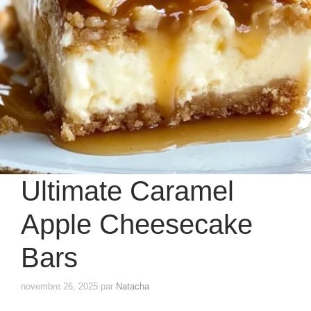
Ultimate Caramel
Apple Cheesecake
Bars
novembre 26, 2025
par
Natacha