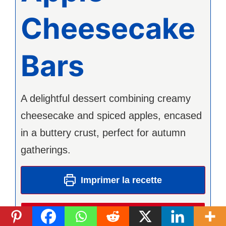
Cheesecake
Bars
A delightful dessert combining creamy
cheesecake and spiced apples, encased
in a buttery crust, perfect for autumn
gatherings.
Imprimer la recette
Pin Recipe