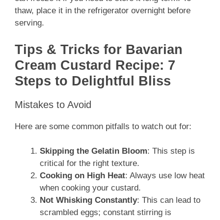
thaw, place it in the refrigerator overnight before
serving.
Tips & Tricks for Bavarian
Cream Custard Recipe: 7
Steps to Delightful Bliss
Mistakes to Avoid
Here are some common pitfalls to watch out for:
Skipping the Gelatin Bloom
: This step is
critical for the right texture.
Cooking on High Heat
: Always use low heat
when cooking your custard.
Not Whisking Constantly
: This can lead to
scrambled eggs; constant stirring is