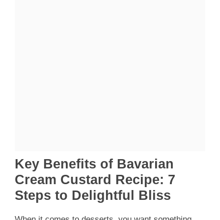
Key Benefits of Bavarian
Cream Custard Recipe: 7
Steps to Delightful Bliss
When it comes to desserts, you want something