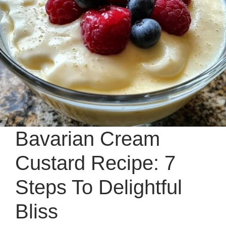
Bavarian Cream
Custard Recipe: 7
Steps To Delightful
Bliss