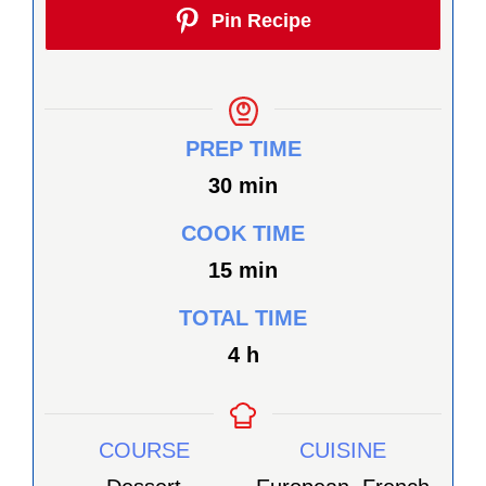
Pin Recipe
PREP TIME
minutes
30
min
COOK TIME
minutes
15
min
TOTAL TIME
heures
4
h
COURSE
CUISINE