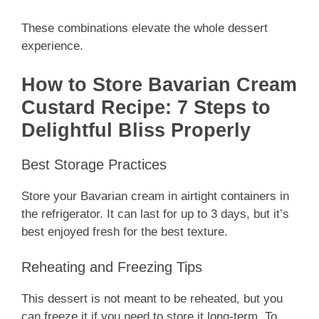
These combinations elevate the whole dessert
experience.
How to Store Bavarian Cream
Custard Recipe: 7 Steps to
Delightful Bliss Properly
Best Storage Practices
Store your Bavarian cream in airtight containers in
the refrigerator. It can last for up to 3 days, but it’s
best enjoyed fresh for the best texture.
Reheating and Freezing Tips
This dessert is not meant to be reheated, but you
can freeze it if you need to store it long-term. To