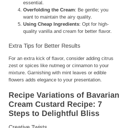
essential.
Overfolding the Cream
: Be gentle; you
want to maintain the airy quality.
Using Cheap Ingredients
: Opt for high-
quality vanilla and cream for better flavor.
Extra Tips for Better Results
For an extra kick of flavor, consider adding citrus
zest or spices like nutmeg or cinnamon to your
mixture. Garnishing with mint leaves or edible
flowers adds elegance to your presentation.
Recipe Variations of Bavarian
Cream Custard Recipe: 7
Steps to Delightful Bliss
Creative Twists