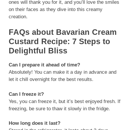
ones will thank you for it, and you’ll love the smiles
on their faces as they dive into this creamy
creation.
FAQs about Bavarian Cream
Custard Recipe: 7 Steps to
Delightful Bliss
Can I prepare it ahead of time?
Absolutely! You can make it a day in advance and
let it chill overnight for the best results.
Can I freeze it?
Yes, you can freeze it, but it’s best enjoyed fresh. If
freezing, be sure to thaw it slowly in the fridge.
How long does it last?