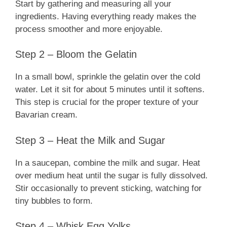
Start by gathering and measuring all your
ingredients. Having everything ready makes the
process smoother and more enjoyable.
Step 2 – Bloom the Gelatin
In a small bowl, sprinkle the gelatin over the cold
water. Let it sit for about 5 minutes until it softens.
This step is crucial for the proper texture of your
Bavarian cream.
Step 3 – Heat the Milk and Sugar
In a saucepan, combine the milk and sugar. Heat
over medium heat until the sugar is fully dissolved.
Stir occasionally to prevent sticking, watching for
tiny bubbles to form.
Step 4 – Whisk Egg Yolks