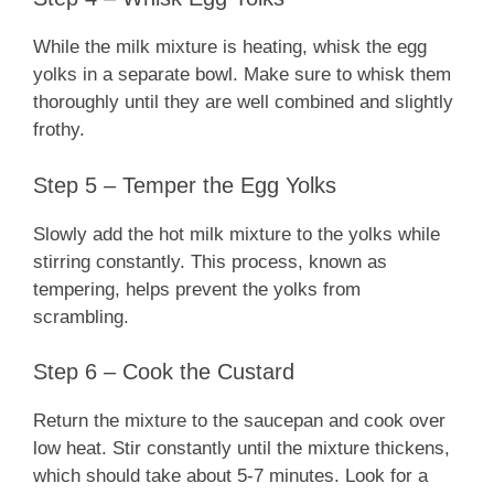
While the milk mixture is heating, whisk the egg
yolks in a separate bowl. Make sure to whisk them
thoroughly until they are well combined and slightly
frothy.
Step 5 – Temper the Egg Yolks
Slowly add the hot milk mixture to the yolks while
stirring constantly. This process, known as
tempering, helps prevent the yolks from
scrambling.
Step 6 – Cook the Custard
Return the mixture to the saucepan and cook over
low heat. Stir constantly until the mixture thickens,
which should take about 5-7 minutes. Look for a