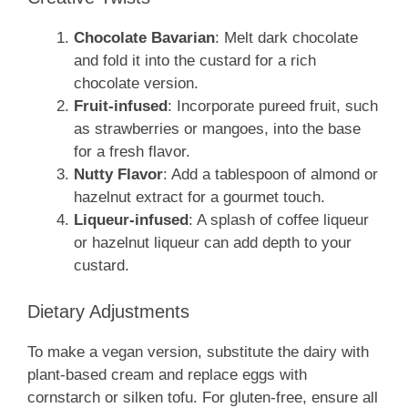
Chocolate Bavarian
: Melt dark chocolate
and fold it into the custard for a rich
chocolate version.
Fruit-infused
: Incorporate pureed fruit, such
as strawberries or mangoes, into the base
for a fresh flavor.
Nutty Flavor
: Add a tablespoon of almond or
hazelnut extract for a gourmet touch.
Liqueur-infused
: A splash of coffee liqueur
or hazelnut liqueur can add depth to your
custard.
Dietary Adjustments
To make a vegan version, substitute the dairy with
plant-based cream and replace eggs with
cornstarch or silken tofu. For gluten-free, ensure all