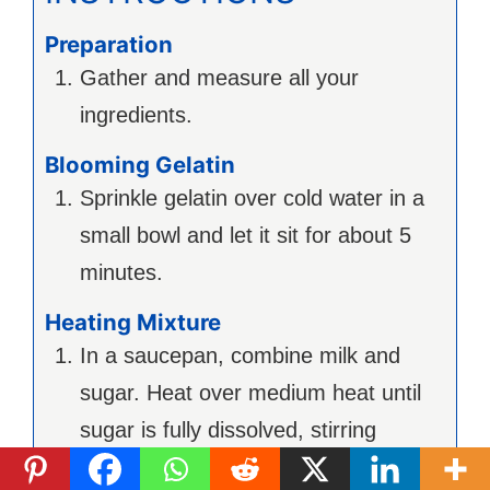
Preparation
Gather and measure all your
ingredients.
Blooming Gelatin
Sprinkle gelatin over cold water in a
small bowl and let it sit for about 5
minutes.
Heating Mixture
In a saucepan, combine milk and
sugar. Heat over medium heat until
sugar is fully dissolved, stirring
occasionally.