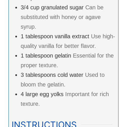
3/4
cup
granulated sugar
Can be
substituted with honey or agave
syrup.
1
tablespoon
vanilla extract
Use high-
quality vanilla for better flavor.
1
tablespoon
gelatin
Essential for the
proper texture.
3
tablespoons
cold water
Used to
bloom the gelatin.
4
large
egg yolks
Important for rich
texture.
INSTRUCTIONS