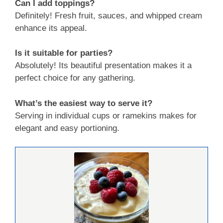
Can I add toppings?
Definitely! Fresh fruit, sauces, and whipped cream
enhance its appeal.
Is it suitable for parties?
Absolutely! Its beautiful presentation makes it a
perfect choice for any gathering.
What’s the easiest way to serve it?
Serving in individual cups or ramekins makes for
elegant and easy portioning.