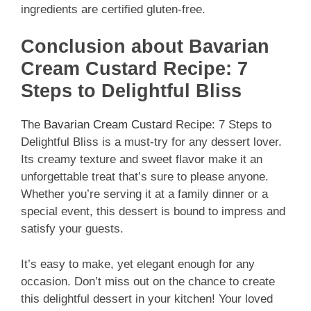
ingredients are certified gluten-free.
Conclusion about Bavarian
Cream Custard Recipe: 7
Steps to Delightful Bliss
The
Bavarian Cream Custard
Recipe: 7 Steps to
Delightful Bliss is a must-try for any dessert lover.
Its creamy texture and sweet flavor make it an
unforgettable treat that’s sure to please anyone.
Whether you’re serving it at a family dinner or a
special event, this dessert is bound to impress and
satisfy your guests.
It’s easy to make, yet elegant enough for any
occasion. Don’t miss out on the chance to create
this delightful dessert in your kitchen! Your loved