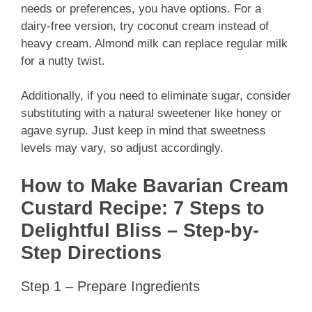
needs or preferences, you have options. For a
dairy-free version, try coconut cream instead of
heavy cream. Almond milk can replace regular milk
for a nutty twist.
Additionally, if you need to eliminate sugar, consider
substituting with a natural sweetener like honey or
agave syrup. Just keep in mind that sweetness
levels may vary, so adjust accordingly.
How to Make Bavarian Cream
Custard Recipe: 7 Steps to
Delightful Bliss – Step-by-
Step Directions
Step 1 – Prepare Ingredients