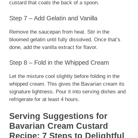
custard that coats the back of a spoon.
Step 7 – Add Gelatin and Vanilla
Remove the saucepan from heat. Stir in the
bloomed gelatin until fully dissolved. Once that’s
done, add the vanilla extract for flavor.
Step 8 – Fold in the Whipped Cream
Let the mixture cool slightly before folding in the
whipped cream. This gives the Bavarian cream its
signature lightness. Pour it into serving dishes and
refrigerate for at least 4 hours.
Serving Suggestions for
Bavarian Cream Custard
Recipe: 7 Steps to Delightful