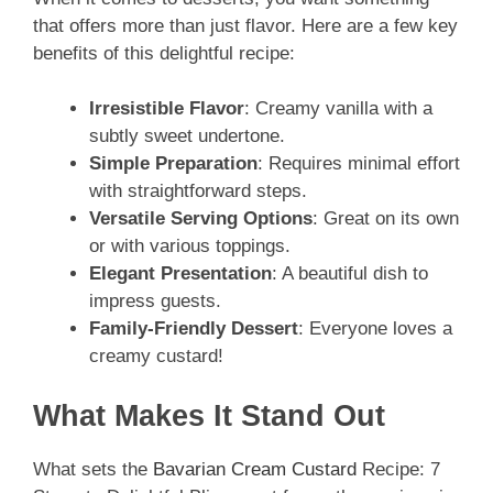
that offers more than just flavor. Here are a few key
benefits of this delightful recipe:
Irresistible Flavor
: Creamy vanilla with a
subtly sweet undertone.
Simple Preparation
: Requires minimal effort
with straightforward steps.
Versatile Serving Options
: Great on its own
or with various toppings.
Elegant Presentation
: A beautiful dish to
impress guests.
Family-Friendly Dessert
: Everyone loves a
creamy custard!
What Makes It Stand Out
What sets the
Bavarian Cream Custard
Recipe: 7