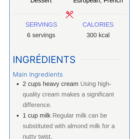
Dessert
European, French
SERVINGS
CALORIES
6
servings
300
kcal
INGRÉDIENTS
Main Ingredients
2
cups
heavy cream
Using high-
quality cream makes a significant
difference.
1
cup
milk
Regular milk can be
substituted with almond milk for a
nutty twist.