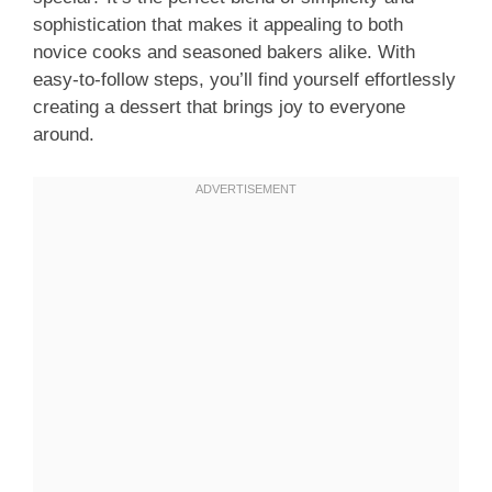
sophistication that makes it appealing to both
novice cooks and seasoned bakers alike. With
easy-to-follow steps, you’ll find yourself effortlessly
creating a dessert that brings joy to everyone
around.