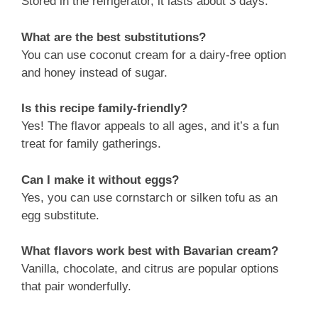
Stored in the refrigerator, it lasts about 3 days.
What are the best substitutions?
You can use coconut cream for a dairy-free option
and honey instead of sugar.
Is this recipe family-friendly?
Yes! The flavor appeals to all ages, and it’s a fun
treat for family gatherings.
Can I make it without eggs?
Yes, you can use cornstarch or silken tofu as an
egg substitute.
What flavors work best with Bavarian cream?
Vanilla, chocolate, and citrus are popular options
that pair wonderfully.