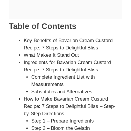
Table of Contents
Key Benefits of Bavarian Cream Custard
Recipe: 7 Steps to Delightful Bliss
What Makes It Stand Out
Ingredients for Bavarian Cream Custard
Recipe: 7 Steps to Delightful Bliss
Complete Ingredient List with
Measurements
Substitutes and Alternatives
How to Make Bavarian Cream Custard
Recipe: 7 Steps to Delightful Bliss – Step-
by-Step Directions
Step 1 – Prepare Ingredients
Step 2 – Bloom the Gelatin