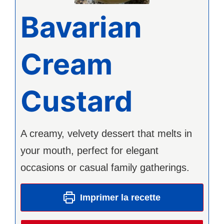
Bavarian
Cream
Custard
A creamy, velvety dessert that melts in
your mouth, perfect for elegant
occasions or casual family gatherings.
Imprimer la recette