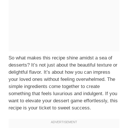
So what makes this recipe shine amidst a sea of
desserts? It’s not just about the beautiful texture or
delightful flavor. It’s about how you can impress
your loved ones without feeling overwhelmed. The
simple ingredients come together to create
something that feels luxurious and indulgent. If you
want to elevate your dessert game effortlessly, this
recipe is your ticket to sweet success.