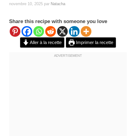
novembre 10, 2025
par
Natacha
Share this recipe with someone you love
Aller à la recette
Imprimer la recette