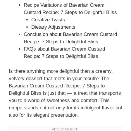
Recipe Variations of Bavarian Cream
Custard Recipe: 7 Steps to Delightful Bliss
Creative Twists
Dietary Adjustments
Conclusion about Bavarian Cream Custard
Recipe: 7 Steps to Delightful Bliss
FAQs about Bavarian Cream Custard
Recipe: 7 Steps to Delightful Bliss
Is there anything more delightful than a creamy,
velvety dessert that melts in your mouth? The
Bavarian Cream Custard Recipe: 7 Steps to
Delightful Bliss is just that — a treat that transports
you to a world of sweetness and comfort. This
recipe stands out not only for its indulgent flavor but
also for its elegant presentation.