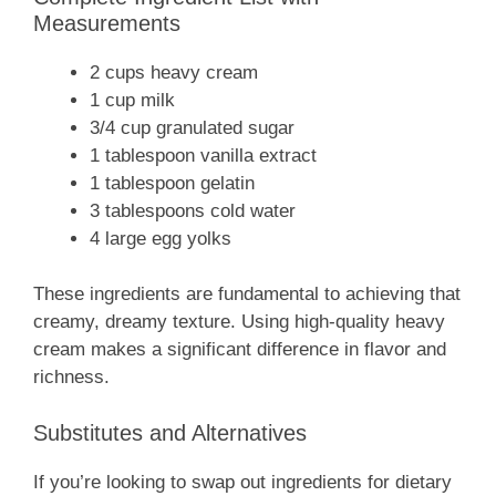
Measurements
2 cups heavy cream
1 cup milk
3/4 cup granulated sugar
1 tablespoon vanilla extract
1 tablespoon gelatin
3 tablespoons cold water
4 large egg yolks
These ingredients are fundamental to achieving that
creamy, dreamy texture. Using high-quality heavy
cream makes a significant difference in flavor and
richness.
Substitutes and Alternatives
If you’re looking to swap out ingredients for dietary