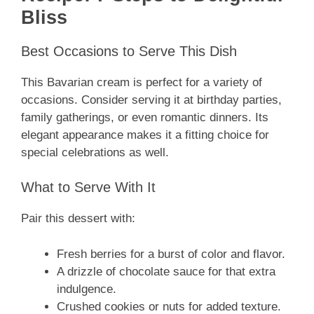
Bliss
Best Occasions to Serve This Dish
This Bavarian cream is perfect for a variety of
occasions. Consider serving it at birthday parties,
family gatherings, or even romantic dinners. Its
elegant appearance makes it a fitting choice for
special celebrations as well.
What to Serve With It
Pair this dessert with:
Fresh berries for a burst of color and flavor.
A drizzle of chocolate sauce for that extra
indulgence.
Crushed cookies or nuts for added texture.