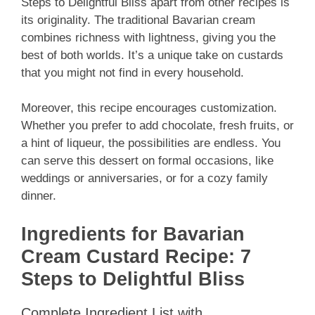
Steps to Delightful Bliss apart from other recipes is
its originality. The traditional Bavarian cream
combines richness with lightness, giving you the
best of both worlds. It’s a unique take on custards
that you might not find in every household.
Moreover, this recipe encourages customization.
Whether you prefer to add chocolate, fresh fruits, or
a hint of liqueur, the possibilities are endless. You
can serve this dessert on formal occasions, like
weddings or anniversaries, or for a cozy family
dinner.
Ingredients for Bavarian
Cream Custard Recipe: 7
Steps to Delightful Bliss
Complete Ingredient List with