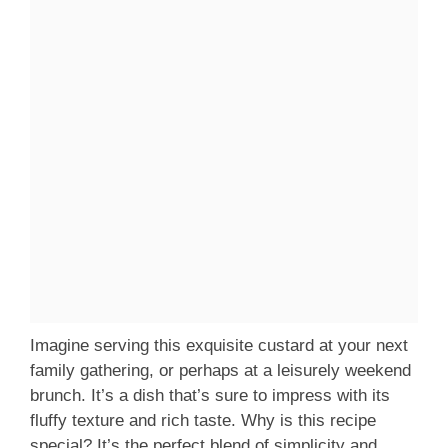
Imagine serving this exquisite custard at your next
family gathering, or perhaps at a leisurely weekend
brunch. It’s a dish that’s sure to impress with its
fluffy texture and rich taste. Why is this recipe
special? It’s the perfect blend of simplicity and