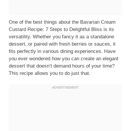
One of the best things about the Bavarian Cream
Custard Recipe: 7 Steps to Delightful Bliss is its
versatility. Whether you fancy it as a standalone
dessert, or paired with fresh berries or sauces, it
fits perfectly in various dining experiences. Have
you ever wondered how you can create an elegant
dessert that doesn’t demand hours of your time?
This recipe allows you to do just that.