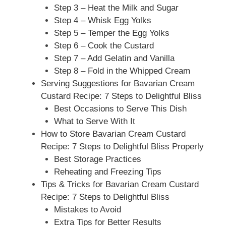
Step 3 – Heat the Milk and Sugar
Step 4 – Whisk Egg Yolks
Step 5 – Temper the Egg Yolks
Step 6 – Cook the Custard
Step 7 – Add Gelatin and Vanilla
Step 8 – Fold in the Whipped Cream
Serving Suggestions for Bavarian Cream
Custard Recipe: 7 Steps to Delightful Bliss
Best Occasions to Serve This Dish
What to Serve With It
How to Store Bavarian Cream Custard
Recipe: 7 Steps to Delightful Bliss Properly
Best Storage Practices
Reheating and Freezing Tips
Tips & Tricks for Bavarian Cream Custard
Recipe: 7 Steps to Delightful Bliss
Mistakes to Avoid
Extra Tips for Better Results