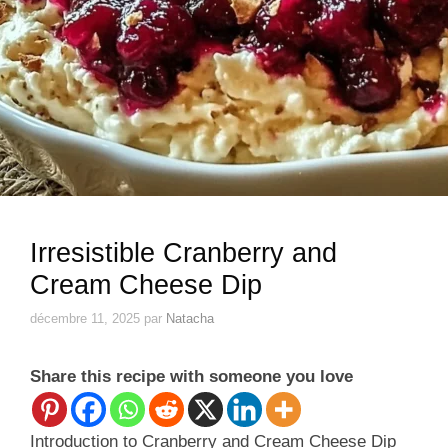
Irresistible Cranberry and
Cream Cheese Dip
décembre 11, 2025
par
Natacha
Share this recipe with someone you love
Introduction to Cranberry and Cream Cheese Dip