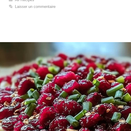
Laisser un commentaire