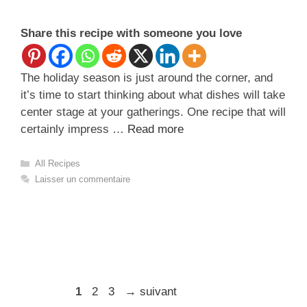
Share this recipe with someone you love
The holiday season is just around the corner, and
it’s time to start thinking about what dishes will take
center stage at your gatherings. One recipe that will
certainly impress …
Read more
Catégories
All Recipes
Laisser un commentaire
Page
Page
Page
1
2
3
→
suivant