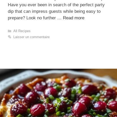
Have you ever been in search of the perfect party
dip that can impress guests while being easy to
prepare? Look no further …
Read more
Catégories
All Recipes
Laisser un commentaire