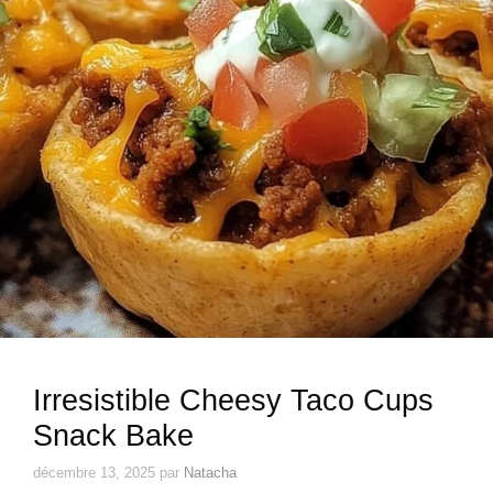
Irresistible Cheesy Taco Cups
Snack Bake
décembre 13, 2025
par
Natacha