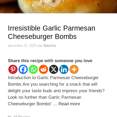
Irresistible Garlic Parmesan
Cheeseburger Bombs
décembre 11, 2025
par
Natacha
Share this recipe with someone you love
Introduction to Garlic Parmesan Cheeseburger
Bombs Are you searching for a snack that will
delight your taste buds and impress your friends?
Look no further than Garlic Parmesan
Cheeseburger Bombs! …
Read more
Catégories
All Recipes