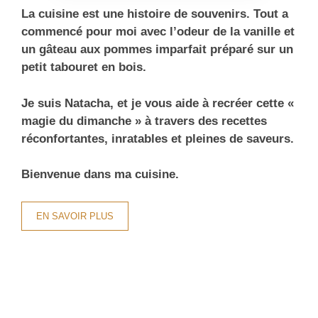
La cuisine est une histoire de souvenirs. Tout a
commencé pour moi avec l’odeur de la vanille et
un gâteau aux pommes imparfait préparé sur un
petit tabouret en bois.
Je suis Natacha, et je vous aide à recréer cette «
magie du dimanche » à travers des recettes
réconfortantes, inratables et pleines de saveurs.
Bienvenue dans ma cuisine.
EN SAVOIR PLUS