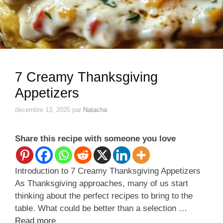
7 Creamy Thanksgiving
Appetizers
décembre 13, 2025
par
Natacha
Share this recipe with someone you love
Introduction to 7 Creamy Thanksgiving Appetizers
As Thanksgiving approaches, many of us start
thinking about the perfect recipes to bring to the
table. What could be better than a selection …
Read more