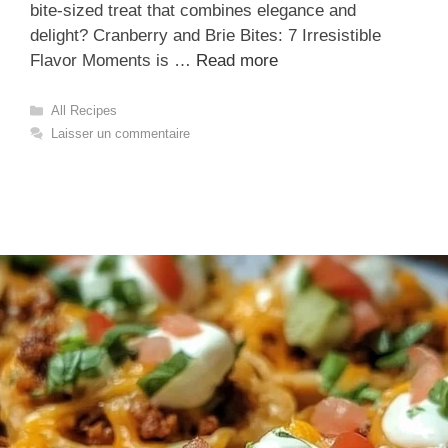
bite-sized treat that combines elegance and
delight? Cranberry and Brie Bites: 7 Irresistible
Flavor Moments is …
Read more
Catégories
All Recipes
Laisser un commentaire