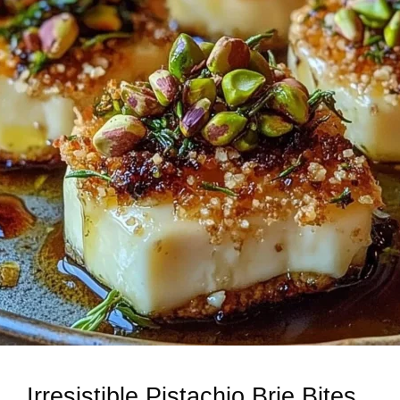
Irresistible Pistachio Brie Bites