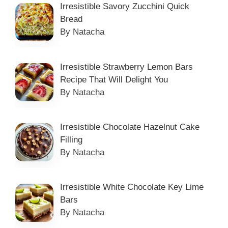
Irresistible Savory Zucchini Quick
Bread
By Natacha
Irresistible Strawberry Lemon Bars
Recipe That Will Delight You
By Natacha
Irresistible Chocolate Hazelnut Cake
Filling
By Natacha
Irresistible White Chocolate Key Lime
Bars
By Natacha