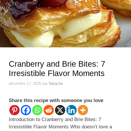
Cranberry and Brie Bites: 7
Irresistible Flavor Moments
décembre 17, 2025
par
Natacha
Share this recipe with someone you love
Introduction to Cranberry and Brie Bites: 7
Irresistible Flavor Moments Who doesn’t love a