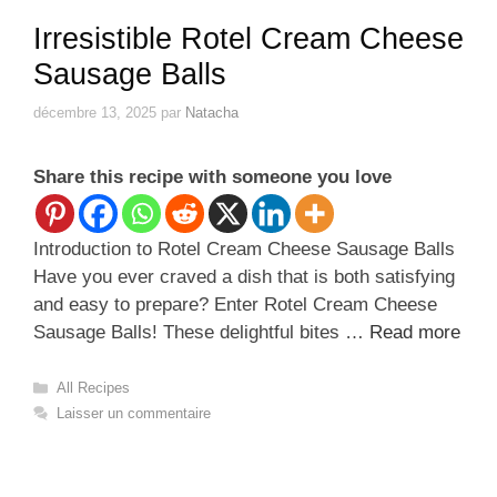
Irresistible Rotel Cream Cheese
Sausage Balls
décembre 13, 2025
par
Natacha
Share this recipe with someone you love
Introduction to Rotel Cream Cheese Sausage Balls
Have you ever craved a dish that is both satisfying
and easy to prepare? Enter Rotel Cream Cheese
Sausage Balls! These delightful bites …
Read more
Catégories
All Recipes
Laisser un commentaire