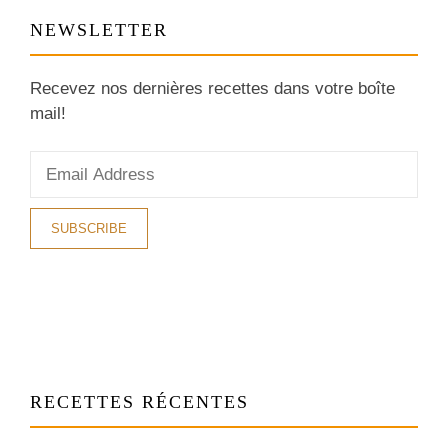
NEWSLETTER
Recevez nos dernières recettes dans votre boîte
mail!
RECETTES RÉCENTES