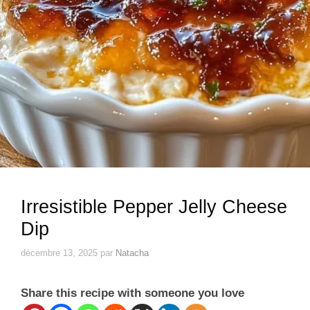
Irresistible Pepper Jelly Cheese
Dip
décembre 13, 2025
par
Natacha
Share this recipe with someone you love