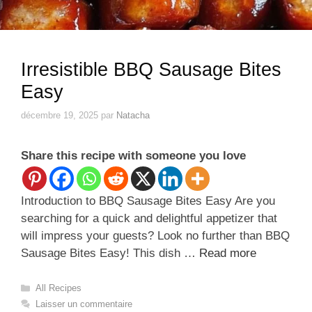
Irresistible BBQ Sausage Bites
Easy
décembre 19, 2025
par
Natacha
Share this recipe with someone you love
Introduction to BBQ Sausage Bites Easy Are you
searching for a quick and delightful appetizer that
will impress your guests? Look no further than BBQ
Sausage Bites Easy! This dish …
Read more
Catégories
All Recipes
Laisser un commentaire