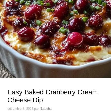
Easy Baked Cranberry Cream
Cheese Dip
décembre 3, 2025
par
Natacha