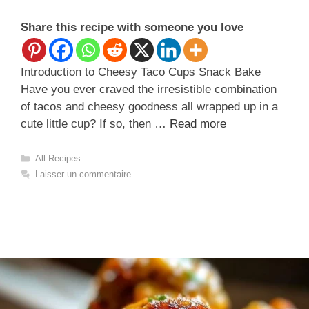
Share this recipe with someone you love
Introduction to Cheesy Taco Cups Snack Bake
Have you ever craved the irresistible combination
of tacos and cheesy goodness all wrapped up in a
cute little cup? If so, then …
Read more
Catégories
All Recipes
Laisser un commentaire