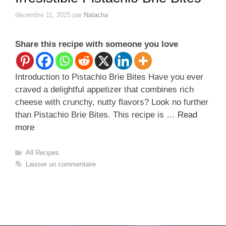
décembre 11, 2025
par
Natacha
Share this recipe with someone you love
Introduction to Pistachio Brie Bites Have you ever
craved a delightful appetizer that combines rich
cheese with crunchy, nutty flavors? Look no further
than Pistachio Brie Bites. This recipe is …
Read
more
Catégories
All Recipes
Laisser un commentaire