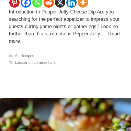
Introduction to Pepper Jelly Cheese Dip Are you
searching for the perfect appetizer to impress your
guests during game nights or gatherings? Look no
further than this scrumptious Pepper Jelly …
Read
more
Catégories
All Recipes
Laisser un commentaire