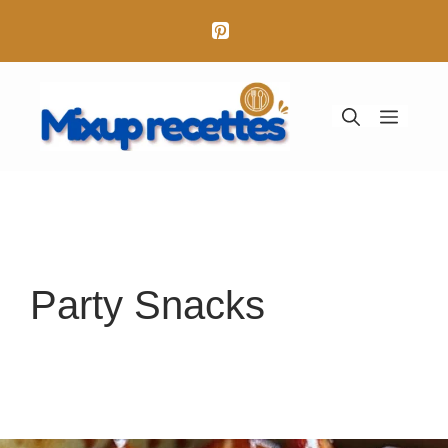
Aller
au
contenu
Menu
Party Snacks