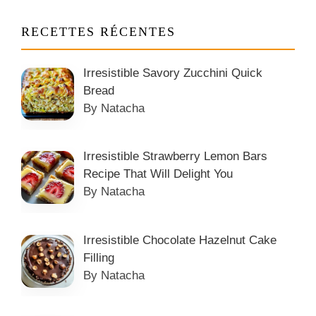
RECETTES RÉCENTES
Irresistible Savory Zucchini Quick
Bread
By Natacha
Irresistible Strawberry Lemon Bars
Recipe That Will Delight You
By Natacha
Irresistible Chocolate Hazelnut Cake
Filling
By Natacha